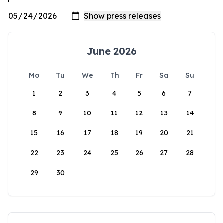
June 2026
Mo
Tu
We
Th
Fr
Sa
Su
1
2
3
4
5
6
7
8
9
10
11
12
13
14
15
16
17
18
19
20
21
22
23
24
25
26
27
28
29
30