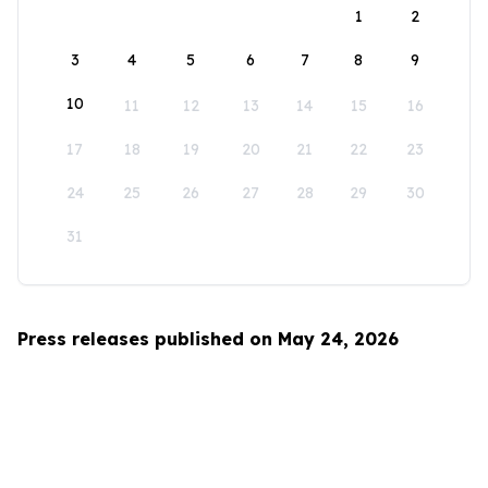
1
2
3
4
5
6
7
8
9
10
11
12
13
14
15
16
17
18
19
20
21
22
23
24
25
26
27
28
29
30
31
Press releases published on May 24, 2026