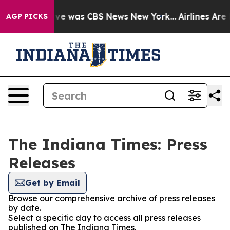
alse Narrative was CBS News New York...
Airlines Are L
AGP PICKS
The Indiana Times: Press
Releases
Get by Email
Browse our comprehensive archive of press releases
by date.
Select a specific day to access all press releases
published on The Indiana Times.