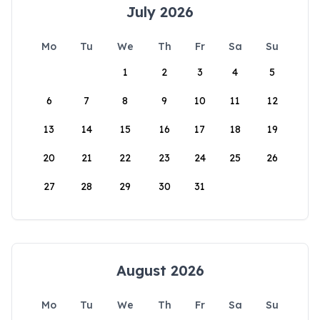
July 2026
Mo
Tu
We
Th
Fr
Sa
Su
1
2
3
4
5
6
7
8
9
10
11
12
13
14
15
16
17
18
19
20
21
22
23
24
25
26
27
28
29
30
31
August 2026
Mo
Tu
We
Th
Fr
Sa
Su