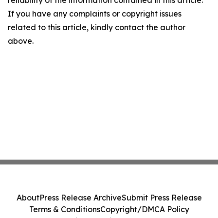
reliability of the information contained in this article.
If you have any complaints or copyright issues
related to this article, kindly contact the author
above.
About
Press Release Archive
Submit Press Release
Terms & Conditions
Copyright/DMCA Policy