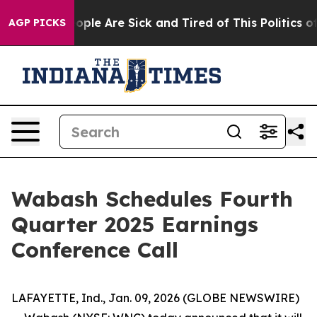
an Win: “People Are Sick and Tired of This Politics of 
AGP PICKS
Wabash Schedules Fourth
Quarter 2025 Earnings
Conference Call
LAFAYETTE, Ind., Jan. 09, 2026 (GLOBE NEWSWIRE)