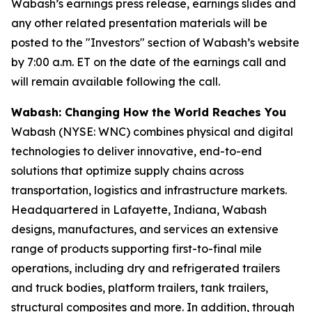
Wabash’s earnings press release, earnings slides and
any other related presentation materials will be
posted to the "Investors" section of Wabash’s website
by 7:00 a.m. ET on the date of the earnings call and
will remain available following the call.
Wabash: Changing How the World Reaches You
Wabash (NYSE: WNC) combines physical and digital
technologies to deliver innovative, end-to-end
solutions that optimize supply chains across
transportation, logistics and infrastructure markets.
Headquartered in Lafayette, Indiana, Wabash
designs, manufactures, and services an extensive
range of products supporting first-to-final mile
operations, including dry and refrigerated trailers
and truck bodies, platform trailers, tank trailers,
structural composites and more. In addition, through