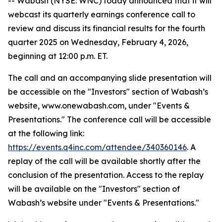
-- Wabash (NYSE: WNC) today announced that it will
webcast its quarterly earnings conference call to
review and discuss its financial results for the fourth
quarter 2025 on Wednesday, February 4, 2026,
beginning at 12:00 p.m. ET.
The call and an accompanying slide presentation will
be accessible on the "Investors" section of Wabash’s
website, www.onewabash.com, under "Events &
Presentations." The conference call will be accessible
at the following link:
https://events.q4inc.com/attendee/340360146
. A
replay of the call will be available shortly after the
conclusion of the presentation. Access to the replay
will be available on the "Investors" section of
Wabash’s website under "Events & Presentations."