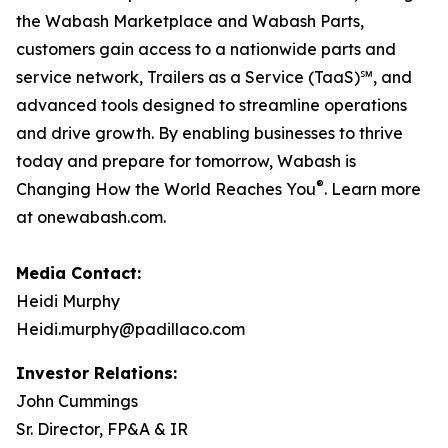
the Wabash Marketplace and Wabash Parts,
customers gain access to a nationwide parts and
service network, Trailers as a Service (TaaS)℠, and
advanced tools designed to streamline operations
and drive growth. By enabling businesses to thrive
today and prepare for tomorrow, Wabash is
®
Changing How the World Reaches You
. Learn more
at onewabash.com.
Media Contact:
Heidi Murphy
Heidi.murphy@padillaco.com
Investor Relations:
John Cummings
Sr. Director, FP&A & IR