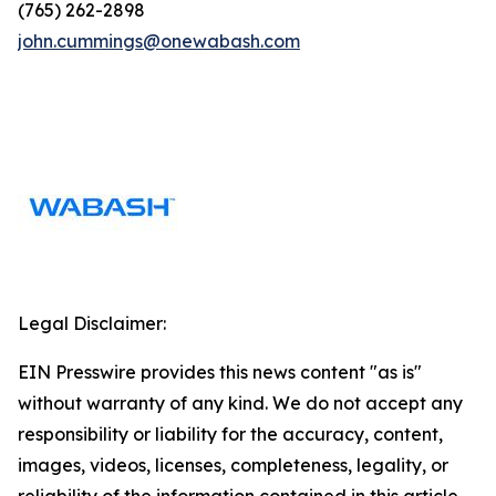
(765) 262-2898
john.cummings@onewabash.com
Legal Disclaimer:
EIN Presswire provides this news content "as is"
without warranty of any kind. We do not accept any
responsibility or liability for the accuracy, content,
images, videos, licenses, completeness, legality, or