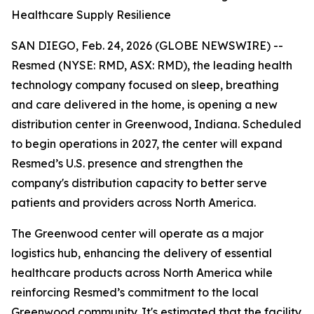
Healthcare Supply Resilience
SAN DIEGO, Feb. 24, 2026 (GLOBE NEWSWIRE) --
Resmed (NYSE: RMD, ASX: RMD), the leading health
technology company focused on sleep, breathing
and care delivered in the home, is opening a new
distribution center in Greenwood, Indiana. Scheduled
to begin operations in 2027, the center will expand
Resmed’s U.S. presence and strengthen the
company's distribution capacity to better serve
patients and providers across North America.
The Greenwood center will operate as a major
logistics hub, enhancing the delivery of essential
healthcare products across North America while
reinforcing Resmed’s commitment to the local
Greenwood community. It's estimated that the facility