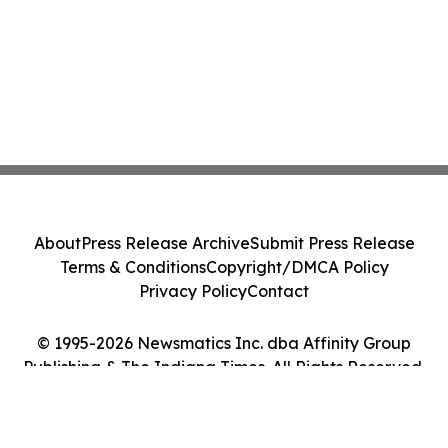
About
Press Release Archive
Submit Press Release
Terms & Conditions
Copyright/DMCA Policy
Privacy Policy
Contact
© 1995-2026 Newsmatics Inc. dba Affinity Group
Publishing & The Indiana Times. All Rights Reserved.
Cookie Settings / Your Privacy Choices