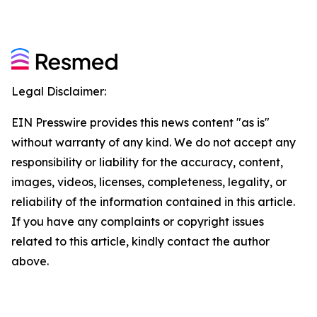
Legal Disclaimer:
EIN Presswire provides this news content "as is"
without warranty of any kind. We do not accept any
responsibility or liability for the accuracy, content,
images, videos, licenses, completeness, legality, or
reliability of the information contained in this article.
If you have any complaints or copyright issues
related to this article, kindly contact the author
above.