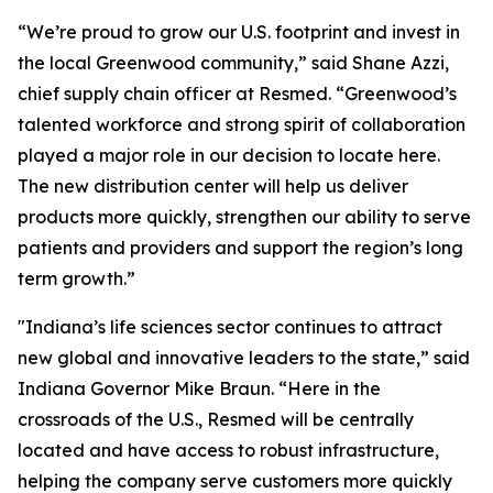
“We’re proud to grow our U.S. footprint and invest in
the local Greenwood community,” said Shane Azzi,
chief supply chain officer at Resmed. “Greenwood’s
talented workforce and strong spirit of collaboration
played a major role in our decision to locate here.
The new distribution center will help us deliver
products more quickly, strengthen our ability to serve
patients and providers and support the region’s long
term growth.”
"Indiana’s life sciences sector continues to attract
new global and innovative leaders to the state,” said
Indiana Governor Mike Braun. “Here in the
crossroads of the U.S., Resmed will be centrally
located and have access to robust infrastructure,
helping the company serve customers more quickly