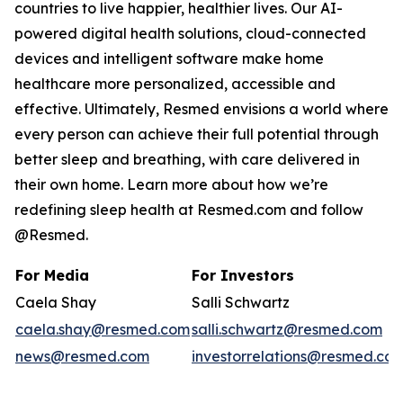
countries to live happier, healthier lives. Our AI-
powered digital health solutions, cloud-connected
devices and intelligent software make home
healthcare more personalized, accessible and
effective. Ultimately, Resmed envisions a world where
every person can achieve their full potential through
better sleep and breathing, with care delivered in
their own home. Learn more about how we’re
redefining sleep health at Resmed.com and follow
@Resmed.
For Media
For Investors
Caela Shay
Salli Schwartz
caela.shay@resmed.com
salli.schwartz@resmed.com
news@resmed.com
investorrelations@resmed.co