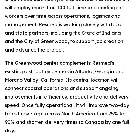
will employ more than 100 full-time and contingent
workers over time across operations, logistics and
management. Resmed is working closely with local
and state partners, including the State of Indiana
and the City of Greenwood, to support job creation
and advance the project.
The Greenwood center complements Resmed’s
existing distribution centers in Atlanta, Georgia and
Moreno Valley, California. Its central location will
connect coastal operations and support ongoing
improvements in efficiency, productivity and delivery
speed. Once fully operational, it will improve two-day
transit coverage across North America from 75% to
90% and shorten delivery times to Canada by one full
day.