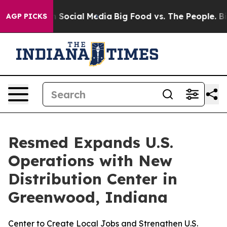
essages on Social Media
Big Food vs. The People. Big F
AGP PICKS
Resmed Expands U.S.
Operations with New
Distribution Center in
Greenwood, Indiana
Center to Create Local Jobs and Strengthen U.S.