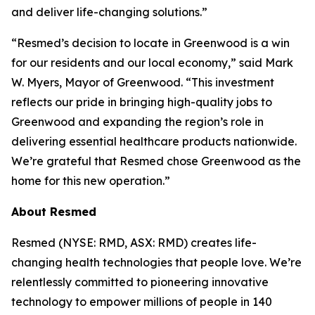
and deliver life-changing solutions.”
“Resmed’s decision to locate in Greenwood is a win
for our residents and our local economy,” said Mark
W. Myers, Mayor of Greenwood. “This investment
reflects our pride in bringing high-quality jobs to
Greenwood and expanding the region’s role in
delivering essential healthcare products nationwide.
We’re grateful that Resmed chose Greenwood as the
home for this new operation.”
About Resmed
Resmed (NYSE: RMD, ASX: RMD) creates life-
changing health technologies that people love. We’re
relentlessly committed to pioneering innovative
technology to empower millions of people in 140