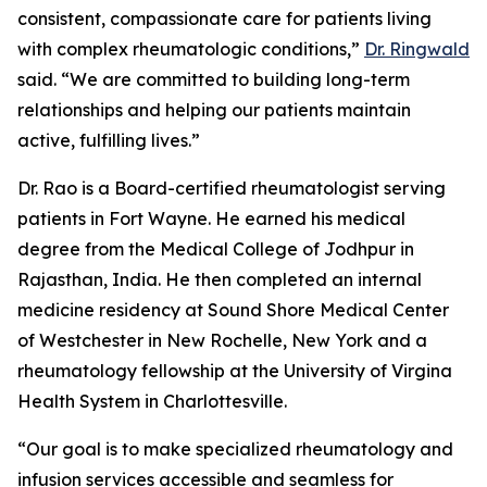
consistent, compassionate care for patients living
with complex rheumatologic conditions,”
Dr. Ringwald
said. “We are committed to building long-term
relationships and helping our patients maintain
active, fulfilling lives.”
Dr. Rao is a Board-certified rheumatologist serving
patients in Fort Wayne. He earned his medical
degree from the Medical College of Jodhpur in
Rajasthan, India. He then completed an internal
medicine residency at Sound Shore Medical Center
of Westchester in New Rochelle, New York and a
rheumatology fellowship at the University of Virgina
Health System in Charlottesville.
“Our goal is to make specialized rheumatology and
infusion services accessible and seamless for