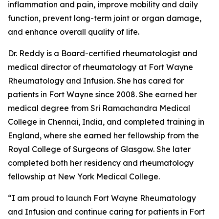
inflammation and pain, improve mobility and daily
function, prevent long-term joint or organ damage,
and enhance overall quality of life.
Dr. Reddy is a Board-certified rheumatologist and
medical director of rheumatology at Fort Wayne
Rheumatology and Infusion. She has cared for
patients in Fort Wayne since 2008. She earned her
medical degree from Sri Ramachandra Medical
College in Chennai, India, and completed training in
England, where she earned her fellowship from the
Royal College of Surgeons of Glasgow. She later
completed both her residency and rheumatology
fellowship at New York Medical College.
“I am proud to launch Fort Wayne Rheumatology
and Infusion and continue caring for patients in Fort