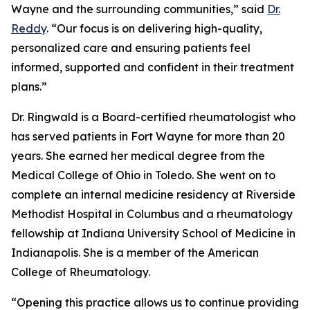
Wayne and the surrounding communities,” said
Dr.
Reddy
. “Our focus is on delivering high-quality,
personalized care and ensuring patients feel
informed, supported and confident in their treatment
plans.”
Dr. Ringwald is a Board-certified rheumatologist who
has served patients in Fort Wayne for more than 20
years. She earned her medical degree from the
Medical College of Ohio in Toledo. She went on to
complete an internal medicine residency at Riverside
Methodist Hospital in Columbus and a rheumatology
fellowship at Indiana University School of Medicine in
Indianapolis. She is a member of the American
College of Rheumatology.
“Opening this practice allows us to continue providing