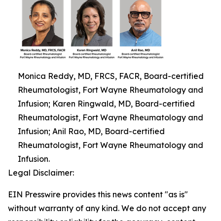
Monica Reddy, MD, FRCS, FACR, Board-certified
Rheumatologist, Fort Wayne Rheumatology and
Infusion; Karen Ringwald, MD, Board-certified
Rheumatologist, Fort Wayne Rheumatology and
Infusion; Anil Rao, MD, Board-certified
Rheumatologist, Fort Wayne Rheumatology and
Infusion.
Legal Disclaimer:
EIN Presswire provides this news content "as is"
without warranty of any kind. We do not accept any