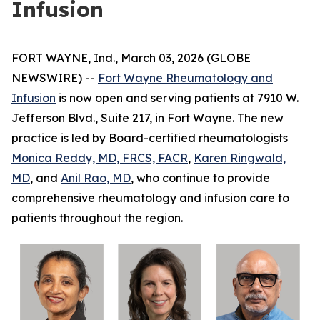
Infusion
FORT WAYNE, Ind., March 03, 2026 (GLOBE
NEWSWIRE) --
Fort Wayne Rheumatology and
Infusion
is now open and serving patients at 7910 W.
Jefferson Blvd., Suite 217, in Fort Wayne. The new
practice is led by Board-certified rheumatologists
Monica Reddy, MD, FRCS, FACR
,
Karen Ringwald,
MD
, and
Anil Rao, MD
, who continue to provide
comprehensive rheumatology and infusion care to
patients throughout the region.