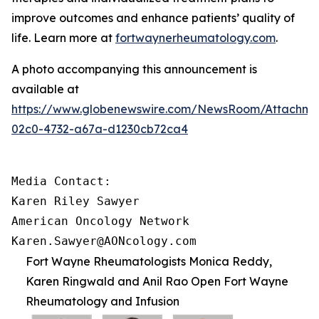
improve outcomes and enhance patients’ quality of
life. Learn more at
fortwaynerheumatology.com
.
A photo accompanying this announcement is
available at
https://www.globenewswire.com/NewsRoom/Attachme
02c0-4732-a67a-d1230cb72ca4
Media Contact:

Karen Riley Sawyer

American Oncology Network

Karen.Sawyer@AONcology.com
Fort Wayne Rheumatologists Monica Reddy,
Karen Ringwald and Anil Rao Open Fort Wayne
Rheumatology and Infusion