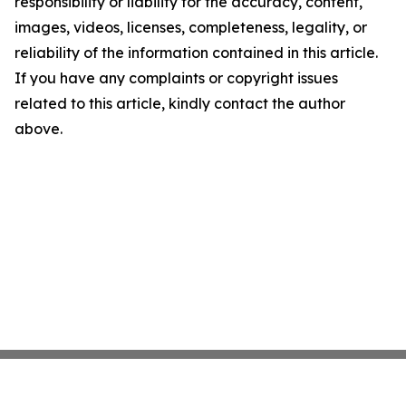
responsibility or liability for the accuracy, content,
images, videos, licenses, completeness, legality, or
reliability of the information contained in this article.
If you have any complaints or copyright issues
related to this article, kindly contact the author
above.