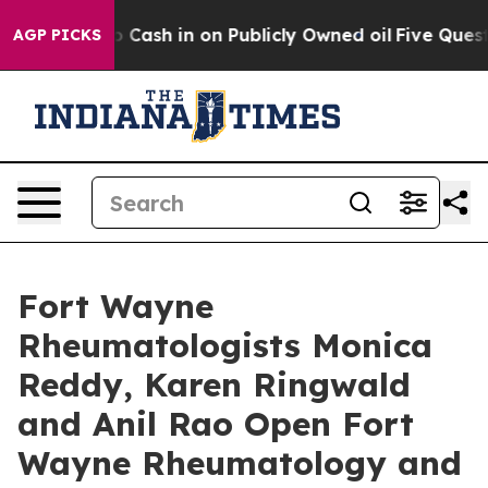
ance to Cash in on Publicly Owned oil
Five Questions 
AGP PICKS
Fort Wayne
Rheumatologists Monica
Reddy, Karen Ringwald
and Anil Rao Open Fort
Wayne Rheumatology and