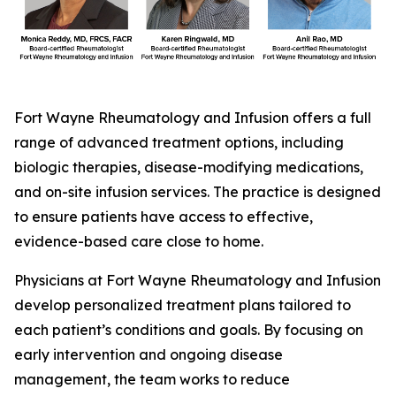
Fort Wayne Rheumatology and Infusion offers a full
range of advanced treatment options, including
biologic therapies, disease-modifying medications,
and on-site infusion services. The practice is designed
to ensure patients have access to effective,
evidence-based care close to home.
Physicians at Fort Wayne Rheumatology and Infusion
develop personalized treatment plans tailored to
each patient’s conditions and goals. By focusing on
early intervention and ongoing disease
management, the team works to reduce