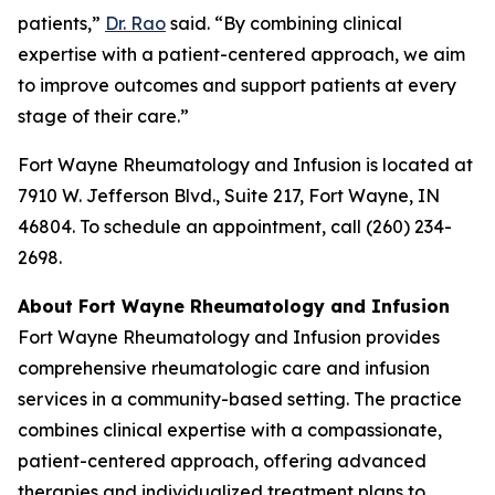
patients,”
Dr. Rao
said. “By combining clinical
expertise with a patient-centered approach, we aim
to improve outcomes and support patients at every
stage of their care.”
Fort Wayne Rheumatology and Infusion is located at
7910 W. Jefferson Blvd., Suite 217, Fort Wayne, IN
46804. To schedule an appointment, call (260) 234-
2698.
About Fort Wayne Rheumatology and Infusion
Fort Wayne Rheumatology and Infusion provides
comprehensive rheumatologic care and infusion
services in a community-based setting. The practice
combines clinical expertise with a compassionate,
patient-centered approach, offering advanced
therapies and individualized treatment plans to