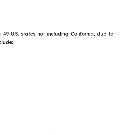
9 U.S. states not including California, due to
clude: