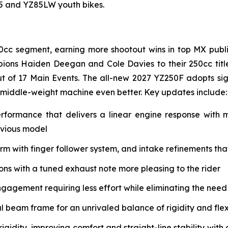
85 and YZ85LW youth bikes.
0cc segment, earning more shootout wins in top MX public
ions Haiden Deegan and Cole Davies to their 250cc tit
t of 17 Main Events. The all-new 2027 YZ250F adopts si
 middle-weight machine even better. Key updates include:
erformance that delivers a linear engine response with
evious model
with finger follower system, and intake refinements that 
s with a tuned exhaust note more pleasing to the rider
ngagement requiring less effort while eliminating the need
eam frame for an unrivaled balance of rigidity and flex 
igidity, improving comfort and straight-line stability w