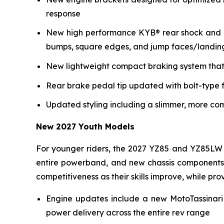
response
New high performance KYB® rear shock and re
bumps, square edges, and jump faces/landin
New lightweight compact braking system that 
Rear brake pedal tip updated with bolt-type f
Updated styling including a slimmer, more co
New 2027 Youth Models
For younger riders, the 2027 YZ85 and YZ85LW 
entire powerband, and new chassis components i
competitiveness as their skills improve, while p
Engine updates include a new MotoTassinari
power delivery across the entire rev range