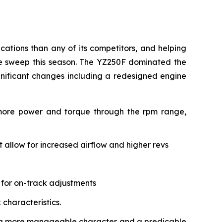
ations than any of its competitors, and helping
le sweep this season. The YZ250F dominated the
gnificant changes including a redesigned engine
 more power and torque through the rpm range,
allow for increased airflow and higher revs
 for on-track adjustments
characteristics.
ith a more manageable character and a predicable