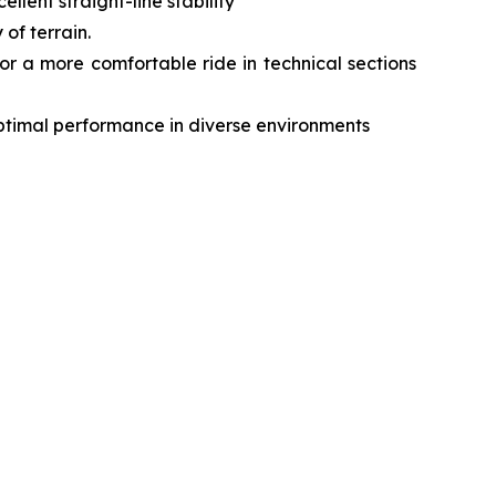
lent straight-line stability
of terrain.
r a more comfortable ride in technical sections
optimal performance in diverse environments