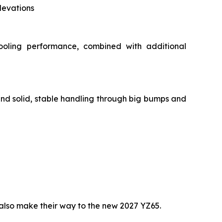
levations
ooling performance, combined with additional
and solid, stable handling through big bumps and
lso make their way to the new 2027 YZ65.