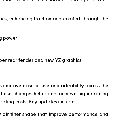
cs, enhancing traction and comfort through the
ng power
rper rear fender and new YZ graphics
improve ease of use and rideability across the
These changes help riders achieve higher racing
erating costs. Key updates include:
air filter shape that improve performance and