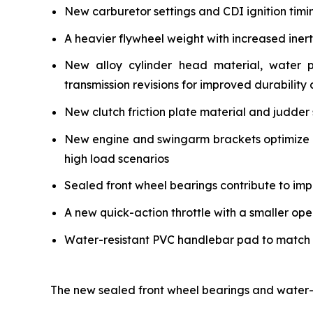
New carburetor settings and CDI ignition timi
A heavier flywheel weight with increased iner
New alloy cylinder head material, water 
transmission revisions for improved durability a
New clutch friction plate material and judder 
New engine and swingarm brackets optimize ch
high load scenarios
Sealed front wheel bearings contribute to impr
A new quick-action throttle with a smaller ope
Water-resistant PVC handlebar pad to match the
The new sealed front wheel bearings and water