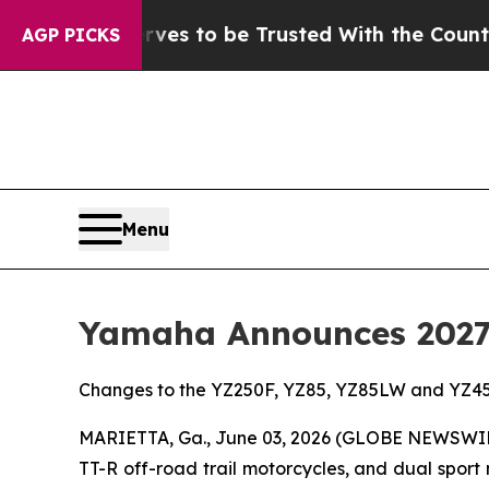
rves to be Trusted With the Country’s Memory?
AGP PICKS
Menu
Yamaha Announces 2027 
Changes to the YZ250F, YZ85, YZ85LW and YZ45
MARIETTA, Ga., June 03, 2026 (GLOBE NEWSWI
TT-R off-road trail motorcycles, and dual sport