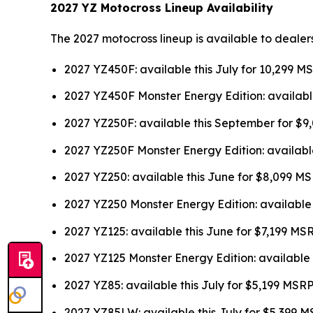
2027 YZ Motocross Lineup Availability
The 2027 motocross lineup is available to dealer
2027 YZ450F: available this July for 10,299 M
2027 YZ450F Monster Energy Edition: availabl
2027 YZ250F: available this September for $
2027 YZ250F Monster Energy Edition: availabl
2027 YZ250: available this June for $8,099 M
2027 YZ250 Monster Energy Edition: available
2027 YZ125: available this June for $7,199 MS
2027 YZ125 Monster Energy Edition: available 
2027 YZ85: available this July for $5,199 MSR
2027 YZ85LW: available this July for $5,399 