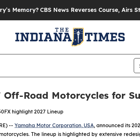
CBS News Reverses Course, Airs Story on 9/11 
Off-Road Motorcycles for Su
0FX highlight 2027 Lineup
RE) --
Yamaha Motor Corporation, USA
, announced its 20
 motorcycles. The lineup is highlighted by extensive rede