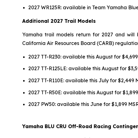
2027 WR125R: available in Team Yamaha Blue 
Additional 2027 Trail Models
Yamaha trail models return for 2027 and will 
California Air Resources Board (CARB) regulatio
2027 TT-R230: available this August for $4,6
2027 TT-R125LE: available this August for $3
2027 TT-R110E: available this July for $2,449
2027 TT-R50E: available this August for $1,8
2027 PW50: available this June for $1,899 MS
Yamaha BLU CRU Off-Road Racing Continge