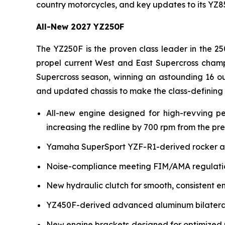
country motorcycles, and key updates to its YZ
All-New 2027 YZ250F
The YZ250F is the proven class leader in the 25
propel current West and East Supercross champ
Supercross season, winning an astounding 16 ou
and updated chassis to make the class-defining
All-new engine designed for high-revving p
increasing the redline by 700 rpm from the pr
Yamaha SuperSport YZF-R1-derived rocker arm 
Noise-compliance meeting FIM/AMA regulation
New hydraulic clutch for smooth, consistent e
YZ450F-derived advanced aluminum bilateral b
New engine brackets designed for optimized r