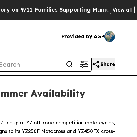
Families Supporting Mamdani
Defusing Misinform
View all
Provided by AGP
Share
mmer Availability
27 lineup of YZ off-road competition motorcycles,
signs to its YZ250F Motocross and YZ450FX cross-