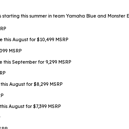
s starting this summer in team Yamaha Blue and Monster Ene
SRP
e this August for $10,499 MSRP
9,099 MSRP
e this September for 9,299 MSRP
SRP
 this August for $8,299 MSRP
RP
this August for $7,399 MSRP
P
MSRP