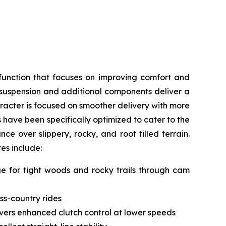
function that focuses on improving comfort and
, suspension and additional components deliver a
acter is focused on smoother delivery with more
s have been specifically optimized to cater to the
e over slippery, rocky, and root filled terrain.
tes include:
nge for tight woods and rocky trails through cam
ss-country rides
livers enhanced clutch control at lower speeds