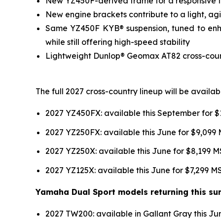
New YZ450F-derived frame for a responsive fee
New engine brackets contribute to a light, agil
Same YZ450F KYB® suspension, tuned to enhan
while still offering high-speed stability
Lightweight Dunlop® Geomax AT82 cross-country
The full 2027 cross-country lineup will be avail
2027 YZ450FX: available this September for 
2027 YZ250FX: available this June for $9,099
2027 YZ250X: available this June for $8,199 
2027 YZ125X: available this June for $7,299 
Yamaha Dual Sport models returning this sum
2027 TW200: available in Gallant Gray this J