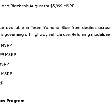
and Black this August for $3,999 MSRP
be available in Team Yamaha Blue from dealers across 4
ns governing off highway vehicle use. Returning models in
99 MSRP
,599 MSRP
 MSRP
99 MSRP
RP
ncy Program