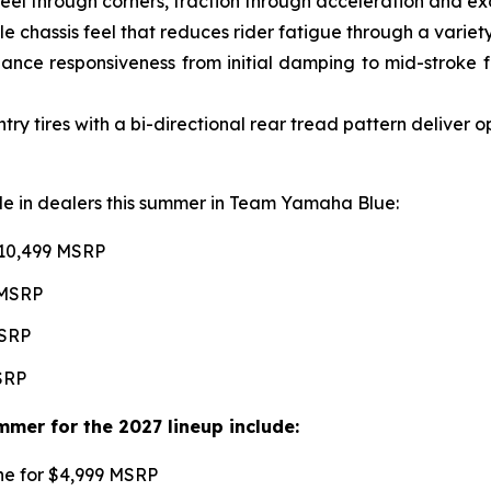
l through corners, traction through acceleration and excel
e chassis feel that reduces rider fatigue through a variety 
ce responsiveness from initial damping to mid-stroke fo
 tires with a bi-directional rear tread pattern deliver 
able in dealers this summer in Team Yamaha Blue:
$10,499 MSRP
 MSRP
MSRP
MSRP
mer for the 2027 lineup include:
une for $4,999 MSRP