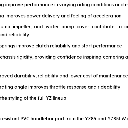
ng improve performance in varying riding conditions and e
tia improves power delivery and feeling of acceleration
pump impeller, and water pump cover contribute to c
nd reliability
springs improve clutch reliability and start performance
assis rigidity, providing confidence inspiring cornering 
oved durability, reliability and lower cost of maintenance
rating angle improves throttle response and rideability
 styling of the full YZ lineup
-resistant PVC handlebar pad from the YZ85 and YZ85LW a