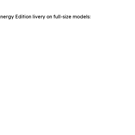
rgy Edition livery on full-size models: