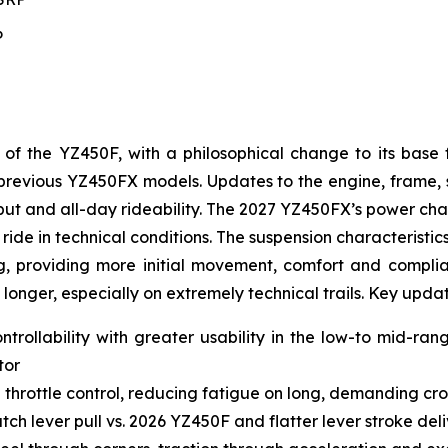
P
 the YZ450F, with a philosophical change to its base 
to previous YZ450FX models. Updates to the engine, frame
t and all-day rideability. The 2027 YZ450FX’s power char
ride in technical conditions. The suspension characteristic
g, providing more initial movement, comfort and complianc
 longer, especially on extremely technical trails. Key upda
ntrollability with greater usability in the low-to mid-ra
tor
 throttle control, reducing fatigue on long, demanding cro
ch lever pull vs. 2026 YZ450F and flatter lever stroke de