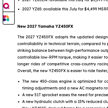
2027 YZ65: available this July for $4,499 MSR
New 2027 Yamaha YZ450FX
The 2027 YZ450FX adopts the updated design of
controllability in technical terrain, compared 
striking balance between high-performance outpu
controllable low-RPM torque, making it easier to 
longer rides of competitive cross-country racin
Overall, the new YZ450FX is easier to ride faster,
The new 450-class engine is optimized for co
timing adjustments and a new AC magneto ro
A new 51T sprocket eases the need for precise
A new hydraulic clutch with a 15% reduced clut