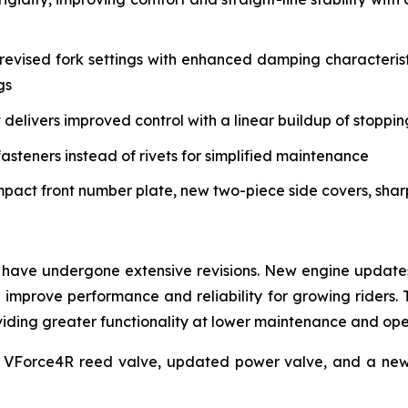
vised fork settings with enhanced damping characteristi
gs
delivers improved control with a linear buildup of stoppi
asteners instead of rivets for simplified maintenance
mpact front number plate, new two-piece side covers, sha
have undergone extensive revisions. New engine updates 
mprove performance and reliability for growing riders. 
roviding greater functionality at lower maintenance and op
 VForce4R reed valve, updated power valve, and a new 