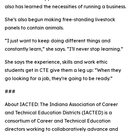
also has learned the necessities of running a business.
She’s also begun making free-standing livestock
panels to contain animals.
“I just want to keep doing different things and
constantly learn,” she says. “I’ll never stop learning.”
She says the experience, skills and work ethic
students get in CTE give them a leg up: “When they
go looking for a job, they're going to be ready.”
###
About IACTED: The Indiana Association of Career
and Technical Education Districts (IACTED) is a
consortium of Career and Technical Education
directors working to collaboratively advance and