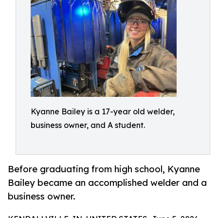
Kyanne Bailey is a 17-year old welder,
business owner, and A student.
Before graduating from high school, Kyanne
Bailey became an accomplished welder and a
business owner.