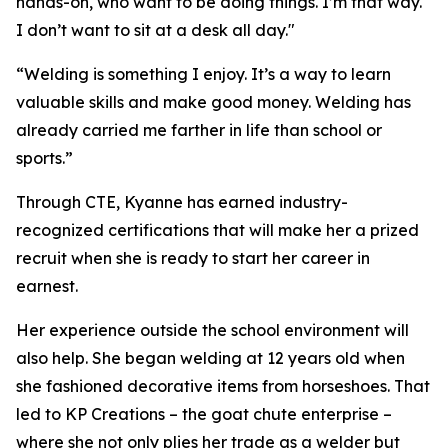
hands-on, who want to be doing things. I’m that way.
I don’t want to sit at a desk all day."
“Welding is something I enjoy. It’s a way to learn
valuable skills and make good money. Welding has
already carried me farther in life than school or
sports.”
Through CTE, Kyanne has earned industry-
recognized certifications that will make her a prized
recruit when she is ready to start her career in
earnest.
Her experience outside the school environment will
also help. She began welding at 12 years old when
she fashioned decorative items from horseshoes. That
led to KP Creations – the goat chute enterprise –
where she not only plies her trade as a welder but