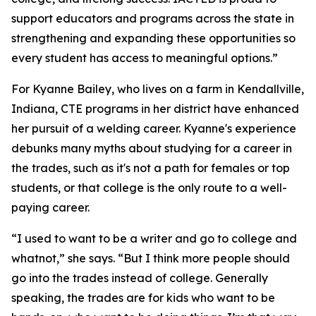
support educators and programs across the state in
strengthening and expanding these opportunities so
every student has access to meaningful options.”
For Kyanne Bailey, who lives on a farm in Kendallville,
Indiana, CTE programs in her district have enhanced
her pursuit of a welding career. Kyanne's experience
debunks many myths about studying for a career in
the trades, such as it's not a path for females or top
students, or that college is the only route to a well-
paying career.
“I used to want to be a writer and go to college and
whatnot,” she says. “But I think more people should
go into the trades instead of college. Generally
speaking, the trades are for kids who want to be