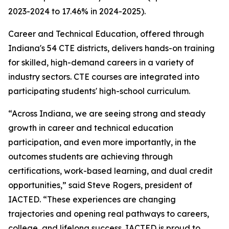
2023-2024 to 17.46% in 2024-2025).
Career and Technical Education, offered through
Indiana's 54 CTE districts, delivers hands-on training
for skilled, high-demand careers in a variety of
industry sectors. CTE courses are integrated into
participating students' high-school curriculum.
“Across Indiana, we are seeing strong and steady
growth in career and technical education
participation, and even more importantly, in the
outcomes students are achieving through
certifications, work-based learning, and dual credit
opportunities,” said Steve Rogers, president of
IACTED. “These experiences are changing
trajectories and opening real pathways to careers,
college, and lifelong success. IACTED is proud to