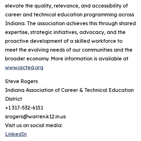
elevate the quality, relevance, and accessibility of
career and technical education programming across
Indiana. The association achieves this through shared
expertise, strategic initiatives, advocacy, and the
proactive development of a skilled workforce to
meet the evolving needs of our communities and the
broader economy. More information is available at
www.iacted.org
Steve Rogers
Indiana Association of Career & Technical Education
District
+1 317-532-6151
srogers@warren.k12.in.us
Visit us on social media:
LinkedIn