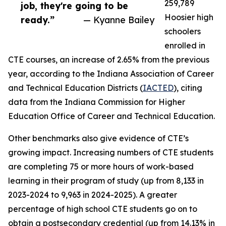
259,789
job, they're going to be
Hoosier high
ready.”
— Kyanne Bailey
schoolers
enrolled in
CTE courses, an increase of 2.65% from the previous
year, according to the Indiana Association of Career
and Technical Education Districts (
IACTED
), citing
data from the Indiana Commission for Higher
Education Office of Career and Technical Education.
Other benchmarks also give evidence of CTE’s
growing impact. Increasing numbers of CTE students
are completing 75 or more hours of work-based
learning in their program of study (up from 8,133 in
2023-2024 to 9,963 in 2024-2025). A greater
percentage of high school CTE students go on to
obtain a postsecondary credential (up from 14.13% in