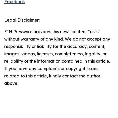
Facebook
Legal Disclaimer:
EIN Presswire provides this news content "as is"
without warranty of any kind. We do not accept any
responsibility or liability for the accuracy, content,
images, videos, licenses, completeness, legality, or
reliability of the information contained in this article.
If you have any complaints or copyright issues
related to this article, kindly contact the author
above.