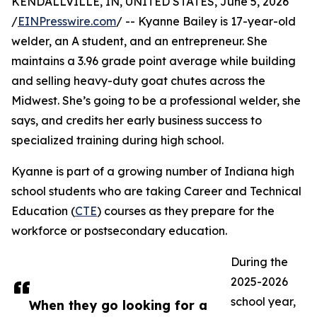
KENDALLVILLE, IN, UNITED STATES, June 5, 2026
/
EINPresswire.com
/ -- Kyanne Bailey is 17-year-old
welder, an A student, and an entrepreneur. She
maintains a 3.96 grade point average while building
and selling heavy-duty goat chutes across the
Midwest. She’s going to be a professional welder, she
says, and credits her early business success to
specialized training during high school.
Kyanne is part of a growing number of Indiana high
school students who are taking Career and Technical
Education (
CTE
) courses as they prepare for the
workforce or postsecondary education.
During the
2025-2026
school year,
When they go looking for a