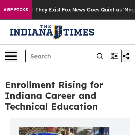
o Proof They Exist
Fox News Goes Quiet as 'Maga Media
AGP PICKS
Enrollment Rising for
Indiana Career and
Technical Education