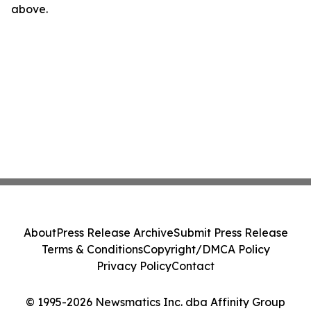
above.
About
Press Release Archive
Submit Press Release
Terms & Conditions
Copyright/DMCA Policy
Privacy Policy
Contact
© 1995-2026 Newsmatics Inc. dba Affinity Group