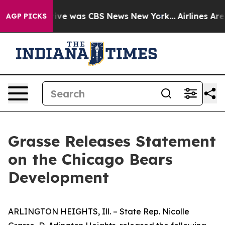
False Narrative was CBS News New York...
Airlines Are 
AGP PICKS
Grasse Releases Statement
on the Chicago Bears
Development
ARLINGTON HEIGHTS, Ill. – State Rep. Nicolle