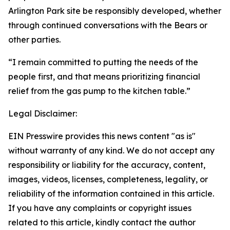
Arlington Park site be responsibly developed, whether
through continued conversations with the Bears or
other parties.
“I remain committed to putting the needs of the
people first, and that means prioritizing financial
relief from the gas pump to the kitchen table.”
Legal Disclaimer:
EIN Presswire provides this news content "as is"
without warranty of any kind. We do not accept any
responsibility or liability for the accuracy, content,
images, videos, licenses, completeness, legality, or
reliability of the information contained in this article.
If you have any complaints or copyright issues
related to this article, kindly contact the author