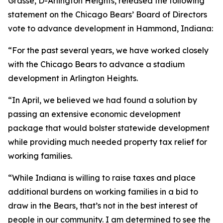
Grasse, D-Arlington Heights, released the following
statement on the Chicago Bears’ Board of Directors
vote to advance development in Hammond, Indiana:
“For the past several years, we have worked closely
with the Chicago Bears to advance a stadium
development in Arlington Heights.
“In April, we believed we had found a solution by
passing an extensive economic development
package that would bolster statewide development
while providing much needed property tax relief for
working families.
“While Indiana is willing to raise taxes and place
additional burdens on working families in a bid to
draw in the Bears, that’s not in the best interest of
people in our community. I am determined to see the