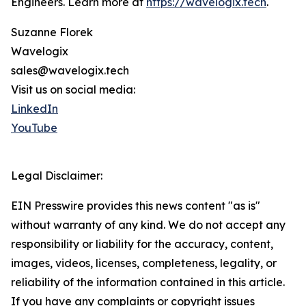
Engineers. Learn more at
https://wavelogix.tech
.
Suzanne Florek
Wavelogix
sales@wavelogix.tech
Visit us on social media:
LinkedIn
YouTube
Legal Disclaimer:
EIN Presswire provides this news content "as is"
without warranty of any kind. We do not accept any
responsibility or liability for the accuracy, content,
images, videos, licenses, completeness, legality, or
reliability of the information contained in this article.
If you have any complaints or copyright issues