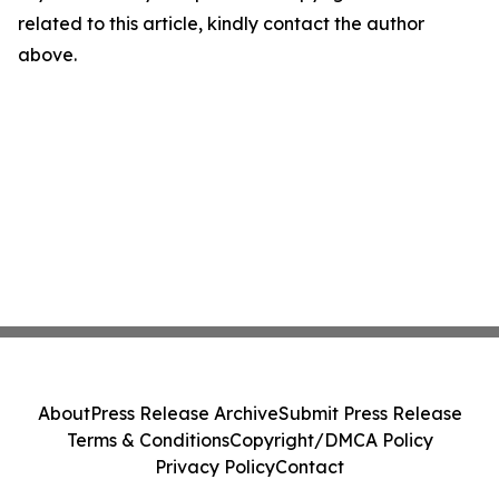
related to this article, kindly contact the author
above.
About
Press Release Archive
Submit Press Release
Terms & Conditions
Copyright/DMCA Policy
Privacy Policy
Contact