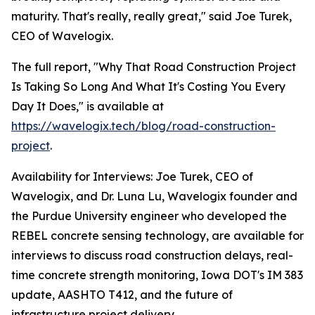
maturity. That's really, really great," said Joe Turek,
CEO of Wavelogix.
The full report, "Why That Road Construction Project
Is Taking So Long And What It's Costing You Every
Day It Does," is available at
https://wavelogix.tech/blog/road-construction-
project
.
Availability for Interviews: Joe Turek, CEO of
Wavelogix, and Dr. Luna Lu, Wavelogix founder and
the Purdue University engineer who developed the
REBEL concrete sensing technology, are available for
interviews to discuss road construction delays, real-
time concrete strength monitoring, Iowa DOT's IM 383
update, AASHTO T412, and the future of
infrastructure project delivery.