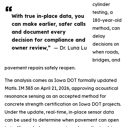
cylinder
testing, a
With true in-place data, you
180-year-old
can make earlier, safer calls
method, can
and document every
delay
decision for compliance and
decisions on
owner review,”
— Dr. Luna Lu
when roads,
bridges, and
pavement repairs safely reopen.
The analysis comes as Iowa DOT formally updated
Matls. IM 383 on April 21, 2026, approving acoustical
resonance sensing as an accepted method for
concrete strength certification on Iowa DOT projects.
Under the update, real-time, in-place sensor data
can be used to determine when pavement can open