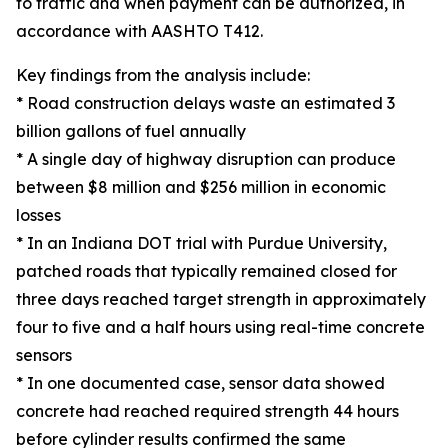
to traffic and when payment can be authorized, in
accordance with AASHTO T412.
Key findings from the analysis include:
* Road construction delays waste an estimated 3
billion gallons of fuel annually
* A single day of highway disruption can produce
between $8 million and $256 million in economic
losses
* In an Indiana DOT trial with Purdue University,
patched roads that typically remained closed for
three days reached target strength in approximately
four to five and a half hours using real-time concrete
sensors
* In one documented case, sensor data showed
concrete had reached required strength 44 hours
before cylinder results confirmed the same