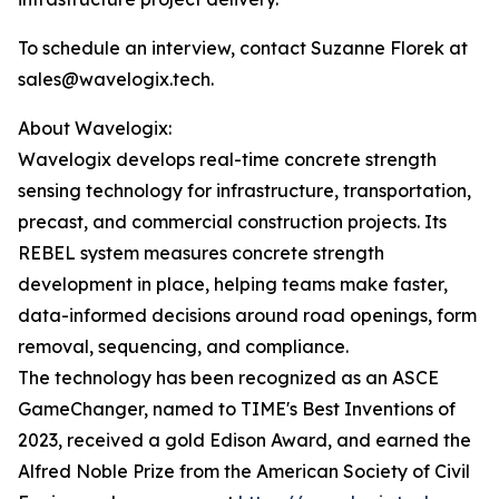
To schedule an interview, contact Suzanne Florek at
sales@wavelogix.tech.
About Wavelogix:
Wavelogix develops real-time concrete strength
sensing technology for infrastructure, transportation,
precast, and commercial construction projects. Its
REBEL system measures concrete strength
development in place, helping teams make faster,
data-informed decisions around road openings, form
removal, sequencing, and compliance.
The technology has been recognized as an ASCE
GameChanger, named to TIME's Best Inventions of
2023, received a gold Edison Award, and earned the
Alfred Noble Prize from the American Society of Civil