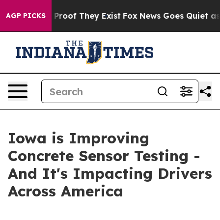
ffers no Proof They Exist
Fox News Goes Quiet as 'Mag
AGP PICKS
Iowa is Improving
Concrete Sensor Testing -
And It's Impacting Drivers
Across America