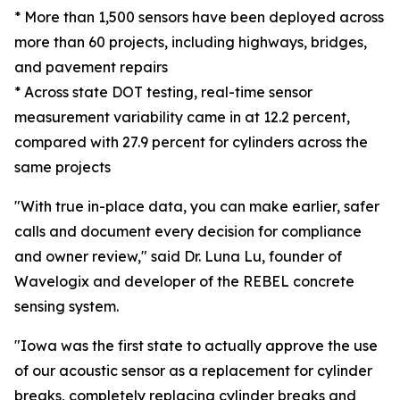
* More than 1,500 sensors have been deployed across
more than 60 projects, including highways, bridges,
and pavement repairs
* Across state DOT testing, real-time sensor
measurement variability came in at 12.2 percent,
compared with 27.9 percent for cylinders across the
same projects
"With true in-place data, you can make earlier, safer
calls and document every decision for compliance
and owner review," said Dr. Luna Lu, founder of
Wavelogix and developer of the REBEL concrete
sensing system.
"Iowa was the first state to actually approve the use
of our acoustic sensor as a replacement for cylinder
breaks, completely replacing cylinder breaks and