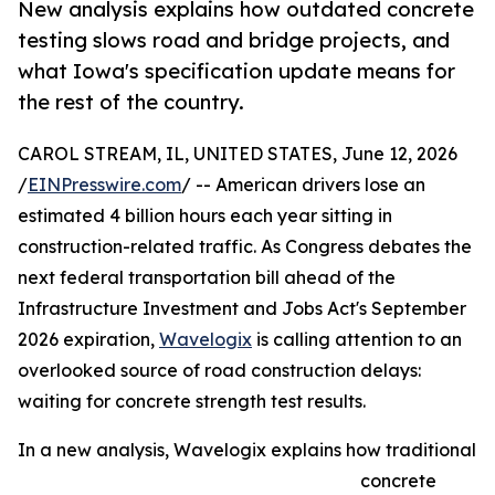
New analysis explains how outdated concrete
testing slows road and bridge projects, and
what Iowa's specification update means for
the rest of the country.
CAROL STREAM, IL, UNITED STATES, June 12, 2026
/
EINPresswire.com
/ -- American drivers lose an
estimated 4 billion hours each year sitting in
construction-related traffic. As Congress debates the
next federal transportation bill ahead of the
Infrastructure Investment and Jobs Act's September
2026 expiration,
Wavelogix
is calling attention to an
overlooked source of road construction delays:
waiting for concrete strength test results.
In a new analysis, Wavelogix explains how traditional
concrete