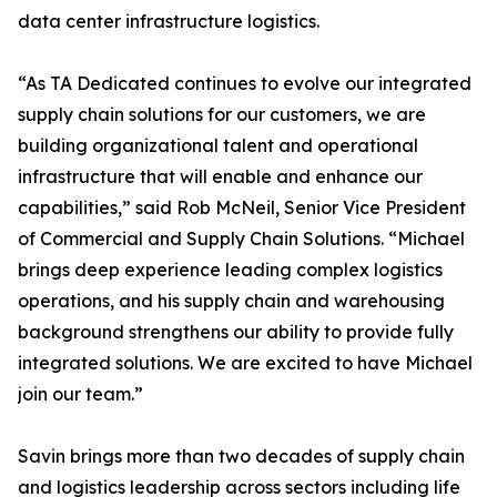
data center infrastructure logistics.
“As TA Dedicated continues to evolve our integrated
supply chain solutions for our customers, we are
building organizational talent and operational
infrastructure that will enable and enhance our
capabilities,” said Rob McNeil, Senior Vice President
of Commercial and Supply Chain Solutions. “Michael
brings deep experience leading complex logistics
operations, and his supply chain and warehousing
background strengthens our ability to provide fully
integrated solutions. We are excited to have Michael
join our team.”
Savin brings more than two decades of supply chain
and logistics leadership across sectors including life