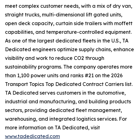
meet complex customer needs, with a mix of dry van,
straight trucks, multi-dimensional lift gated units,
open deck capacity, curtain side trailers with moffett
capabilities, and temperature-controlled equipment.
As one of the largest dedicated fleets in the U.S., TA
Dedicated engineers optimize supply chains, enhance
visibility and work to reduce CO2 through
sustainability programs. The company operates more
than 1,100 power units and ranks #21 on the 2026
Transport Topics Top Dedicated Contract Carriers list.
TA Dedicated serves customers in the automotive,
industrial and manufacturing, and building products
sectors, providing dedicated fleet management,
warehousing, and integrated logistics services. For
more information on TA Dedicated, visit
www.tadedicated.com