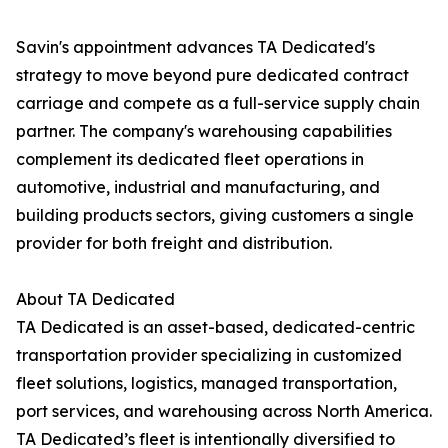
Savin's appointment advances TA Dedicated's
strategy to move beyond pure dedicated contract
carriage and compete as a full-service supply chain
partner. The company's warehousing capabilities
complement its dedicated fleet operations in
automotive, industrial and manufacturing, and
building products sectors, giving customers a single
provider for both freight and distribution.
About TA Dedicated
TA Dedicated is an asset-based, dedicated-centric
transportation provider specializing in customized
fleet solutions, logistics, managed transportation,
port services, and warehousing across North America.
TA Dedicated’s fleet is intentionally diversified to