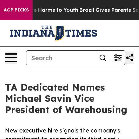
nd to Abate Harms to Youth
Brazil Gives Parents Social
AGP PICKS
TA Dedicated Names
Michael Savin Vice
President of Warehousing
New executive hire signals the company's