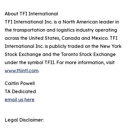
About TFI International
TFI International Inc. is a North American leader in
the transportation and logistics industry operating
across the United States, Canada and Mexico. TFI
International Inc. is publicly traded on the New York
Stock Exchange and the Toronto Stock Exchange
under the symbol TFII. For more information, visit
www.tfiintl.com
.
Caitlin Powell
TA Dedicated
email us here
Legal Disclaimer: