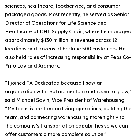
sciences, healthcare, foodservice, and consumer
packaged goods. Most recently, he served as Senior
Director of Operations for Life Science and
Healthcare at DHL Supply Chain, where he managed
approximately $130 million in revenue across 12
locations and dozens of Fortune 500 customers. He
also held roles of increasing responsibility at PepsiCo-
Frito Lay and Aramark.
“I joined TA Dedicated because I saw an
organization with real momentum and room to grow,”
said Michael Savin, Vice President of Warehousing.
“My focus is on standardizing operations, building the
team, and connecting warehousing more tightly to
the company’s transportation capabilities so we can
offer customers a more complete solution.”