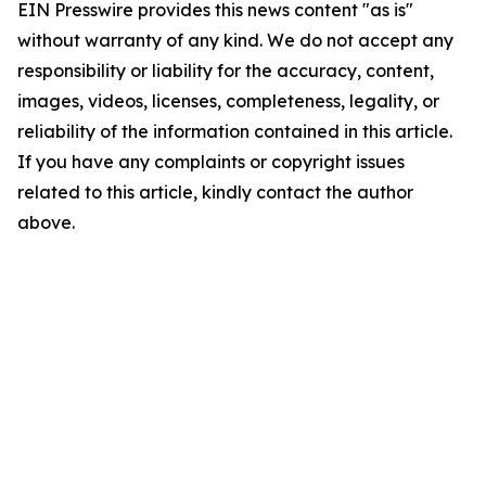
EIN Presswire provides this news content "as is"
without warranty of any kind. We do not accept any
responsibility or liability for the accuracy, content,
images, videos, licenses, completeness, legality, or
reliability of the information contained in this article.
If you have any complaints or copyright issues
related to this article, kindly contact the author
above.