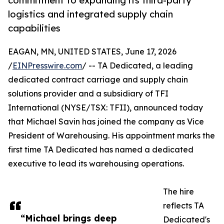
commitment to expanding its third-party
logistics and integrated supply chain
capabilities
EAGAN, MN, UNITED STATES, June 17, 2026
/
EINPresswire.com
/ -- TA Dedicated, a leading
dedicated contract carriage and supply chain
solutions provider and a subsidiary of TFI
International (NYSE/TSX: TFII), announced today
that Michael Savin has joined the company as Vice
President of Warehousing. His appointment marks the
first time TA Dedicated has named a dedicated
executive to lead its warehousing operations.
The hire
reflects TA
“Michael brings deep
Dedicated's