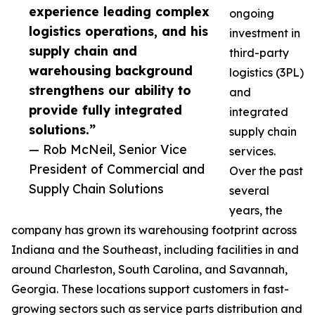
experience leading complex
ongoing
logistics operations, and his
investment in
supply chain and
third-party
warehousing background
logistics (3PL)
strengthens our ability to
and
provide fully integrated
integrated
solutions.”
supply chain
— Rob McNeil, Senior Vice
services.
President of Commercial and
Over the past
Supply Chain Solutions
several
years, the
company has grown its warehousing footprint across
Indiana and the Southeast, including facilities in and
around Charleston, South Carolina, and Savannah,
Georgia. These locations support customers in fast-
growing sectors such as service parts distribution and