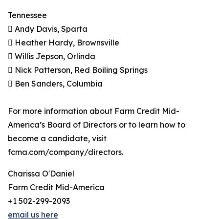
Tennessee
 Andy Davis, Sparta
 Heather Hardy, Brownsville
 Willis Jepson, Orlinda
 Nick Patterson, Red Boiling Springs
 Ben Sanders, Columbia
For more information about Farm Credit Mid-
America’s Board of Directors or to learn how to
become a candidate, visit
fcma.com/company/directors.
Charissa O'Daniel
Farm Credit Mid-America
+1 502-299-2093
email us here