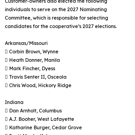
Customer-owners also elected the following
individuals to serve on the 2027 Nominating
Committee, which is responsible for selecting
candidates for the cooperative’s 2027 elections.
Arkansas/Missouri
 Corbin Brown, Wynne
 Heath Donner, Manila
 Mark Fincher, Dyess
 Travis Senter II, Osceola
 Chris Wood, Hickory Ridge
Indiana
 Dan Arnholt, Columbus
 A.J. Booher, West Lafayette
 Katharine Burger, Cedar Grove