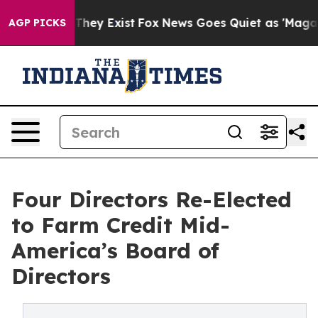
 Proof They Exist
Fox News Goes Quiet as 'Maga Media 
AGP PICKS
Four Directors Re-Elected
to Farm Credit Mid-
America’s Board of
Directors