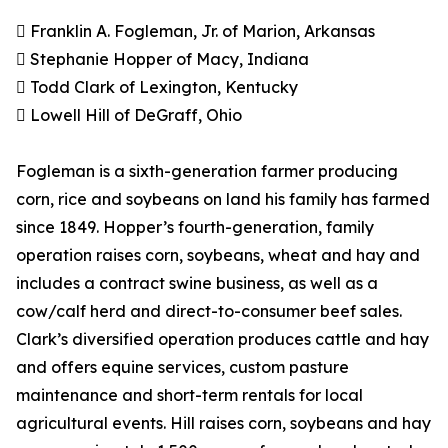
 Franklin A. Fogleman, Jr. of Marion, Arkansas
 Stephanie Hopper of Macy, Indiana
 Todd Clark of Lexington, Kentucky
 Lowell Hill of DeGraff, Ohio
Fogleman is a sixth-generation farmer producing
corn, rice and soybeans on land his family has farmed
since 1849. Hopper’s fourth-generation, family
operation raises corn, soybeans, wheat and hay and
includes a contract swine business, as well as a
cow/calf herd and direct-to-consumer beef sales.
Clark’s diversified operation produces cattle and hay
and offers equine services, custom pasture
maintenance and short-term rentals for local
agricultural events. Hill raises corn, soybeans and hay