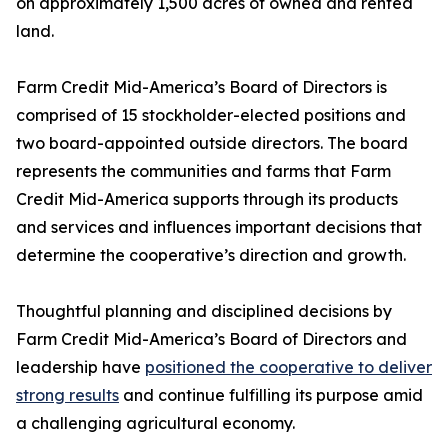
on approximately 1,500 acres of owned and rented
land.
Farm Credit Mid-America’s Board of Directors is
comprised of 15 stockholder-elected positions and
two board-appointed outside directors. The board
represents the communities and farms that Farm
Credit Mid-America supports through its products
and services and influences important decisions that
determine the cooperative’s direction and growth.
Thoughtful planning and disciplined decisions by
Farm Credit Mid-America’s Board of Directors and
leadership have
positioned the cooperative to deliver
strong results
and continue fulfilling its purpose amid
a challenging agricultural economy.