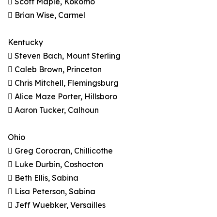
 Scott Maple, Kokomo
 Brian Wise, Carmel
Kentucky
 Steven Bach, Mount Sterling
 Caleb Brown, Princeton
 Chris Mitchell, Flemingsburg
 Alice Maze Porter, Hillsboro
 Aaron Tucker, Calhoun
Ohio
 Greg Corocran, Chillicothe
 Luke Durbin, Coshocton
 Beth Ellis, Sabina
 Lisa Peterson, Sabina
 Jeff Wuebker, Versailles