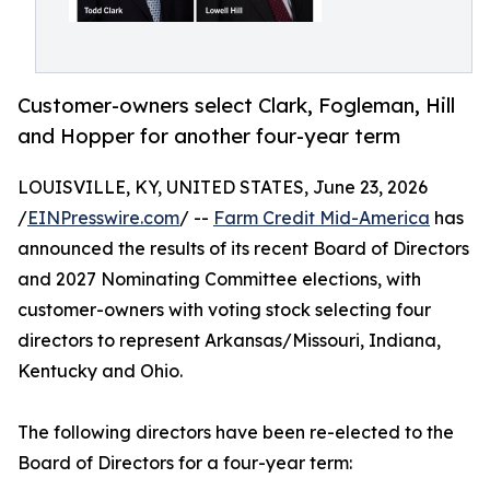
Customer-owners select Clark, Fogleman, Hill
and Hopper for another four-year term
LOUISVILLE, KY, UNITED STATES, June 23, 2026
/
EINPresswire.com
/ --
Farm Credit Mid-America
has
announced the results of its recent Board of Directors
and 2027 Nominating Committee elections, with
customer-owners with voting stock selecting four
directors to represent Arkansas/Missouri, Indiana,
Kentucky and Ohio.
The following directors have been re-elected to the
Board of Directors for a four-year term: