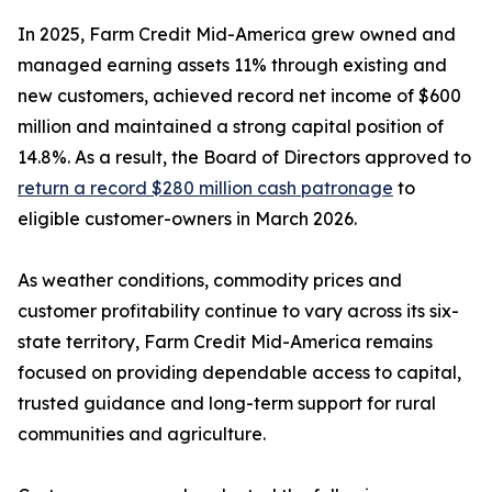
In 2025, Farm Credit Mid-America grew owned and
managed earning assets 11% through existing and
new customers, achieved record net income of $600
million and maintained a strong capital position of
14.8%. As a result, the Board of Directors approved to
return a record $280 million cash patronage
to
eligible customer-owners in March 2026.
As weather conditions, commodity prices and
customer profitability continue to vary across its six-
state territory, Farm Credit Mid-America remains
focused on providing dependable access to capital,
trusted guidance and long-term support for rural
communities and agriculture.