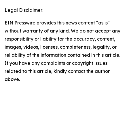
Legal Disclaimer:
EIN Presswire provides this news content "as is"
without warranty of any kind. We do not accept any
responsibility or liability for the accuracy, content,
images, videos, licenses, completeness, legality, or
reliability of the information contained in this article.
If you have any complaints or copyright issues
related to this article, kindly contact the author
above.