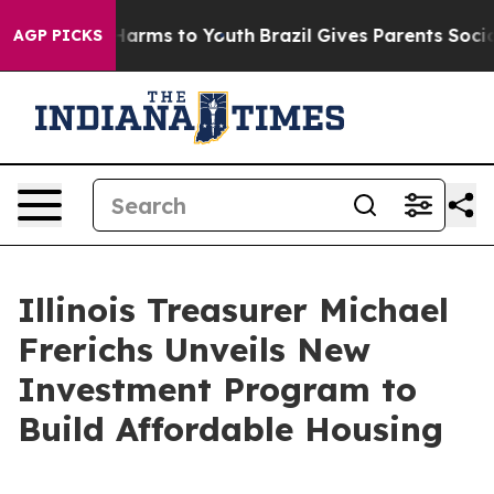
o Abate Harms to Youth
Brazil Gives Parents Social Med
AGP PICKS
Illinois Treasurer Michael
Frerichs Unveils New
Investment Program to
Build Affordable Housing