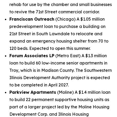
rehab for use by the chamber and small businesses
to revive the 71st Street commercial corridor.
Franciscan Outreach
(Chicago) A $1.05 million
predevelopment loan to purchase a building on
21st Street in South Lawndale to relocate and
expand an emergency housing shelter from 70 to
120 beds. Expected to open this summer.
Forum Associates LP
(Metro East) A $1.3 million
loan to build 60 low-income senior apartments in
Troy, which is in Madison County. The Southwestern
Illinois Development Authority project is expected
to be completed in April 2027.
Parkview Apartments
(Moline) A $1.4 million loan
to build 22 permanent supportive housing units as
part of a larger project led by the Moline Housing
Development Corp. and Illinois Housing