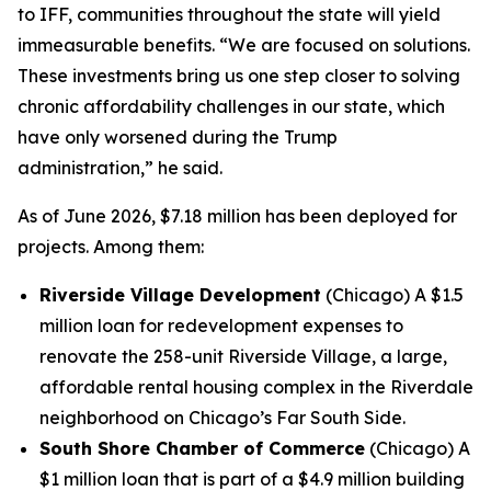
to IFF, communities throughout the state will yield
immeasurable benefits. “We are focused on solutions.
These investments bring us one step closer to solving
chronic affordability challenges in our state, which
have only worsened during the Trump
administration,” he said.
As of June 2026, $7.18 million has been deployed for
projects. Among them:
Riverside Village Development
(Chicago) A $1.5
million loan for redevelopment expenses to
renovate the 258-unit Riverside Village, a large,
affordable rental housing complex in the Riverdale
neighborhood on Chicago’s Far South Side.
South Shore Chamber of Commerce
(Chicago) A
$1 million loan that is part of a $4.9 million building