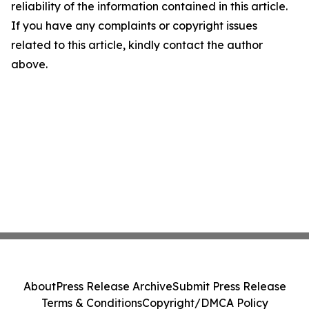
reliability of the information contained in this article.
If you have any complaints or copyright issues
related to this article, kindly contact the author
above.
About
Press Release Archive
Submit Press Release
Terms & Conditions
Copyright/DMCA Policy