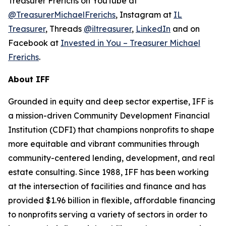
Treasurer Frerichs on YouTube at
@TreasurerMichaelFrerichs
, Instagram at
IL
Treasurer
, Threads
@iltreasurer
,
LinkedIn
and on
Facebook at
Invested in You – Treasurer Michael
Frerichs
.
About IFF
Grounded in equity and deep sector expertise, IFF is
a mission-driven Community Development Financial
Institution (CDFI) that champions nonprofits to shape
more equitable and vibrant communities through
community-centered lending, development, and real
estate consulting. Since 1988, IFF has been working
at the intersection of facilities and finance and has
provided $1.96 billion in flexible, affordable financing
to nonprofits serving a variety of sectors in order to