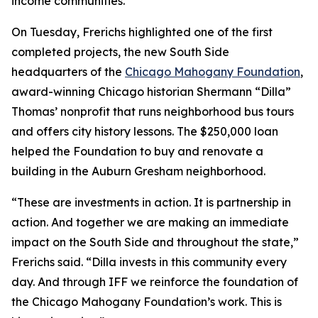
income communities.
On Tuesday, Frerichs highlighted one of the first
completed projects, the new South Side
headquarters of the
Chicago Mahogany Foundation
,
award-winning Chicago historian Shermann “Dilla”
Thomas’ nonprofit that runs neighborhood bus tours
and offers city history lessons. The $250,000 loan
helped the Foundation to buy and renovate a
building in the Auburn Gresham neighborhood.
“These are investments in action. It is partnership in
action. And together we are making an immediate
impact on the South Side and throughout the state,”
Frerichs said. “Dilla invests in this community every
day. And through IFF we reinforce the foundation of
the Chicago Mahogany Foundation’s work. This is