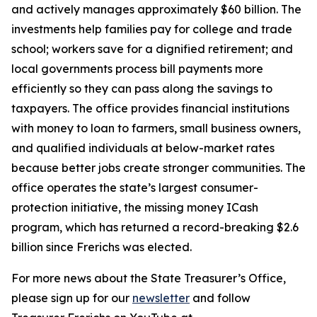
and actively manages approximately $60 billion. The
investments help families pay for college and trade
school; workers save for a dignified retirement; and
local governments process bill payments more
efficiently so they can pass along the savings to
taxpayers. The office provides financial institutions
with money to loan to farmers, small business owners,
and qualified individuals at below-market rates
because better jobs create stronger communities. The
office operates the state’s largest consumer-
protection initiative, the missing money ICash
program, which has returned a record-breaking $2.6
billion since Frerichs was elected.
For more news about the State Treasurer’s Office,
please sign up for our
newsletter
and follow