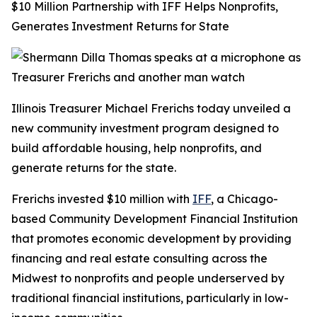
$10 Million Partnership with IFF Helps Nonprofits,
Generates Investment Returns for State
Illinois Treasurer Michael Frerichs today unveiled a
new community investment program designed to
build affordable housing, help nonprofits, and
generate returns for the state.
Frerichs invested $10 million with
IFF
, a Chicago-
based Community Development Financial Institution
that promotes economic development by providing
financing and real estate consulting across the
Midwest to nonprofits and people underserved by
traditional financial institutions, particularly in low-