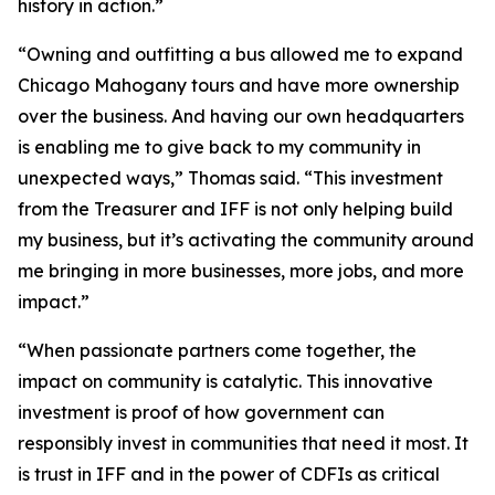
history in action.”
“Owning and outfitting a bus allowed me to expand
Chicago Mahogany tours and have more ownership
over the business. And having our own headquarters
is enabling me to give back to my community in
unexpected ways,” Thomas said. “This investment
from the Treasurer and IFF is not only helping build
my business, but it’s activating the community around
me bringing in more businesses, more jobs, and more
impact.”
“When passionate partners come together, the
impact on community is catalytic. This innovative
investment is proof of how government can
responsibly invest in communities that need it most. It
is trust in IFF and in the power of CDFIs as critical