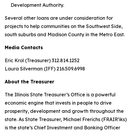
Development Authority.
Several other loans are under consideration for
projects to help communities on the Southwest Side,
south suburbs and Madison County in the Metro East.
Media Contacts
Eric Krol (Treasurer) 312.814.1252
Laura Silverman (IFF) 216.509.6998
About the Treasurer
The Illinois State Treasurer’s Office is a powerful
economic engine that invests in people to drive
prosperity, development and growth throughout the
state. As State Treasurer, Michael Frerichs (FRAIR’iks)
is the state’s Chief Investment and Banking Officer