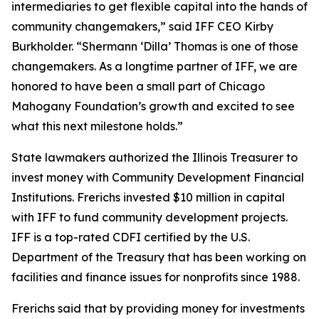
intermediaries to get flexible capital into the hands of
community changemakers,” said IFF CEO Kirby
Burkholder. “Shermann ‘Dilla’ Thomas is one of those
changemakers. As a longtime partner of IFF, we are
honored to have been a small part of Chicago
Mahogany Foundation’s growth and excited to see
what this next milestone holds.”
State lawmakers authorized the Illinois Treasurer to
invest money with Community Development Financial
Institutions. Frerichs invested $10 million in capital
with IFF to fund community development projects.
IFF is a top-rated CDFI certified by the U.S.
Department of the Treasury that has been working on
facilities and finance issues for nonprofits since 1988.
Frerichs said that by providing money for investments