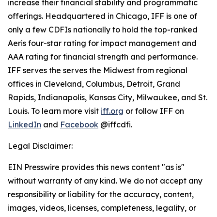
increase their financial stability and programmatic
offerings. Headquartered in Chicago, IFF is one of
only a few CDFIs nationally to hold the top-ranked
Aeris four-star rating for impact management and
AAA rating for financial strength and performance.
IFF serves the serves the Midwest from regional
offices in Cleveland, Columbus, Detroit, Grand
Rapids, Indianapolis, Kansas City, Milwaukee, and St.
Louis. To learn more visit
iff.org
or follow IFF on
LinkedIn
and
Facebook
@iffcdfi.
Legal Disclaimer:
EIN Presswire provides this news content "as is"
without warranty of any kind. We do not accept any
responsibility or liability for the accuracy, content,
images, videos, licenses, completeness, legality, or