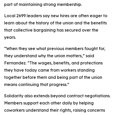
part of maintaining strong membership.
Local 2699 leaders say new hires are often eager to
learn about the history of the union and the benefits
that collective bargaining has secured over the
years.
“When they see what previous members fought for,
they understand why the union matters,” said
Fernandez. “The wages, benefits, and protections
they have today came from workers standing
together before them and being part of the union
means continuing that progress.”
Solidarity also extends beyond contract negotiations.
Members support each other daily by helping
coworkers understand their rights, raising concerns