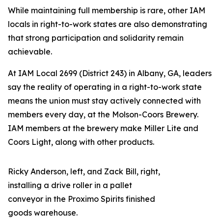
While maintaining full membership is rare, other IAM
locals in right-to-work states are also demonstrating
that strong participation and solidarity remain
achievable.
At IAM Local 2699 (District 243) in Albany, GA, leaders
say the reality of operating in a right-to-work state
means the union must stay actively connected with
members every day, at the Molson-Coors Brewery.
IAM members at the brewery make Miller Lite and
Coors Light, along with other products.
Ricky Anderson, left, and Zack Bill, right,
installing a drive roller in a pallet
conveyor in the Proximo Spirits finished
goods warehouse.