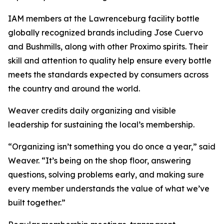
IAM members at the Lawrenceburg facility bottle
globally recognized brands including Jose Cuervo
and Bushmills, along with other Proximo spirits. Their
skill and attention to quality help ensure every bottle
meets the standards expected by consumers across
the country and around the world.
Weaver credits daily organizing and visible
leadership for sustaining the local’s membership.
“Organizing isn’t something you do once a year,” said
Weaver. “It’s being on the shop floor, answering
questions, solving problems early, and making sure
every member understands the value of what we’ve
built together.”