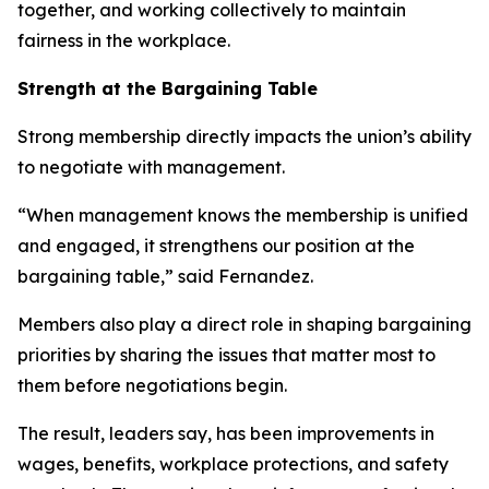
together, and working collectively to maintain
fairness in the workplace.
Strength at the Bargaining Table
Strong membership directly impacts the union’s ability
to negotiate with management.
“When management knows the membership is unified
and engaged, it strengthens our position at the
bargaining table,” said Fernandez.
Members also play a direct role in shaping bargaining
priorities by sharing the issues that matter most to
them before negotiations begin.
The result, leaders say, has been improvements in
wages, benefits, workplace protections, and safety