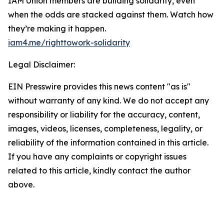
IAM Union members are building solidarity, even
when the odds are stacked against them. Watch how
they’re making it happen.
iam4.me/righttowork-solidarity
Legal Disclaimer:
EIN Presswire provides this news content "as is"
without warranty of any kind. We do not accept any
responsibility or liability for the accuracy, content,
images, videos, licenses, completeness, legality, or
reliability of the information contained in this article.
If you have any complaints or copyright issues
related to this article, kindly contact the author
above.