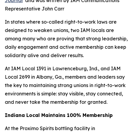
Journal
and was written by IAM Communications
Representative John Carr
In states where so-called right-to-work laws are
designed to weaken unions, two IAM locals are
among many who are proving that strong leadership,
daily engagement and active membership can keep
solidarity alive and deliver results.
At IAM Local 1391 in Lawrenceburg, Ind., and IAM
Local 2699 in Albany, Ga., members and leaders say
the key to maintaining strong unions in right-to-work
environments is simple: stay visible, stay connected,
and never take the membership for granted.
Indiana Local Maintains
100% Membership
At the Proximo Spirits bottling facility in