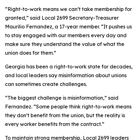
“Right-to-work means we can’t take membership for
granted,” said Local 2699 Secretary-Treasurer
Maurilio Fernandez, a 17-year member. “It pushes us
to stay engaged with our members every day and
make sure they understand the value of what the
union does for them.”
Georgia has been a right-to-work state for decades,
and local leaders say misinformation about unions
can sometimes create challenges.
“The biggest challenge is misinformation,” said
Fernandez. “Some people think right-to-work means
they don’t benefit from the union, but the reality is
every worker benefits from the contract.”
To maintain strong membership, Local 2699 leaders