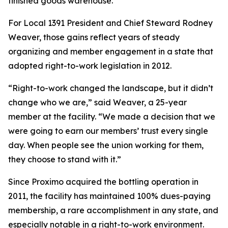
finished goods warehouse.
For Local 1391 President and Chief Steward Rodney
Weaver, those gains reflect years of steady
organizing and member engagement in a state that
adopted right-to-work legislation in 2012.
“Right-to-work changed the landscape, but it didn’t
change who we are,” said Weaver, a 25-year
member at the facility. “We made a decision that we
were going to earn our members’ trust every single
day. When people see the union working for them,
they choose to stand with it.”
Since Proximo acquired the bottling operation in
2011, the facility has maintained 100% dues-paying
membership, a rare accomplishment in any state, and
especially notable in a right-to-work environment.