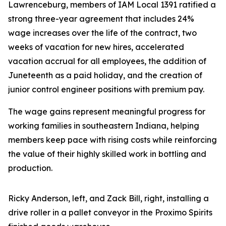
Lawrenceburg, members of IAM Local 1391 ratified a
strong three-year agreement that includes 24%
wage increases over the life of the contract, two
weeks of vacation for new hires, accelerated
vacation accrual for all employees, the addition of
Juneteenth as a paid holiday, and the creation of
junior control engineer positions with premium pay.
The wage gains represent meaningful progress for
working families in southeastern Indiana, helping
members keep pace with rising costs while reinforcing
the value of their highly skilled work in bottling and
production.
Ricky Anderson, left, and Zack Bill, right, installing a
drive roller in a pallet conveyor in the Proximo Spirits