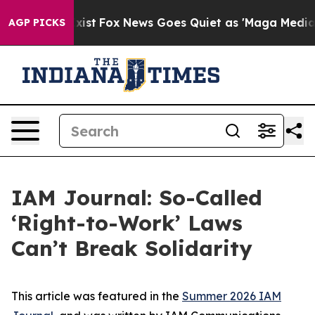
hey Exist
Fox News Goes Quiet as 'Maga Media Pipeline
AGP PICKS
IAM Journal: So-Called
‘Right-to-Work’ Laws
Can’t Break Solidarity
This article was featured in the
Summer 2026 IAM