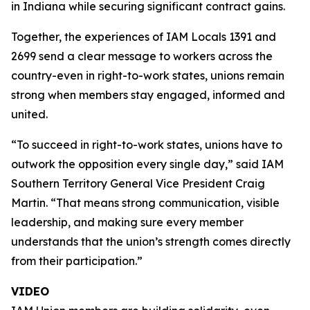
in Indiana while securing significant contract gains.
Together, the experiences of IAM Locals 1391 and
2699 send a clear message to workers across the
country-even in right-to-work states, unions remain
strong when members stay engaged, informed and
united.
“To succeed in right-to-work states, unions have to
outwork the opposition every single day,” said IAM
Southern Territory General Vice President Craig
Martin. “That means strong communication, visible
leadership, and making sure every member
understands that the union’s strength comes directly
from their participation.”
VIDEO