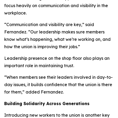
focus heavily on communication and visibility in the
workplace.
“Communication and visibility are key,” said
Fernandez. “Our leadership makes sure members
know what’s happening, what we’re working on, and
how the union is improving their jobs.”
Leadership presence on the shop floor also plays an
important role in maintaining trust.
“When members see their leaders involved in day-to-
day issues, it builds confidence that the union is there
for them,” added Fernandez.
Building Solidarity Across Generations
Introducing new workers to the union is another key