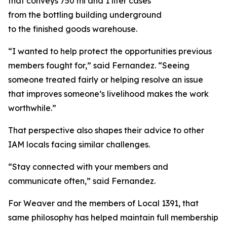
that conveys 750 ml and 1 liter cases
from the bottling building underground
to the finished goods warehouse.
“I wanted to help protect the opportunities previous
members fought for,” said Fernandez. “Seeing
someone treated fairly or helping resolve an issue
that improves someone’s livelihood makes the work
worthwhile.”
That perspective also shapes their advice to other
IAM locals facing similar challenges.
“Stay connected with your members and
communicate often,” said Fernandez.
For Weaver and the members of Local 1391, that
same philosophy has helped maintain full membership