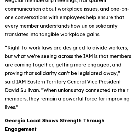
Regular membership meetings, transparent
communication about workplace issues, and one-on-
one conversations with employees help ensure that
every member understands how union solidarity
translates into tangible workplace gains.
“Right-to-work laws are designed to divide workers,
but what we’re seeing across the IAM is that members
are coming together, getting more engaged, and
proving that solidarity can’t be legislated away,”
said IAM Eastern Territory General Vice President
David Sullivan. “When unions stay connected to their
members, they remain a powerful force for improving
lives.”
Georgia Local Shows Strength Through
Engagement