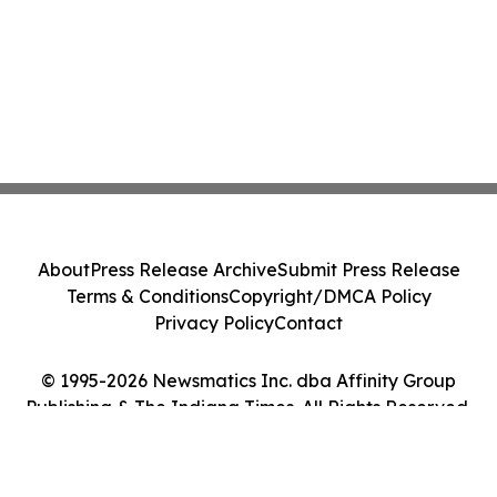
About
Press Release Archive
Submit Press Release
Terms & Conditions
Copyright/DMCA Policy
Privacy Policy
Contact
© 1995-2026 Newsmatics Inc. dba Affinity Group
Publishing & The Indiana Times. All Rights Reserved.
Cookie Settings / Your Privacy Choices