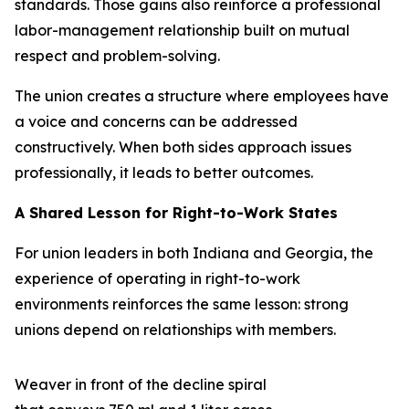
standards. Those gains also reinforce a professional
labor-management relationship built on mutual
respect and problem-solving.
The union creates a structure where employees have
a voice and concerns can be addressed
constructively. When both sides approach issues
professionally, it leads to better outcomes.
A Shared Lesson for Right-to-Work States
For union leaders in both Indiana and Georgia, the
experience of operating in right-to-work
environments reinforces the same lesson: strong
unions depend on relationships with members.
Weaver in front of the decline spiral