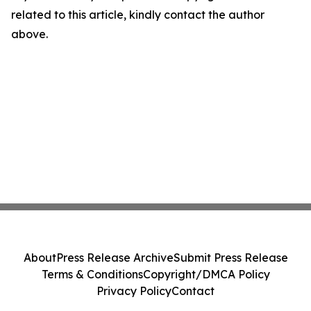
related to this article, kindly contact the author
above.
About
Press Release Archive
Submit Press Release
Terms & Conditions
Copyright/DMCA Policy
Privacy Policy
Contact