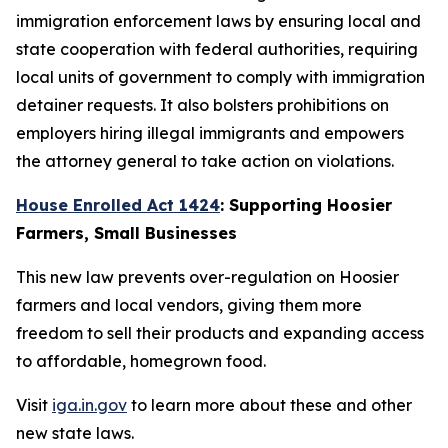
immigration enforcement laws by ensuring local and
state cooperation with federal authorities, requiring
local units of government to comply with immigration
detainer requests. It also bolsters prohibitions on
employers hiring illegal immigrants and empowers
the attorney general to take action on violations.
House Enrolled Act 1424
: Supporting Hoosier
Farmers, Small Businesses
This new law prevents over-regulation on Hoosier
farmers and local vendors, giving them more
freedom to sell their products and expanding access
to affordable, homegrown food.
Visit
iga.in.gov
to learn more about these and other
new state laws.