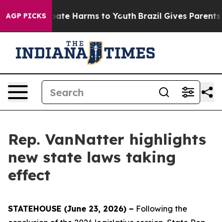
n Fund to Abate Harms to Youth
Brazil Gives Parents So
AGP PICKS
Rep. VanNatter highlights
new state laws taking
effect
STATEHOUSE (June 23, 2026) –
Following the