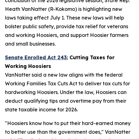
conclusion of the 2026 legislative session, State Rep.
Heath VanNatter (R-Kokomo) is highlighting new
laws taking effect July 1. These new laws will help
bolster public safety, provide tax relief for veterans
and working Hoosiers, and support Hoosier farmers
and small businesses.
Senate Enrolled Act 243:
Cutting Taxes for
Working Hoosiers
VanNatter said a new law aligns with the federal
Working Families Tax Cuts Act to deliver tax cuts for
hardworking Hoosiers. Under the law, Hoosiers can
deduct qualifying tips and overtime pay from their
state taxable income for 2026.
"Hoosiers know how to put their hard-earned money
to better use than the government does," VanNatter