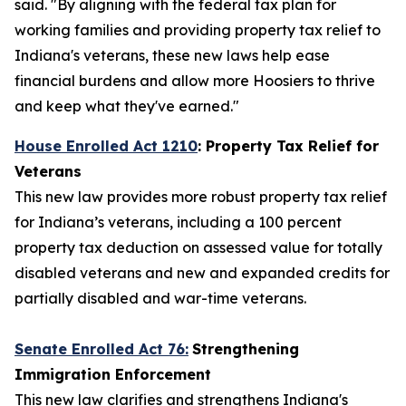
said. "By aligning with the federal tax plan for
working families and providing property tax relief to
Indiana's veterans, these new laws help ease
financial burdens and allow more Hoosiers to thrive
and keep what they've earned."
House Enrolled Act 1210
: Property Tax Relief for
Veterans
This new law provides more robust property tax relief
for Indiana’s veterans, including a 100 percent
property tax deduction on assessed value for totally
disabled veterans and new and expanded credits for
partially disabled and war-time veterans.
Senate Enrolled Act 76:
Strengthening
Immigration Enforcement
This new law clarifies and strengthens Indiana's