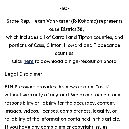
-30-
State Rep. Heath VanNatter (R-Kokomo) represents
House District 38,
which includes all of Carroll and Tipton counties, and
portions of Cass, Clinton, Howard and Tippecanoe
counties.
Click
here
to download a high-resolution photo.
Legal Disclaimer:
EIN Presswire provides this news content "as is"
without warranty of any kind. We do not accept any
responsibility or liability for the accuracy, content,
images, videos, licenses, completeness, legality, or
reliability of the information contained in this article.
If you have any complaints or copyright issues