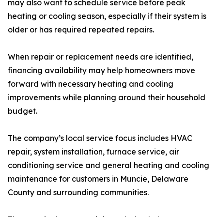
may also want to schedule service before peak
heating or cooling season, especially if their system is
older or has required repeated repairs.
When repair or replacement needs are identified,
financing availability may help homeowners move
forward with necessary heating and cooling
improvements while planning around their household
budget.
The company’s local service focus includes HVAC
repair, system installation, furnace service, air
conditioning service and general heating and cooling
maintenance for customers in Muncie, Delaware
County and surrounding communities.