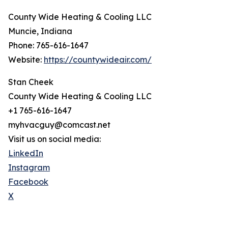
County Wide Heating & Cooling LLC
Muncie, Indiana
Phone: 765-616-1647
Website:
https://countywideair.com/
Stan Cheek
County Wide Heating & Cooling LLC
+1 765-616-1647
myhvacguy@comcast.net
Visit us on social media:
LinkedIn
Instagram
Facebook
X