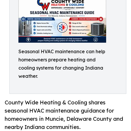
Seasonal HVAC maintenance can help
homeowners prepare heating and
cooling systems for changing Indiana
weather.
County Wide Heating & Cooling shares
seasonal HVAC maintenance guidance for
homeowners in Muncie, Delaware County and
nearby Indiana communities.