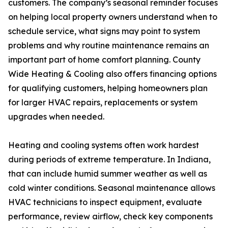
customers. The company’s seasonal reminder focuses
on helping local property owners understand when to
schedule service, what signs may point to system
problems and why routine maintenance remains an
important part of home comfort planning. County
Wide Heating & Cooling also offers financing options
for qualifying customers, helping homeowners plan
for larger HVAC repairs, replacements or system
upgrades when needed.
Heating and cooling systems often work hardest
during periods of extreme temperature. In Indiana,
that can include humid summer weather as well as
cold winter conditions. Seasonal maintenance allows
HVAC technicians to inspect equipment, evaluate
performance, review airflow, check key components