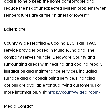
goal is to help keep the home comfortable and
reduce the risk of unexpected system problems when
temperatures are at their highest or lowest.”
Boilerplate
County Wide Heating & Cooling LLC is an HVAC
service provider based in Muncie, Indiana. The
company serves Muncie, Delaware County and
surrounding areas with heating and cooling repair,
installation and maintenance services, including
furnace and air conditioning service. Financing
options are available for qualifying customers. For
more information, visit
https://countywideair.com/
.
Media Contact