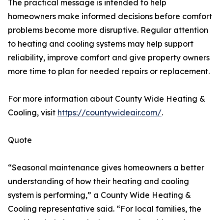
The practical message is intended to help
homeowners make informed decisions before comfort
problems become more disruptive. Regular attention
to heating and cooling systems may help support
reliability, improve comfort and give property owners
more time to plan for needed repairs or replacement.
For more information about County Wide Heating &
Cooling, visit
https://countywideair.com/
.
Quote
“Seasonal maintenance gives homeowners a better
understanding of how their heating and cooling
system is performing,” a County Wide Heating &
Cooling representative said. “For local families, the