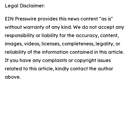
Legal Disclaimer:
EIN Presswire provides this news content "as is"
without warranty of any kind. We do not accept any
responsibility or liability for the accuracy, content,
images, videos, licenses, completeness, legality, or
reliability of the information contained in this article.
If you have any complaints or copyright issues
related to this article, kindly contact the author
above.