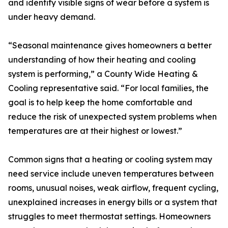
and identify visible signs of wear before a system is
under heavy demand.
“Seasonal maintenance gives homeowners a better
understanding of how their heating and cooling
system is performing,” a County Wide Heating &
Cooling representative said. “For local families, the
goal is to help keep the home comfortable and
reduce the risk of unexpected system problems when
temperatures are at their highest or lowest.”
Common signs that a heating or cooling system may
need service include uneven temperatures between
rooms, unusual noises, weak airflow, frequent cycling,
unexplained increases in energy bills or a system that
struggles to meet thermostat settings. Homeowners