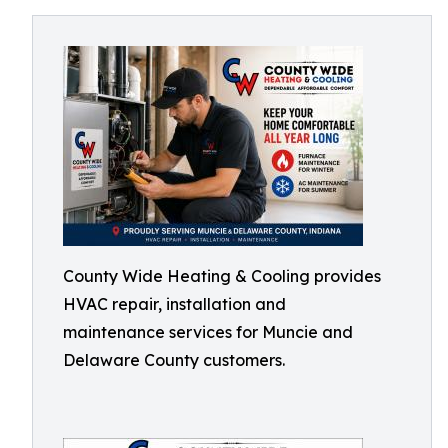
County Wide Heating & Cooling provides
HVAC repair, installation and
maintenance services for Muncie and
Delaware County customers.