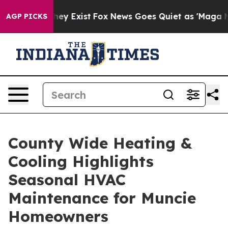
roof They Exist
Fox News Goes Quiet as 'Maga Media Pi
AGP PICKS
County Wide Heating &
Cooling Highlights
Seasonal HVAC
Maintenance for Muncie
Homeowners