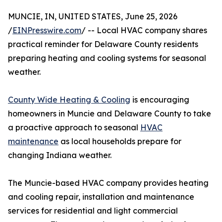
MUNCIE, IN, UNITED STATES, June 25, 2026
/
EINPresswire.com
/ -- Local HVAC company shares
practical reminder for Delaware County residents
preparing heating and cooling systems for seasonal
weather.
County Wide Heating & Cooling
is encouraging
homeowners in Muncie and Delaware County to take
a proactive approach to seasonal
HVAC
maintenance
as local households prepare for
changing Indiana weather.
The Muncie-based HVAC company provides heating
and cooling repair, installation and maintenance
services for residential and light commercial