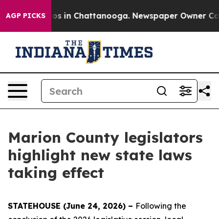
lapse
Chaos in Chattanooga. Newspaper Owner Calls th
AGP PICKS
Marion County legislators
highlight new state laws
taking effect
STATEHOUSE (June 24, 2026) –
Following the