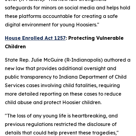
safeguards for minors on social media and helps hold
these platforms accountable for creating a safe
digital environment for young Hoosiers."
House Enrolled Act 1257
: Protecting Vulnerable
Children
State Rep. Julie McGuire (R-Indianapolis) authored a
new law that provides additional oversight and
public transparency to Indiana Department of Child
Services cases involving child fatalities, requiring
more detailed reporting on these cases to reduce
child abuse and protect Hoosier children.
"The loss of any young life is heartbreaking, and
previous regulations restricted the disclosure of
details that could help prevent these tragedies,"