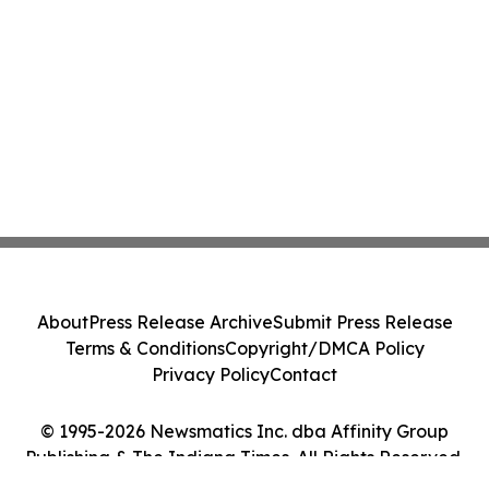
About
Press Release Archive
Submit Press Release
Terms & Conditions
Copyright/DMCA Policy
Privacy Policy
Contact
© 1995-2026 Newsmatics Inc. dba Affinity Group
Publishing & The Indiana Times. All Rights Reserved.