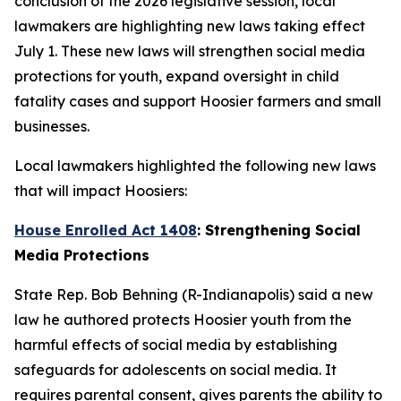
conclusion of the 2026 legislative session, local
lawmakers are highlighting new laws taking effect
July 1. These new laws will strengthen social media
protections for youth, expand oversight in child
fatality cases and support Hoosier farmers and small
businesses.
Local lawmakers highlighted the following new laws
that will impact Hoosiers:
House Enrolled Act 1408
: Strengthening Social
Media Protections
State Rep. Bob Behning (R-Indianapolis) said a new
law he authored protects Hoosier youth from the
harmful effects of social media by establishing
safeguards for adolescents on social media. It
requires parental consent, gives parents the ability to