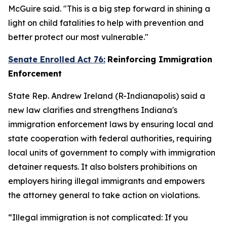
McGuire said. "This is a big step forward in shining a
light on child fatalities to help with prevention and
better protect our most vulnerable."
Senate Enrolled Act 76:
Reinforcing Immigration
Enforcement
State Rep. Andrew Ireland (R-Indianapolis) said a
new law clarifies and strengthens Indiana's
immigration enforcement laws by ensuring local and
state cooperation with federal authorities, requiring
local units of government to comply with immigration
detainer requests. It also bolsters prohibitions on
employers hiring illegal immigrants and empowers
the attorney general to take action on violations.
“Illegal immigration is not complicated: If you