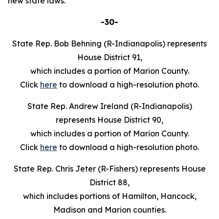
new state laws.
-30-
State Rep. Bob Behning (R-Indianapolis) represents
House District 91,
which includes a portion of Marion County.
Click
here
to download a high-resolution photo.
State Rep. Andrew Ireland (R-Indianapolis)
represents House District 90,
which includes a portion of Marion County.
Click
here
to download a high-resolution photo.
State Rep. Chris Jeter (R-Fishers) represents House
District 88,
which includes portions of Hamilton, Hancock,
Madison and Marion counties.