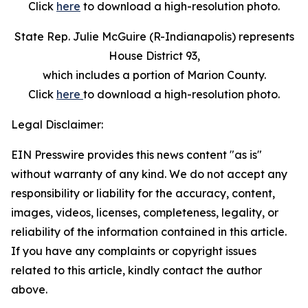
Click
here
to download a high-resolution photo.
State Rep. Julie McGuire (R-Indianapolis) represents
House District 93,
which includes a portion of Marion County.
Click
here
to download a high-resolution photo.
Legal Disclaimer:
EIN Presswire provides this news content "as is"
without warranty of any kind. We do not accept any
responsibility or liability for the accuracy, content,
images, videos, licenses, completeness, legality, or
reliability of the information contained in this article.
If you have any complaints or copyright issues
related to this article, kindly contact the author
above.