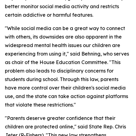
better monitor social media activity and restricts
certain addictive or harmful features.
"While social media can be a great way to connect
with others, its downsides are also apparent in the
widespread mental health issues our children are
experiencing from using it," said Behning, who serves
as chair of the House Education Committee. "This
problem also leads to disciplinary concerns for
students during school. Through this law, parents
have more control over their children's social media
use, and the state can take action against platforms
that violate these restrictions."
"Parents deserve greater confidence that their
children are protected online," said State Rep. Chris
Jeter (R-Fishers). "This new law strengthens