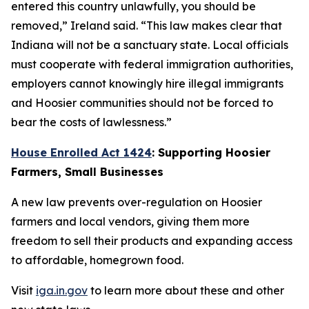
entered this country unlawfully, you should be
removed,” Ireland said. “This law makes clear that
Indiana will not be a sanctuary state. Local officials
must cooperate with federal immigration authorities,
employers cannot knowingly hire illegal immigrants
and Hoosier communities should not be forced to
bear the costs of lawlessness.”
House Enrolled Act 1424
: Supporting Hoosier
Farmers, Small Businesses
A new law prevents over-regulation on Hoosier
farmers and local vendors, giving them more
freedom to sell their products and expanding access
to affordable, homegrown food.
Visit
iga.in.gov
to learn more about these and other