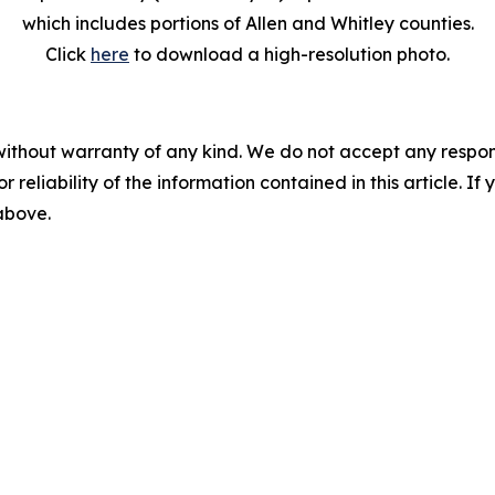
which includes portions of Allen and Whitley counties.
Click
here
to download a high-resolution photo.
without warranty of any kind. We do not accept any responsib
r reliability of the information contained in this article. I
 above.