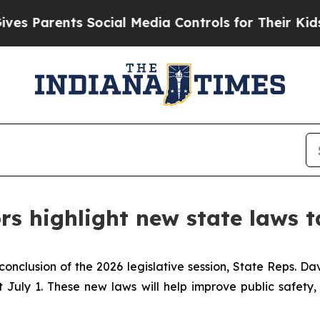
Parents Social Media Controls for Their Kids. Sho
rs highlight new state laws t
conclusion of the 2026 legislative session, State Reps. D
July 1. These new laws will help improve public safety, 