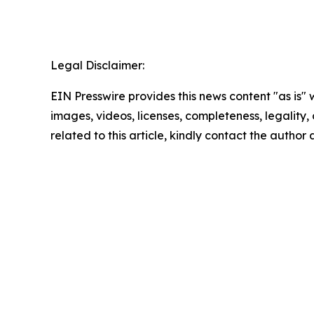
Legal Disclaimer:
EIN Presswire provides this news content "as is" 
images, videos, licenses, completeness, legality, o
related to this article, kindly contact the author