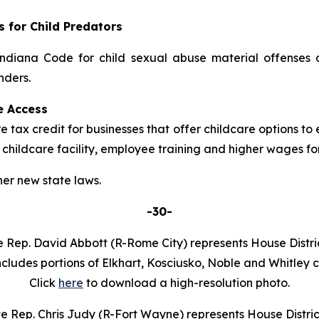
s for Child Predators
ndiana Code for child sexual abuse material offenses 
nders.
e Access
 tax credit for businesses that offer childcare options to 
 childcare facility, employee training and higher wages for
er new state laws.
-30-
e Rep. David Abbott (R-Rome City) represents House Distric
ncludes portions of Elkhart, Kosciusko, Noble and Whitley c
Click
here
to download a high-resolution photo.
e Rep. Chris Judy (R-Fort Wayne) represents House Distric