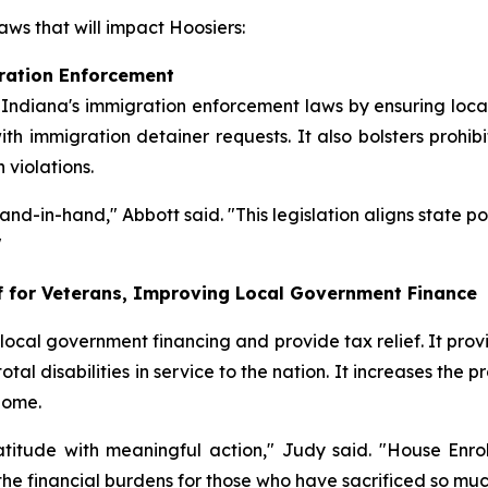
ws that will impact Hoosiers:
ration Enforcement
 Indiana's immigration enforcement laws by ensuring local
th immigration detainer requests. It also bolsters prohib
violations.
nd-in-hand," Abbott said. "This legislation aligns state p
"
ef for Veterans, Improving Local Government Finance
cal government financing and provide tax relief. It provi
tal disabilities in service to the nation. It increases the 
home.
tude with meaningful action," Judy said. "House Enroll
e financial burdens for those who have sacrificed so much