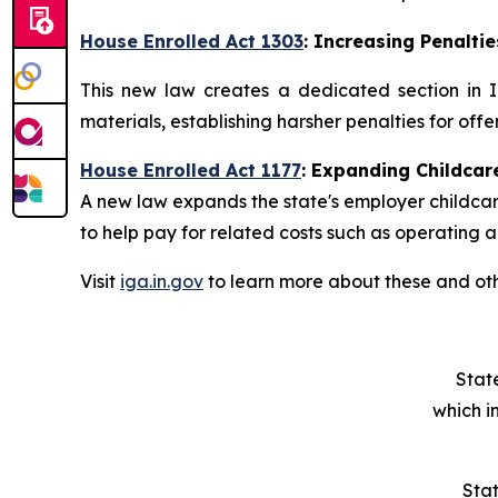
House Enrolled Act 1303
: Increasing Penaltie
This new law creates a dedicated section in I
materials, establishing harsher penalties for offe
House Enrolled Act 1177
:
Expanding Childcar
A new law expands the state's employer childcare
to help pay for related costs such as operating a
Visit
iga.in.gov
to learn more about these and oth
Stat
which i
Stat