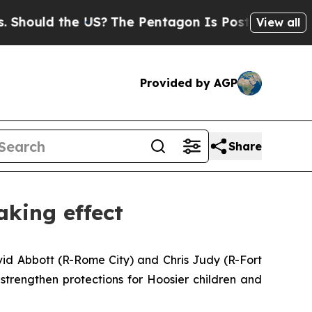
uld the US?
The Pentagon Is Posting Cryptic Bibl
View all
Provided by AGP
Share
aking effect
avid Abbott (R-Rome City) and Chris Judy (R-Fort
strengthen protections for Hoosier children and