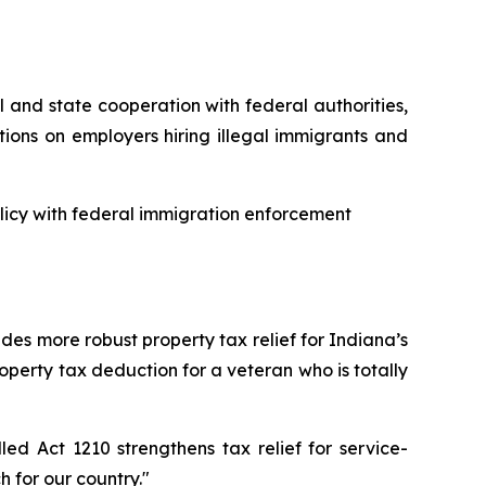
 and state cooperation with federal authorities,
itions on employers hiring illegal immigrants and
olicy with federal immigration enforcement
des more robust property tax relief for Indiana’s
property tax deduction for a veteran who is totally
ed Act 1210 strengthens tax relief for service-
 for our country."