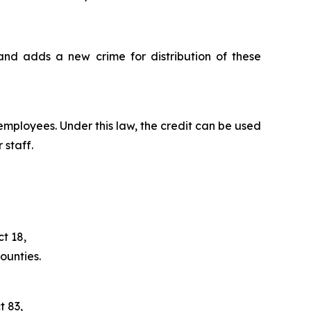
and adds a new crime for distribution of these
employees. Under this law, the credit can be used
 staff.
t 18,
ounties.
t 83,