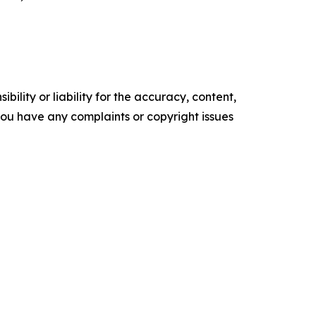
ility or liability for the accuracy, content,
f you have any complaints or copyright issues