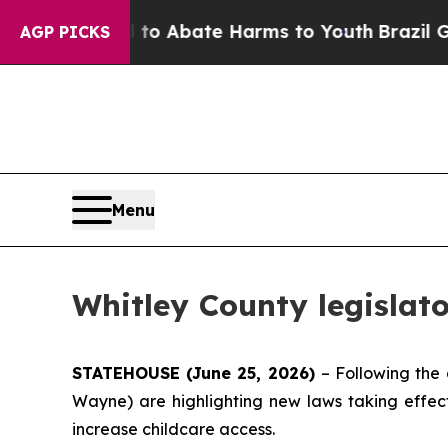
lion Fund to Abate Harms to Youth
Brazil Gives 
AGP PICKS
Menu
Whitley County legislato
STATEHOUSE (June 25, 2026)
– Following the 
Wayne) are highlighting new laws taking effect 
increase childcare access.