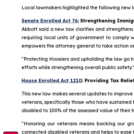
Local lawmakers highlighted the following new la
Senate Enrolled Act 76:
Strengthening Immig
Abbott said a new law clarifies and strengthens
requiring local units of government to comply wi
empowers the attorney general to take action on 
"Protecting Hoosiers and upholding the law go ha
efforts while strengthening overall public safety.
House Enrolled Act 1210
: Providing Tax Reli
This new law makes several updates to improve lo
veterans, specifically those who have sustained to
disabled to 100% of the assessed value of their 
"Honoring our veterans means backing our grati
connected disabled veterans and helps to ease th