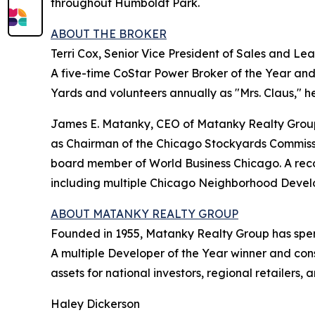
throughout Humboldt Park.
ABOUT THE BROKER
Terri Cox, Senior Vice President of Sales and Le
A five-time CoStar Power Broker of the Year and 
Yards and volunteers annually as "Mrs. Claus," hel
James E. Matanky, CEO of Matanky Realty Group,
as Chairman of the Chicago Stockyards Commissi
board member of World Business Chicago. A rec
including multiple Chicago Neighborhood Develo
ABOUT MATANKY REALTY GROUP
Founded in 1955, Matanky Realty Group has spen
A multiple Developer of the Year winner and cons
assets for national investors, regional retailer
Haley Dickerson