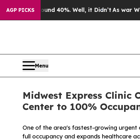
 Around 40%. Well, it Didn’t
As war With Iran 
AGP PICKS
Menu
Midwest Express Clinic 
Center to 100% Occupa
One of the area's fastest-growing urgent 
full occupancy and expands healthcare ac