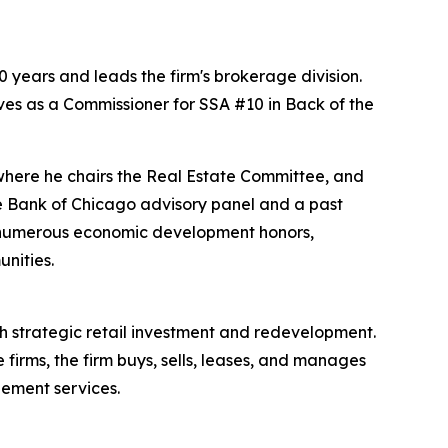
 years and leads the firm's brokerage division.
ves as a Commissioner for SSA #10 in Back of the
where he chairs the Real Estate Committee, and
e Bank of Chicago advisory panel and a past
d numerous economic development honors,
nities.
 strategic retail investment and redevelopment.
firms, the firm buys, sells, leases, and manages
gement services.