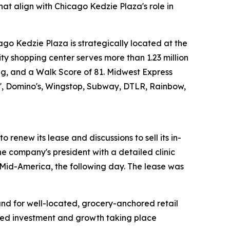
hat align with Chicago Kedzie Plaza's role in
o Kedzie Plaza is strategically located at the
y shopping center serves more than 1.23 million
king, and a Walk Score of 81. Midwest Express
kin', Domino's, Wingstop, Subway, DTLR, Rainbow,
 renew its lease and discussions to sell its in-
he company's president with a detailed clinic
 Mid-America, the following day. The lease was
and for well-located, grocery-anchored retail
nued investment and growth taking place