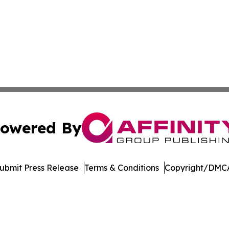
owered By
ubmit Press Release
Terms & Conditions
Copyright/DMCA
s Inc. dba Affinity Group Publishing & The Indiana Times
Cookie Settings / Your Privacy Choices