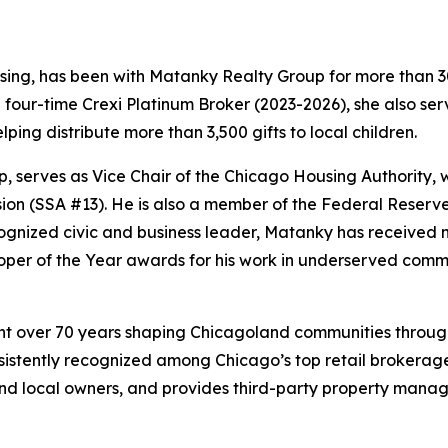
asing, has been with Matanky Realty Group for more than 30
four-time Crexi Platinum Broker (2023-2026), she also ser
ping distribute more than 3,500 gifts to local children.
 serves as Vice Chair of the Chicago Housing Authority, 
on (SSA #13). He is also a member of the Federal Reserv
ognized civic and business leader, Matanky has receive
per of the Year awards for his work in underserved commu
t over 70 years shaping Chicagoland communities through
istently recognized among Chicago’s top retail brokerage 
s, and local owners, and provides third-party property mana