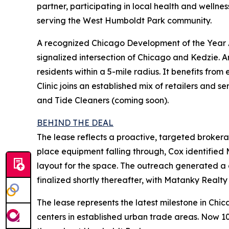
partner, participating in local health and wellne
serving the West Humboldt Park community.
A recognized Chicago Development of the Year A
signalized intersection of Chicago and Kedzie. 
residents within a 5-mile radius. It benefits fro
Clinic joins an established mix of retailers and
and Tide Cleaners (coming soon).
BEHIND THE DEAL
The lease reflects a proactive, targeted brokerage
place equipment falling through, Cox identified M
layout for the space. The outreach generated a 
finalized shortly thereafter, with Matanky Realty
The lease represents the latest milestone in Chi
centers in established urban trade areas. Now 1