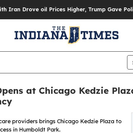
Drove oil Prices Higher, Trump Gave Politically
Opens at Chicago Kedzie Plaz
ncy
care providers brings Chicago Kedzie Plaza to
cess in Humboldt Park.