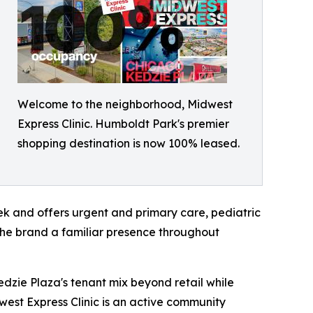
Welcome to the neighborhood, Midwest
Express Clinic. Humboldt Park's premier
shopping destination is now 100% leased.
ek and offers urgent and primary care, pediatric
 the brand a familiar presence throughout
edzie Plaza's tenant mix beyond retail while
west Express Clinic is an active community