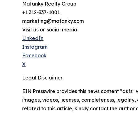
Matanky Realty Group
+1 312-337-1001
marketing@matanky.com
Visit us on social media:
LinkedIn
Instagram
Facebook
X
Legal Disclaimer:
EIN Presswire provides this news content "as is" 
images, videos, licenses, completeness, legality, o
related to this article, kindly contact the author