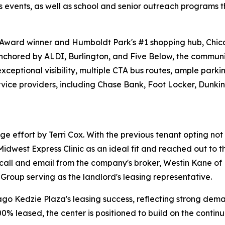
ss events, as well as school and senior outreach programs t
ward winner and Humboldt Park's #1 shopping hub, Chicag
Anchored by ALDI, Burlington, and Five Below, the communit
m exceptional visibility, multiple CTA bus routes, ample par
 service providers, including Chase Bank, Foot Locker, Dun
 effort by Terri Cox. With the previous tenant opting not to
idwest Express Clinic as an ideal fit and reached out to t
call and email from the company's broker, Westin Kane of
 Group serving as the landlord's leasing representative.
cago Kedzie Plaza's leasing success, reflecting strong dem
00% leased, the center is positioned to build on the conti