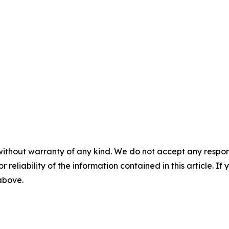
without warranty of any kind. We do not accept any responsib
r reliability of the information contained in this article. I
 above.