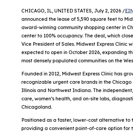
CHICAGO, IL, UNITED STATES, July 2, 2026 /
EIN
announced the lease of 5,590 square feet to Mid
award-winning community shopping center in Ch
center to 100% occupancy. The deal, which close
Vice President of Sales. Midwest Express Clinic 
expected to open in October 2026, expanding the
most densely populated communities on the West
Founded in 2012, Midwest Express Clinic has grow
recognizable urgent care brands in the Chicago 
Illinois and Northwest Indiana. The independent,
care, women’s health, and on-site labs, diagnost
Chicagoland.
Positioned as a faster, lower-cost alternative t
providing a convenient point-of-care option for 