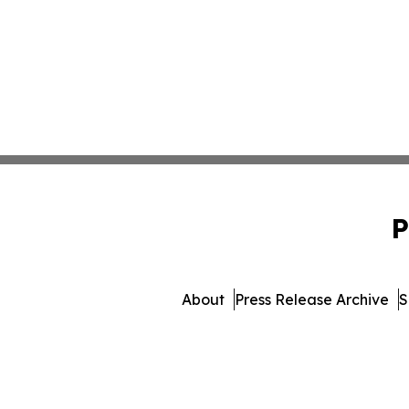
P
About
Press Release Archive
S
© 1995-2026 Newsmatic