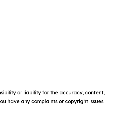
ility or liability for the accuracy, content,
f you have any complaints or copyright issues