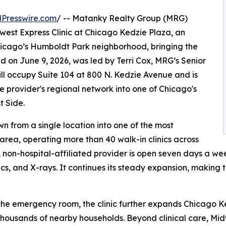
Presswire.com
/ -- Matanky Realty Group (MRG)
west Express Clinic at Chicago Kedzie Plaza, an
icago’s Humboldt Park neighborhood, bringing the
d on June 9, 2026, was led by Terri Cox, MRG’s Senior
will occupy Suite 104 at 800 N. Kedzie Avenue and is
 provider's regional network into one of Chicago's
 Side.
n from a single location into one of the most
area, operating more than 40 walk-in clinics across
 non-hospital-affiliated provider is open seven days a we
ics, and X-rays. It continues its steady expansion, making
o the emergency room, the clinic further expands Chicago K
thousands of nearby households. Beyond clinical care, Mid