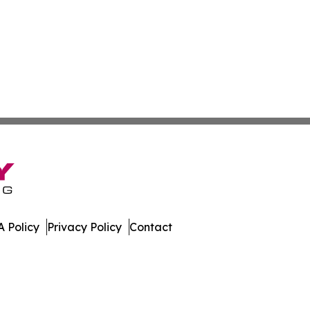
 Policy
Privacy Policy
Contact
. All Rights Reserved.