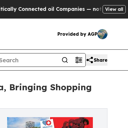
 Connected oil Companies — not Taxpayers — the C
View all
Provided by AGP
Share
a, Bringing Shopping