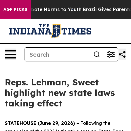
n Fund to Abate Harms to Youth
Brazil Gives Parents So
AGP PICKS
Reps. Lehman, Sweet
highlight new state laws
taking effect
STATEHOUSE (June 29, 2026)
– Following the