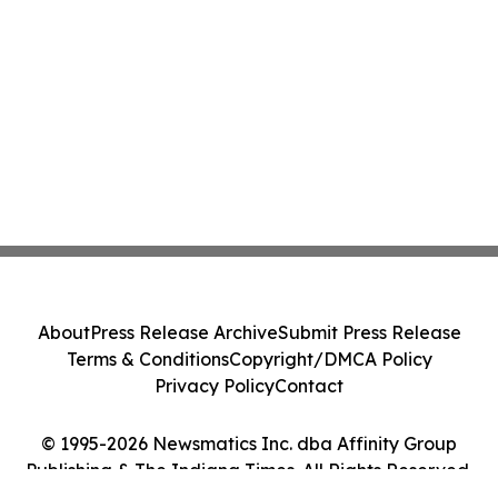
About
Press Release Archive
Submit Press Release
Terms & Conditions
Copyright/DMCA Policy
Privacy Policy
Contact
© 1995-2026 Newsmatics Inc. dba Affinity Group
Publishing & The Indiana Times. All Rights Reserved.