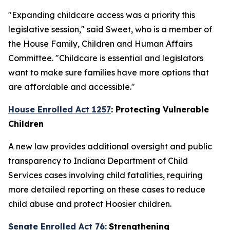
"Expanding childcare access was a priority this
legislative session," said Sweet, who is a member of
the House Family, Children and Human Affairs
Committee. "Childcare is essential and legislators
want to make sure families have more options that
are affordable and accessible."
House Enrolled Act 1257
: Protecting Vulnerable
Children
A new law provides additional oversight and public
transparency to Indiana Department of Child
Services cases involving child fatalities, requiring
more detailed reporting on these cases to reduce
child abuse and protect Hoosier children.
Senate Enrolled Act 76:
Strengthening