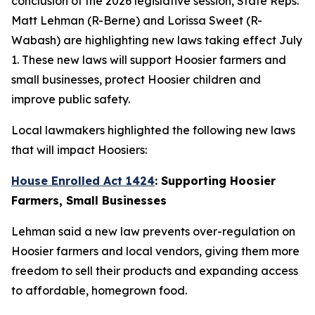
conclusion of the 2026 legislative session, State Reps.
Matt Lehman (R-Berne) and Lorissa Sweet (R-
Wabash) are highlighting new laws taking effect July
1. These new laws will support Hoosier farmers and
small businesses, protect Hoosier children and
improve public safety.
Local lawmakers highlighted the following new laws
that will impact Hoosiers:
House Enrolled Act 1424
: Supporting Hoosier
Farmers, Small Businesses
Lehman said a new law prevents over-regulation on
Hoosier farmers and local vendors, giving them more
freedom to sell their products and expanding access
to affordable, homegrown food.