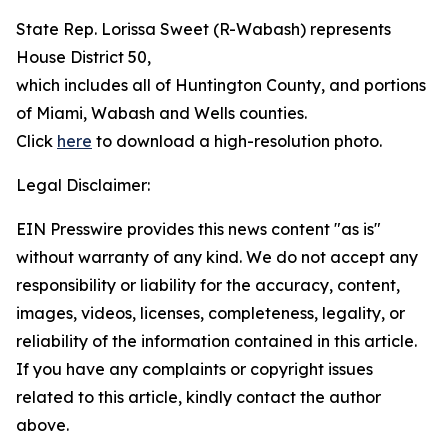
State Rep. Lorissa Sweet (R-Wabash) represents
House District 50,
which includes all of Huntington County, and portions
of Miami, Wabash and Wells counties.
Click
here
to download a high-resolution photo.
Legal Disclaimer:
EIN Presswire provides this news content "as is"
without warranty of any kind. We do not accept any
responsibility or liability for the accuracy, content,
images, videos, licenses, completeness, legality, or
reliability of the information contained in this article.
If you have any complaints or copyright issues
related to this article, kindly contact the author
above.