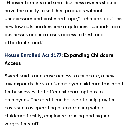
"Hoosier farmers and small business owners should
have the ability to sell their products without
unnecessary and costly red tape," Lehman said. "This
new law cuts burdensome regulations, supports local
businesses and increases access to fresh and
affordable food."
House Enrolled Act 1177
: Expanding Childcare
Access
Sweet said to increase access to childcare, a new
law expands the state's employer childcare tax credit
for businesses that offer childcare options to
employees. The credit can be used to help pay for
costs such as operating or contracting with a
childcare facility, employee training and higher
wages for staff.