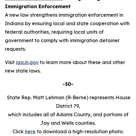
Immigration Enforcement
A new law strengthens immigration enforcement in
Indiana by ensuring local and state cooperation with
federal authorities, requiring local units of
government to comply with immigration detainer
requests.
Visit
iga.in.gov
to learn more about these and other
new state laws.
-30-
State Rep. Matt Lehman (R-Berne) represents House
District 79,
which includes all of Adams County, and portions of
Jay and Wells counties.
Click
here
to download a high-resolution photo.