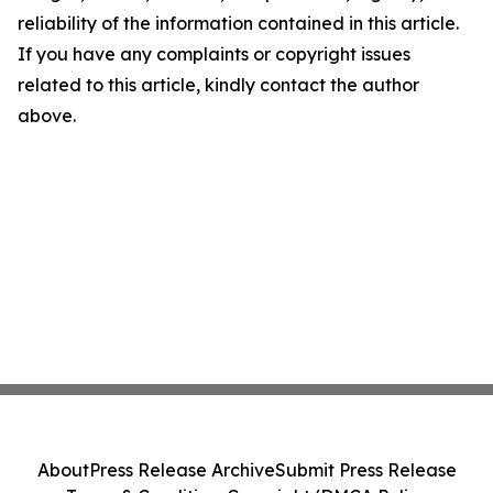
reliability of the information contained in this article.
If you have any complaints or copyright issues
related to this article, kindly contact the author
above.
About
Press Release Archive
Submit Press Release