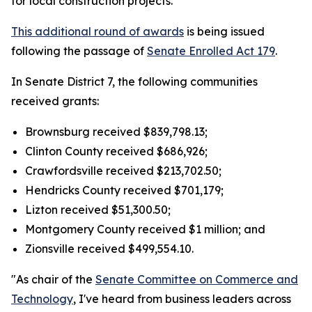
for local construction projects.
This additional round of awards
is being issued
following the passage of
Senate Enrolled Act 179
.
In Senate District 7, the following communities
received grants:
Brownsburg received $839,798.13;
Clinton County received $686,926;
Crawfordsville received $213,702.50;
Hendricks County received $701,179;
Lizton received $51,300.50;
Montgomery County received $1 million; and
Zionsville received $499,554.10.
"As chair of the
Senate Committee on Commerce and
Technology
, I've heard from business leaders across