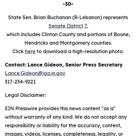
-30-
State Sen. Brian Buchanan (R-Lebanon) represents
Senate District 7
,
which includes Clinton County and portions of Boone,
Hendricks and Montgomery counties.
Click
here
to download a high-resolution photo.
Contact: Lance Gideon, Senior Press Secretary
Lance.Gideon@iga.in.gov
317-234-9221
Legal Disclaimer:
EIN Presswire provides this news content "as is"
without warranty of any kind. We do not accept any
responsibility or liability for the accuracy, content,
images, videos, licenses, completeness, legality, or