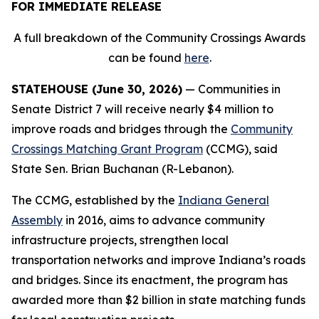
FOR IMMEDIATE RELEASE
A full breakdown of the Community Crossings Awards
can be found
here
.
STATEHOUSE (June 30, 2026)
— Communities in
Senate District 7 will receive nearly $4 million to
improve roads and bridges through the
Community
Crossings Matching Grant Program
(CCMG), said
State Sen. Brian Buchanan (R-Lebanon).
The CCMG, established by the
Indiana General
Assembly
in 2016, aims to advance community
infrastructure projects, strengthen local
transportation networks and improve Indiana’s roads
and bridges. Since its enactment, the program has
awarded more than $2 billion in state matching funds