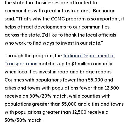
the state that businesses are attracted to
communities with great infrastructure," Buchanan
said. "That's why the CCMG program is so important, it
helps attract developments to our communities
across the state. I'd like to thank the local officials
who work to find ways to invest in our state."
Through the program, the
Indiana Department of
Transportation
matches up to $1 million annually
when localities invest in road and bridge repairs.
Counties with populations fewer than 55,000 and
cities and towns with populations fewer than 12,500
receive an 80%/20% match, while counties with
populations greater than 55,000 and cities and towns
with populations greater than 12,500 receive a
50%/50% match.