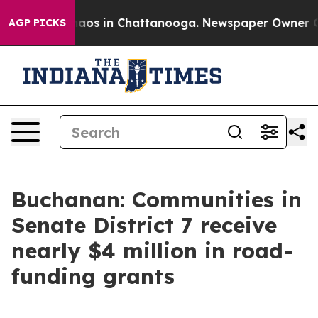
Collapse
Chaos in Chattanooga. Newspaper Owner Calls
AGP PICKS
Buchanan: Communities in
Senate District 7 receive
nearly $4 million in road-
funding grants