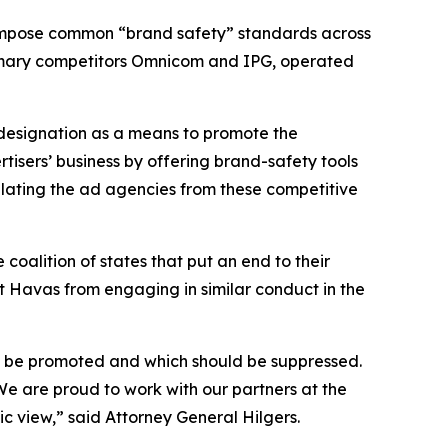
o impose common “brand safety” standards across
 primary competitors Omnicom and IPG, operated
 designation as a means to promote the
tisers’ business by offering brand-safety tools
ulating the ad agencies from these competitive
coalition of states that put an end to their
t Havas from engaging in similar conduct in the
ld be promoted and which should be suppressed.
 We are proud to work with our partners at the
lic view,” said Attorney General Hilgers.