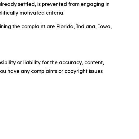
already settled, is prevented from engaging in
tically motivated criteria.
Joining the complaint are Florida, Indiana, Iowa,
ility or liability for the accuracy, content,
f you have any complaints or copyright issues