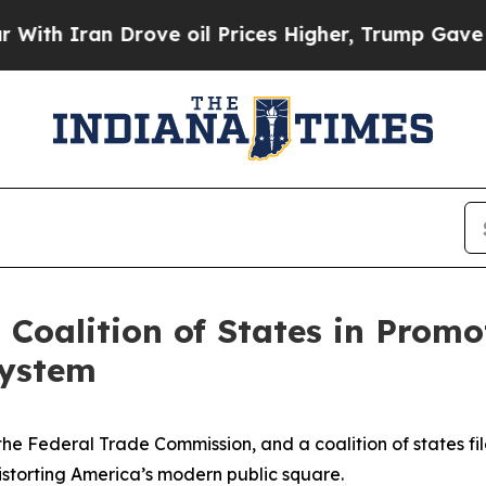
h Iran Drove oil Prices Higher, Trump Gave Poli
Coalition of States in Promo
system
the Federal Trade Commission, and a coalition of states fi
distorting America’s modern public square.