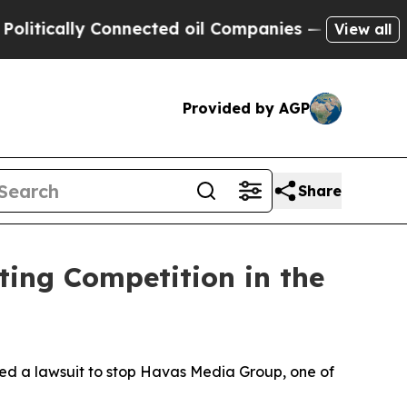
tically Connected oil Companies — not Taxpayers 
View all
Provided by AGP
Share
ting Competition in the
led a lawsuit to stop Havas Media Group, one of