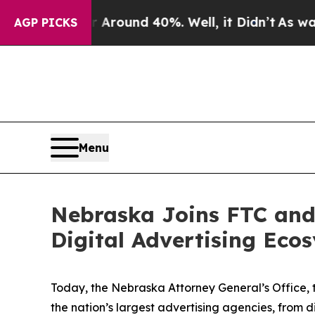
a Floor Around 40%. Well, it Didn’t
As war Wit
AGP PICKS
Menu
Nebraska Joins FTC and 
Digital Advertising Eco
Today, the Nebraska Attorney General’s Office, 
the nation’s largest advertising agencies, from 