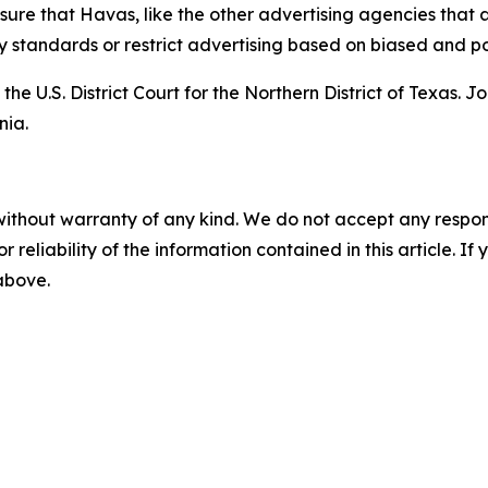
nsure that Havas, like the other advertising agencies that 
tandards or restrict advertising based on biased and poli
the U.S. District Court for the Northern District of Texas. 
nia.
without warranty of any kind. We do not accept any responsib
r reliability of the information contained in this article. I
 above.