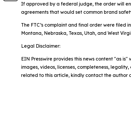
If approved by a federal judge, the order will e
agreements that would set common brand safety s
The FTC’s complaint and final order were filed in 
Montana, Nebraska, Texas, Utah, and West Virgi
Legal Disclaimer:
EIN Presswire provides this news content "as is" 
images, videos, licenses, completeness, legality, o
related to this article, kindly contact the author