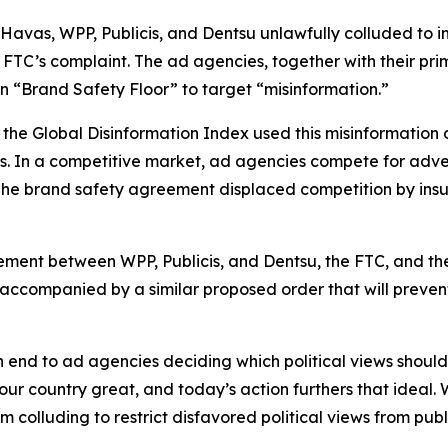
es Havas, WPP, Publicis, and Dentsu unlawfully colluded t
the FTC’s complaint. The ad agencies, together with their
n “Brand Safety Floor” to target “misinformation.”
the Global Disinformation Index used this misinformation
s. In a competitive market, ad agencies compete for adver
. The brand safety agreement displaced competition by ins
tlement between WPP, Publicis, and Dentsu, the FTC, and the 
 accompanied by a similar proposed order that will preven
n end to ad agencies deciding which political views shou
our country great, and today’s action furthers that ideal.
m colluding to restrict disfavored political views from pub