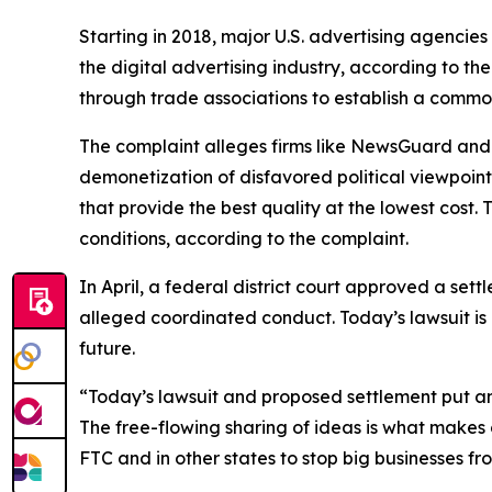
Starting in 2018, major U.S. advertising agenci
the digital advertising industry, according to 
through trade associations to establish a commo
The complaint alleges firms like NewsGuard and 
demonetization of disfavored political viewpoint
that provide the best quality at the lowest cost
conditions, according to the complaint.
In April, a federal district court approved a set
alleged coordinated conduct. Today’s lawsuit is
future.
“Today’s lawsuit and proposed settlement put a
The free-flowing sharing of ideas is what makes 
FTC and in other states to stop big businesses fro