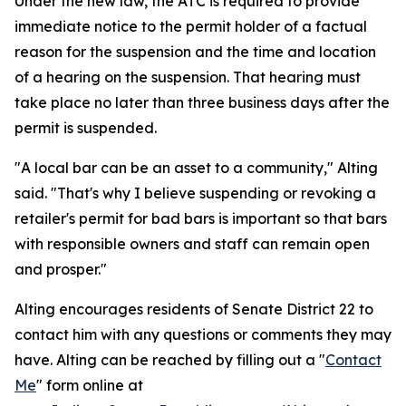
Under the new law, the ATC is required to provide
immediate notice to the permit holder of a factual
reason for the suspension and the time and location
of a hearing on the suspension. That hearing must
take place no later than three business days after the
permit is suspended.
"A local bar can be an asset to a community," Alting
said. "That's why I believe suspending or revoking a
retailer's permit for bad bars is important so that bars
with responsible owners and staff can remain open
and prosper."
Alting encourages residents of Senate District 22 to
contact him with any questions or comments they may
have. Alting can be reached by filling out a "
Contact
Me
" form online at