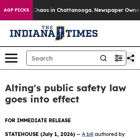
l Collapse
Chaos in Chattanooga. Newspaper Owner Ca
AGP PICKS
Alting's public safety law
goes into effect
FOR IMMEDIATE RELEASE
STATEHOUSE (July 1, 2026)
—
A bill
authored by