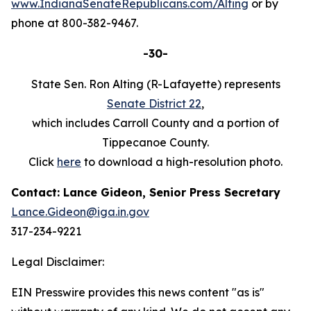
www.IndianaSenateRepublicans.com/Alting
or by
phone at 800-382-9467.
-30-
State Sen. Ron Alting (R-Lafayette) represents
Senate District 22
,
which includes Carroll County and a portion of
Tippecanoe County.
Click
here
to download a high-resolution photo.
Contact: Lance Gideon, Senior Press Secretary
Lance.Gideon@iga.in.gov
317-234-9221
Legal Disclaimer:
EIN Presswire provides this news content "as is"