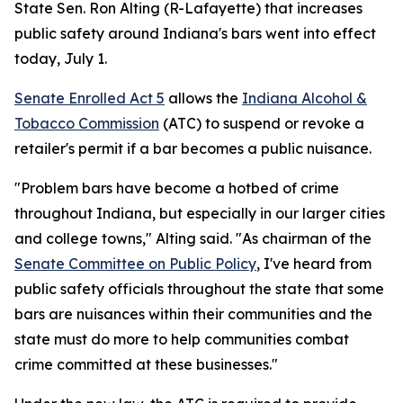
State Sen. Ron Alting (R-Lafayette) that increases
public safety around Indiana's bars went into effect
today, July 1.
Senate Enrolled Act 5
allows the
Indiana Alcohol &
Tobacco Commission
(ATC) to suspend or revoke a
retailer's permit if a bar becomes a public nuisance.
"Problem bars have become a hotbed of crime
throughout Indiana, but especially in our larger cities
and college towns," Alting said. "As chairman of the
Senate Committee on Public Policy
, I've heard from
public safety officials throughout the state that some
bars are nuisances within their communities and the
state must do more to help communities combat
crime committed at these businesses."