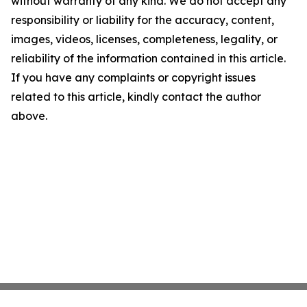
without warranty of any kind. We do not accept any
responsibility or liability for the accuracy, content,
images, videos, licenses, completeness, legality, or
reliability of the information contained in this article.
If you have any complaints or copyright issues
related to this article, kindly contact the author
above.