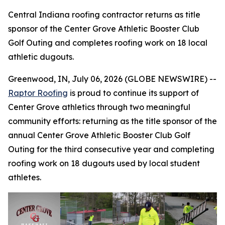
Central Indiana roofing contractor returns as title
sponsor of the Center Grove Athletic Booster Club
Golf Outing and completes roofing work on 18 local
athletic dugouts.
Greenwood, IN, July 06, 2026 (GLOBE NEWSWIRE) --
Raptor Roofing
is proud to continue its support of
Center Grove athletics through two meaningful
community efforts: returning as the title sponsor of the
annual Center Grove Athletic Booster Club Golf
Outing for the third consecutive year and completing
roofing work on 18 dugouts used by local student
athletes.