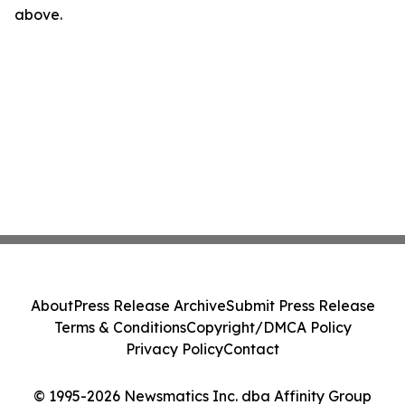
above.
About
Press Release Archive
Submit Press Release
Terms & Conditions
Copyright/DMCA Policy
Privacy Policy
Contact
© 1995-2026 Newsmatics Inc. dba Affinity Group