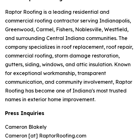
Raptor Roofing is a leading residential and
commercial roofing contractor serving Indianapolis,
Greenwood, Carmel, Fishers, Noblesville, Westfield,
and surrounding Central Indiana communities. The
company specializes in roof replacement, roof repair,
commercial roofing, storm damage restoration,
gutters, siding, windows, and attic insulation. Known
for exceptional workmanship, transparent
communication, and community involvement, Raptor
Roofing has become one of Indiana's most trusted
names in exterior home improvement.
Press Inquiries
Cameron Blakely
Cameron [at] RaptorRoofing.com