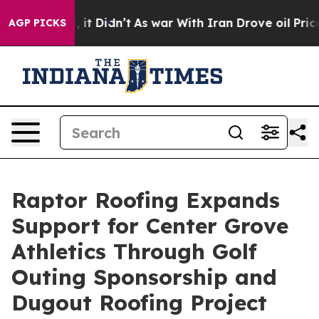
. Well, it Didn’t
As war With Iran Drove oil Prices H
AGP PICKS
Raptor Roofing Expands
Support for Center Grove
Athletics Through Golf
Outing Sponsorship and
Dugout Roofing Project