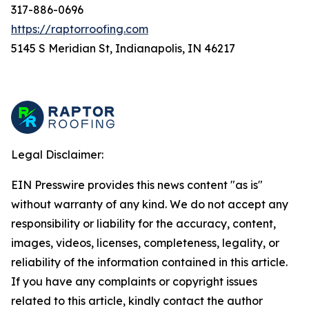
317-886-0696
https://raptorroofing.com
5145 S Meridian St, Indianapolis, IN 46217
Legal Disclaimer:
EIN Presswire provides this news content "as is"
without warranty of any kind. We do not accept any
responsibility or liability for the accuracy, content,
images, videos, licenses, completeness, legality, or
reliability of the information contained in this article.
If you have any complaints or copyright issues
related to this article, kindly contact the author