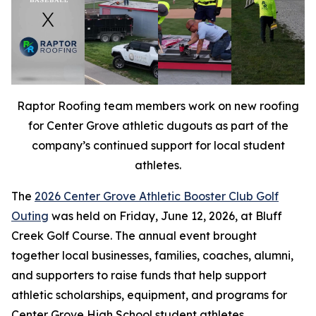
Raptor Roofing team members work on new roofing
for Center Grove athletic dugouts as part of the
company’s continued support for local student
athletes.
The
2026 Center Grove Athletic Booster Club Golf
Outing
was held on Friday, June 12, 2026, at Bluff
Creek Golf Course. The annual event brought
together local businesses, families, coaches, alumni,
and supporters to raise funds that help support
athletic scholarships, equipment, and programs for
Center Grove High School student athletes.