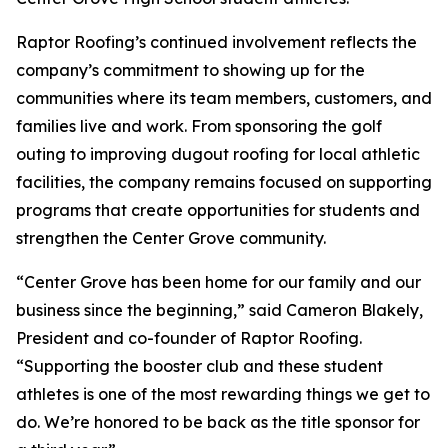
Raptor Roofing’s continued involvement reflects the
company’s commitment to showing up for the
communities where its team members, customers, and
families live and work. From sponsoring the golf
outing to improving dugout roofing for local athletic
facilities, the company remains focused on supporting
programs that create opportunities for students and
strengthen the Center Grove community.
“Center Grove has been home for our family and our
business since the beginning,” said Cameron Blakely,
President and co-founder of Raptor Roofing.
“Supporting the booster club and these student
athletes is one of the most rewarding things we get to
do. We’re honored to be back as the title sponsor for