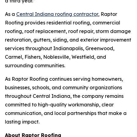
a third year.”
As a
Central Indiana roofing contractor
, Raptor
Roofing provides residential roofing, commercial
roofing, roof replacement, roof repair, storm damage
restoration, gutters, siding, and exterior improvement
services throughout Indianapolis, Greenwood,
Carmel, Fishers, Noblesville, Westfield, and
surrounding communities.
As Raptor Roofing continues serving homeowners,
businesses, schools, and community organizations
throughout Central Indiana, the company remains
committed to high-quality workmanship, clear
communication, and local partnerships that make a
lasting impact.
About Raptor Roofing