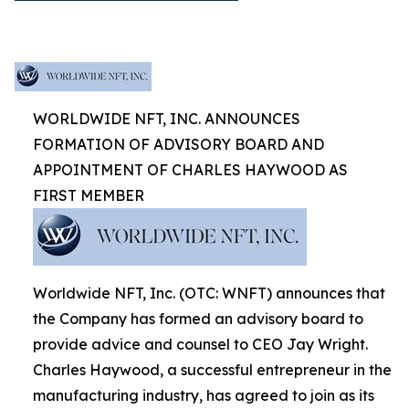
WORLDWIDE NFT, INC. ANNOUNCES
FORMATION OF ADVISORY BOARD AND
APPOINTMENT OF CHARLES HAYWOOD AS
FIRST MEMBER
Worldwide NFT, Inc. (OTC: WNFT) announces that
the Company has formed an advisory board to
provide advice and counsel to CEO Jay Wright.
Charles Haywood, a successful entrepreneur in the
manufacturing industry, has agreed to join as its