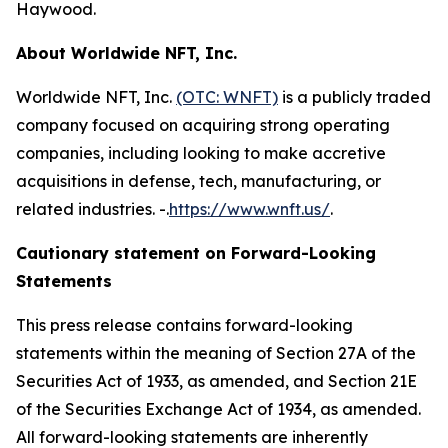
Haywood.
About Worldwide NFT, Inc.
Worldwide NFT, Inc.
(OTC: WNFT)
is a publicly traded
company focused on acquiring strong operating
companies, including looking to make accretive
acquisitions in defense, tech, manufacturing, or
related industries. -.
https://www.wnft.us/
.
Cautionary statement on Forward-Looking
Statements
This press release contains forward-looking
statements within the meaning of Section 27A of the
Securities Act of 1933, as amended, and Section 21E
of the Securities Exchange Act of 1934, as amended.
All forward-looking statements are inherently