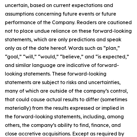
uncertain, based on current expectations and
assumptions concerning future events or future
performance of the Company. Readers are cautioned
not to place undue reliance on these forward-looking
statements, which are only predictions and speak
only as of the date hereof. Words such as “plan,”
“goal,” “will,” “would,” “believe,” and “is expected,”
and similar language are indicative of forward-
looking statements. These forward-looking
statements are subject to risks and uncertainties,
many of which are outside of the company’s control,
that could cause actual results to differ (sometimes
materially) from the results expressed or implied in
the forward-looking statements, including, among
others, the company’s ability to find, finance, and
close accretive acquisitions. Except as required by