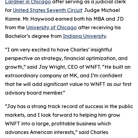
Lardner in Chicago
after serving as a judicial clerk
for
United States Seventh Circuit
Judge Michael
Kanne. Mr. Haywood earned both his MBA and JD
from the
University of Chicago
after receiving his
Bachelor’s degree from
Indiana University
.
“I am very excited to have Charles’ insightful
perspective on strategy, financial optimization, and
growth,” said Jay Wright, CEO of WNFT. “He built an
extraordinary company at MK, and I’m confident
that he will add significant value to WNFT as our first
advisory board member.”
“Jay has a strong track record of success in the public
markets, and I look forward to helping him grow
WNFT into a large, profitable business which
advances American interests,” said Charles