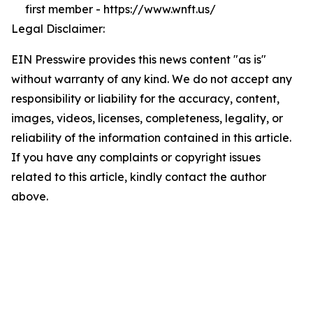
first member - https://www.wnft.us/
Legal Disclaimer:
EIN Presswire provides this news content "as is"
without warranty of any kind. We do not accept any
responsibility or liability for the accuracy, content,
images, videos, licenses, completeness, legality, or
reliability of the information contained in this article.
If you have any complaints or copyright issues
related to this article, kindly contact the author
above.