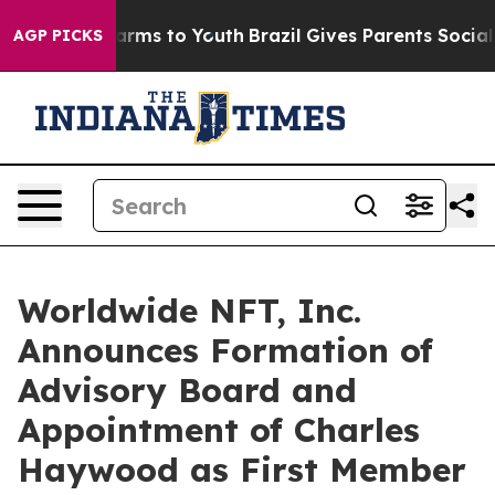
o Abate Harms to Youth
Brazil Gives Parents Social Med
AGP PICKS
Worldwide NFT, Inc.
Announces Formation of
Advisory Board and
Appointment of Charles
Haywood as First Member