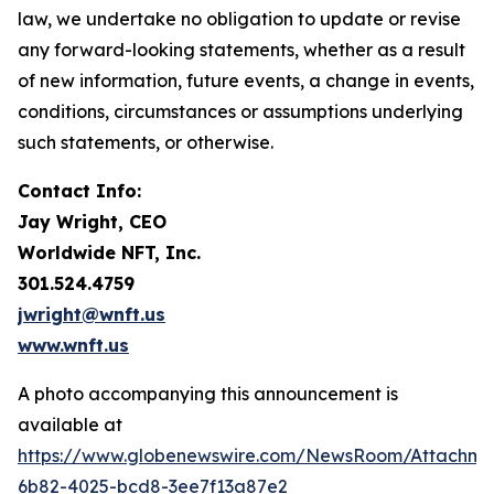
law, we undertake no obligation to update or revise
any forward-looking statements, whether as a result
of new information, future events, a change in events,
conditions, circumstances or assumptions underlying
such statements, or otherwise.
Contact Info:
Jay Wright, CEO
Worldwide NFT, Inc.
301.524.4759
jwright@wnft.us
www.wnft.us
A photo accompanying this announcement is
available at
https://www.globenewswire.com/NewsRoom/Attachm
6b82-4025-bcd8-3ee7f13a87e2