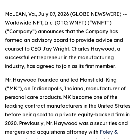
McLEAN, Va., July 07, 2026 (GLOBE NEWSWIRE) --
Worldwide NFT, Inc. (OTC: WNFT) (“WNFT”)
(“Company”) announces that the Company has
formed an advisory board to provide advice and
counsel to CEO Jay Wright. Charles Haywood, a
successful entrepreneur in the manufacturing
industry, has agreed to join as its first member.
Mr. Haywood founded and led Mansfield-King
(“MK”), an Indianapolis, Indiana, manufacturer of
personal care products. MK became one of the
leading contract manufacturers in the United States
before being sold to a private equity-backed firm in
2020. Previously, Mr. Haywood was a securities and
mergers and acquisitions attorney with
Foley &