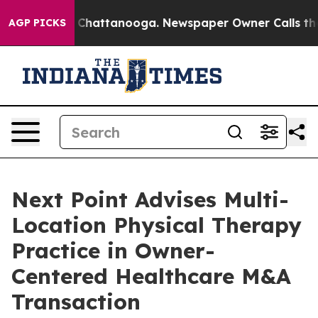
haos in Chattanooga. Newspaper Owner Calls the Peop
AGP PICKS
Next Point Advises Multi-
Location Physical Therapy
Practice in Owner-
Centered Healthcare M&A
Transaction