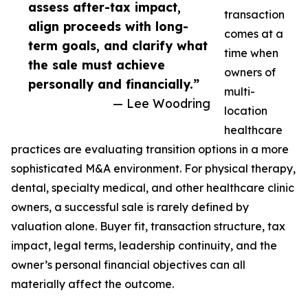
assess after-tax impact,
transaction
align proceeds with long-
comes at a
term goals, and clarify what
time when
the sale must achieve
owners of
personally and financially.”
multi-
— Lee Woodring
location
healthcare
practices are evaluating transition options in a more
sophisticated M&A environment. For physical therapy,
dental, specialty medical, and other healthcare clinic
owners, a successful sale is rarely defined by
valuation alone. Buyer fit, transaction structure, tax
impact, legal terms, leadership continuity, and the
owner’s personal financial objectives can all
materially affect the outcome.