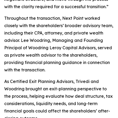
with the clarity required for a successful transition.”
Throughout the transaction, Next Point worked
closely with the shareholders’ broader advisory team,
including their CPA, attorney, and private wealth
advisor. Lee Woodring, Managing and Founding
Principal of Woodring Leroy Capital Advisors, served
as private wealth advisor to the shareholders,
providing financial planning guidance in connection
with the transaction.
As Certified Exit Planning Advisors, Trivedi and
Woodring brought an exit-planning perspective to
the process, helping evaluate how deal structure, tax
considerations, liquidity needs, and long-term
financial goals could affect the shareholders’ after-