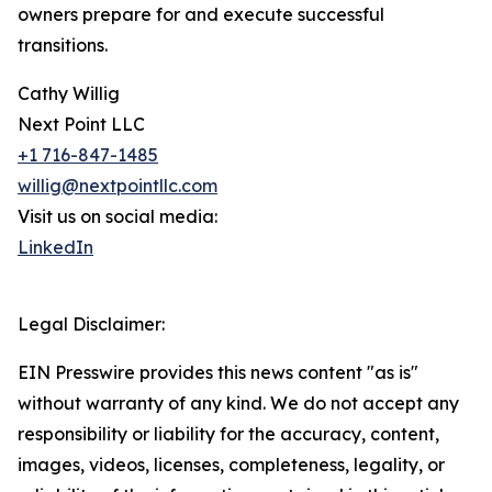
owners prepare for and execute successful
transitions.
Cathy Willig
Next Point LLC
+1 716-847-1485
willig@nextpointllc.com
Visit us on social media:
LinkedIn
Legal Disclaimer:
EIN Presswire provides this news content "as is"
without warranty of any kind. We do not accept any
responsibility or liability for the accuracy, content,
images, videos, licenses, completeness, legality, or