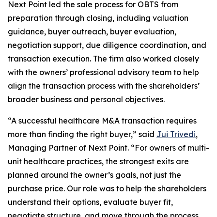
Next Point led the sale process for OBTS from
preparation through closing, including valuation
guidance, buyer outreach, buyer evaluation,
negotiation support, due diligence coordination, and
transaction execution. The firm also worked closely
with the owners’ professional advisory team to help
align the transaction process with the shareholders’
broader business and personal objectives.
“A successful healthcare M&A transaction requires
more than finding the right buyer,” said
Jui Trivedi
,
Managing Partner of Next Point. “For owners of multi-
unit healthcare practices, the strongest exits are
planned around the owner’s goals, not just the
purchase price. Our role was to help the shareholders
understand their options, evaluate buyer fit,
negotiate structure, and move through the process