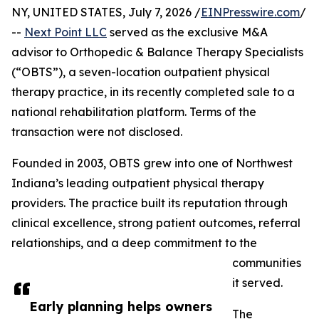
NY, UNITED STATES, July 7, 2026 /
EINPresswire.com
/
--
Next Point LLC
served as the exclusive M&A
advisor to Orthopedic & Balance Therapy Specialists
(“OBTS”), a seven-location outpatient physical
therapy practice, in its recently completed sale to a
national rehabilitation platform. Terms of the
transaction were not disclosed.
Founded in 2003, OBTS grew into one of Northwest
Indiana’s leading outpatient physical therapy
providers. The practice built its reputation through
clinical excellence, strong patient outcomes, referral
relationships, and a deep commitment to the
communities
it served.
Early planning helps owners
The