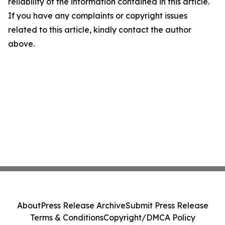
reliability of the information contained in this article.
If you have any complaints or copyright issues
related to this article, kindly contact the author
above.
About
Press Release Archive
Submit Press Release
Terms & Conditions
Copyright/DMCA Policy