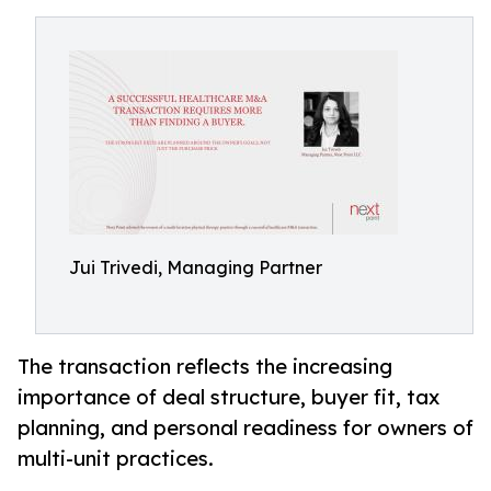
Jui Trivedi, Managing Partner
The transaction reflects the increasing
importance of deal structure, buyer fit, tax
planning, and personal readiness for owners of
multi-unit practices.