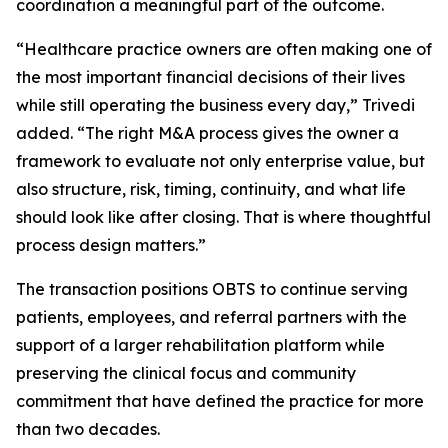
coordination a meaningful part of the outcome.
“Healthcare practice owners are often making one of
the most important financial decisions of their lives
while still operating the business every day,” Trivedi
added. “The right M&A process gives the owner a
framework to evaluate not only enterprise value, but
also structure, risk, timing, continuity, and what life
should look like after closing. That is where thoughtful
process design matters.”
The transaction positions OBTS to continue serving
patients, employees, and referral partners with the
support of a larger rehabilitation platform while
preserving the clinical focus and community
commitment that have defined the practice for more
than two decades.