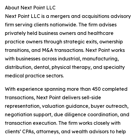
About Next Point LLC
Next Point LLC is a mergers and acquisitions advisory
firm serving clients nationwide. The firm advises
privately held business owners and healthcare
practice owners through strategic exits, ownership
transitions, and M&A transactions. Next Point works
with businesses across industrial, manufacturing,
distribution, dental, physical therapy, and specialty
medical practice sectors.
With experience spanning more than 450 completed
transactions, Next Point delivers sell-side
representation, valuation guidance, buyer outreach,
negotiation support, due diligence coordination, and
transaction execution. The firm works closely with
clients’ CPAs, attorneys, and wealth advisors to help