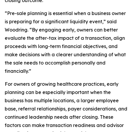
closing outcome.
“Pre-sale planning is essential when a business owner
is preparing for a significant liquidity event,” said
Woodring. “By engaging early, owners can better
evaluate the after-tax impact of a transaction, align
proceeds with long-term financial objectives, and
make decisions with a clearer understanding of what
the sale needs to accomplish personally and
financially.”
For owners of growing healthcare practices, early
planning can be especially important when the
business has multiple locations, a larger employee
base, referral relationships, payer considerations, and
continued leadership needs after closing. These
factors can make transaction readiness and advisor