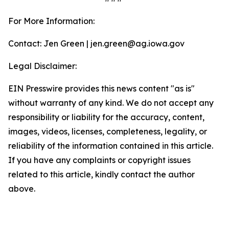
For More Information:
Contact: Jen Green | jen.green@ag.iowa.gov
Legal Disclaimer:
EIN Presswire provides this news content "as is"
without warranty of any kind. We do not accept any
responsibility or liability for the accuracy, content,
images, videos, licenses, completeness, legality, or
reliability of the information contained in this article.
If you have any complaints or copyright issues
related to this article, kindly contact the author
above.