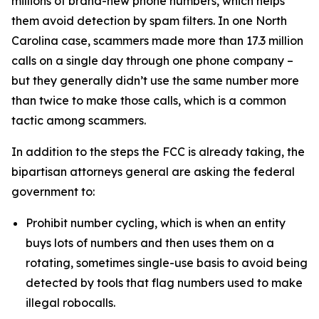
millions of brand-new phone numbers, which helps
them avoid detection by spam filters. In one North
Carolina case, scammers made more than 17.3 million
calls on a single day through one phone company –
but they generally didn’t use the same number more
than twice to make those calls, which is a common
tactic among scammers.
In addition to the steps the FCC is already taking, the
bipartisan attorneys general are asking the federal
government to:
Prohibit number cycling, which is when an entity
buys lots of numbers and then uses them on a
rotating, sometimes single-use basis to avoid being
detected by tools that flag numbers used to make
illegal robocalls.