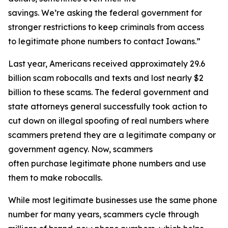
savings. We’re asking the federal government for
stronger restrictions to keep criminals from access
to legitimate phone numbers to contact Iowans.”
Last year, Americans received approximately 29.6
billion scam robocalls and texts and lost nearly $2
billion to these scams. The federal government and
state attorneys general successfully took action to
cut down on illegal spoofing of real numbers where
scammers pretend they are a legitimate company or
government agency. Now, scammers
often purchase legitimate phone numbers and use
them to make robocalls.
While most legitimate businesses use the same phone
number for many years, scammers cycle through