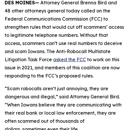
DES MOINES—
Attorney General Brenna Bird and
48 other attorneys general today called on the
Federal Communications Commission (FCC) to
strengthen rules that would cut off scammers’ access
to legitimate telephone numbers. Without that
access, scammers can’t use real numbers to deceive
and scam Iowans. The Anti-Robocall Multistate
Litigation Task Force
asked the FCC
to work on this
issue in 2021, and members of this coalition are now
responding to the FCC’s proposed rules.
“Scam robocalls aren’t just annoying, they are
dangerous and illegal,” said Attorney General Bird.
“When Iowans believe they are communicating with
their real bank or local law enforcement, they are
often scammed out of thousands of
dollars, sometimes even their life