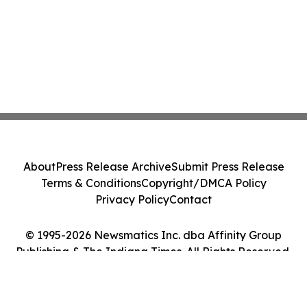
About
Press Release Archive
Submit Press Release
Terms & Conditions
Copyright/DMCA Policy
Privacy Policy
Contact
© 1995-2026 Newsmatics Inc. dba Affinity Group
Publishing & The Indiana Times. All Rights Reserved.
Cookie Settings / Your Privacy Choices