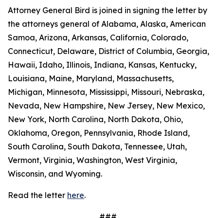
Attorney General Bird is joined in signing the letter by
the attorneys general of Alabama, Alaska, American
Samoa, Arizona, Arkansas, California, Colorado,
Connecticut, Delaware, District of Columbia, Georgia,
Hawaii, Idaho, Illinois, Indiana, Kansas, Kentucky,
Louisiana, Maine, Maryland, Massachusetts,
Michigan, Minnesota, Mississippi, Missouri, Nebraska,
Nevada, New Hampshire, New Jersey, New Mexico,
New York, North Carolina, North Dakota, Ohio,
Oklahoma, Oregon, Pennsylvania, Rhode Island,
South Carolina, South Dakota, Tennessee, Utah,
Vermont, Virginia, Washington, West Virginia,
Wisconsin, and Wyoming.
Read the letter
here
.
###