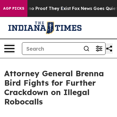
ut Offers no Proof They Exist
Fox News Goes Quiet as 
AGP PICKS
Attorney General Brenna
Bird Fights for Further
Crackdown on Illegal
Robocalls