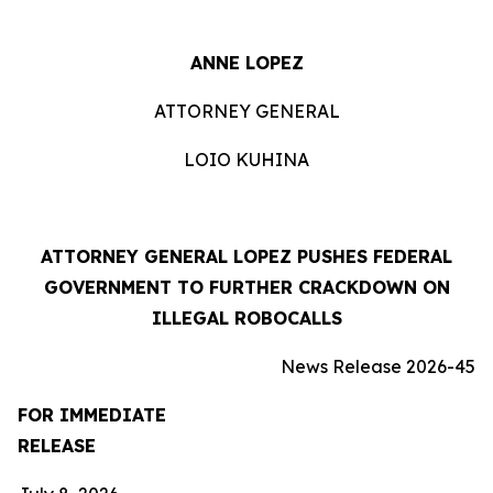
ANNE LOPEZ
ATTORNEY GENERAL
LOIO KUHINA
ATTORNEY GENERAL LOPEZ PUSHES FEDERAL
GOVERNMENT TO FURTHER CRACKDOWN ON
ILLEGAL ROBOCALLS
News Release 2026-45
FOR IMMEDIATE
RELEASE