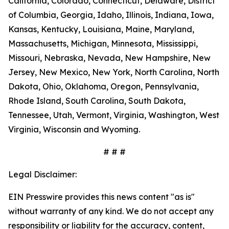
California, Colorado, Connecticut, Delaware, District
of Columbia, Georgia, Idaho, Illinois, Indiana, Iowa,
Kansas, Kentucky, Louisiana, Maine, Maryland,
Massachusetts, Michigan, Minnesota, Mississippi,
Missouri, Nebraska, Nevada, New Hampshire, New
Jersey, New Mexico, New York, North Carolina, North
Dakota, Ohio, Oklahoma, Oregon, Pennsylvania,
Rhode Island, South Carolina, South Dakota,
Tennessee, Utah, Vermont, Virginia, Washington, West
Virginia, Wisconsin and Wyoming.
# # #
Legal Disclaimer:
EIN Presswire provides this news content "as is"
without warranty of any kind. We do not accept any
responsibility or liability for the accuracy, content,