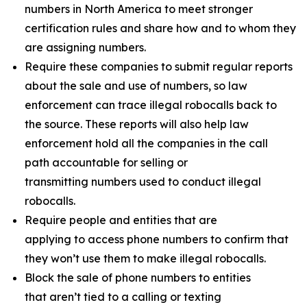
numbers in North America to meet stronger
certification rules and share how and to whom they
are assigning numbers.
Require these companies to submit regular reports
about the sale and use of numbers, so law
enforcement can trace illegal robocalls back to
the source. These reports will also help law
enforcement hold all the companies in the call
path accountable for selling or
transmitting numbers used to conduct illegal
robocalls.
Require people and entities that are
applying to access phone numbers to confirm that
they won’t use them to make illegal robocalls.
Block the sale of phone numbers to entities
that aren’t tied to a calling or texting