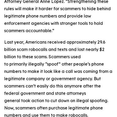
Attorney General Anne Lopez. “Strengthening these
rules will make it harder for scammers to hide behind
legitimate phone numbers and provide law
enforcement agencies with stronger tools to hold
scammers accountable.”
Last year, Americans received approximately 29.6
billion scam robocalls and texts and lost nearly $2
billion to these scams. Scammers used
to primarily illegally “spoof” other people’s phone
numbers to make it look like a call was coming from a
legitimate company or government agency. But
scammers can’t easily do this anymore after the
federal government and state attorneys
general took action to cut down on illegal spoofing.
Now, scammers often purchase legitimate phone
numbers and use them to make robocalls.