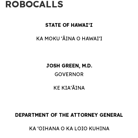
ROBOCALLS
STATE OF HAWAIʻI
KA MOKU ʻĀINA O HAWAIʻI
JOSH GREEN, M.D.
GOVERNOR
KE KIAʻĀINA
DEPARTMENT OF THE ATTORNEY GENERAL
KA ʻOIHANA O KA LOIO KUHINA