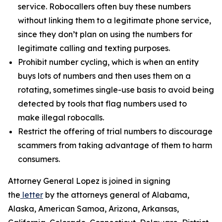
service. Robocallers often buy these numbers
without linking them to a legitimate phone service,
since they don’t plan on using the numbers for
legitimate calling and texting purposes.
Prohibit number cycling, which is when an entity
buys lots of numbers and then uses them on a
rotating, sometimes single-use basis to avoid being
detected by tools that flag numbers used to
make illegal robocalls.
Restrict the offering of trial numbers to discourage
scammers from taking advantage of them to harm
consumers.
Attorney General Lopez is joined in signing
the
letter
by the attorneys general of Alabama,
Alaska, American Samoa, Arizona, Arkansas,