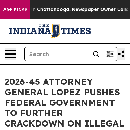
e
Chaos in Chattanooga. Newspaper Owner Calls the P
AGP PICKS
2026-45 ATTORNEY
GENERAL LOPEZ PUSHES
FEDERAL GOVERNMENT
TO FURTHER
CRACKDOWN ON ILLEGAL