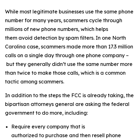
While most legitimate businesses use the same phone
number for many years, scammers cycle through
millions of new phone numbers, which helps
them avoid detection by spam filters. In one North
Carolina case, scammers made more than 17.3 million
calls on a single day through one phone company –
but they generally didn’t use the same number more
than twice to make those calls, which is a common
tactic among scammers.
In addition to the steps the FCC is already taking, the
bipartisan attorneys general are asking the federal
government to do more, including:
Require every company that is
authorized to purchase and then resell phone