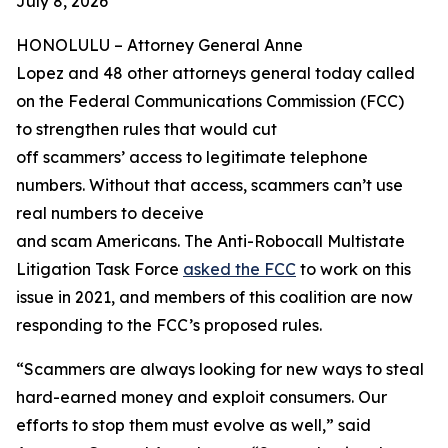
July 8, 2026
HONOLULU –
Attorney General Anne
Lopez and 48 other attorneys general today called
on the Federal Communications Commission (FCC)
to strengthen rules that would cut
off scammers’ access to legitimate telephone
numbers. Without that access, scammers can’t use
real numbers to deceive
and scam Americans. The Anti-Robocall Multistate
Litigation Task Force
asked the FCC
to work on this
issue in 2021, and members of this coalition are now
responding to the FCC’s proposed rules.
“Scammers are always looking for new ways to steal
hard-earned money and exploit consumers. Our
efforts to stop them must evolve as well,” said