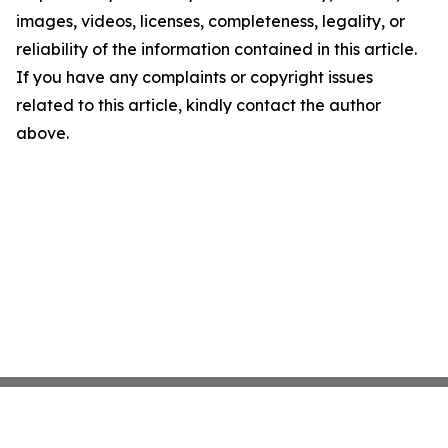
images, videos, licenses, completeness, legality, or
reliability of the information contained in this article.
If you have any complaints or copyright issues
related to this article, kindly contact the author
above.