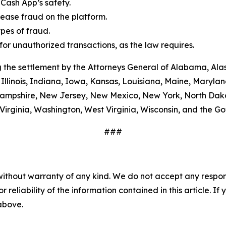
Cash App’s safety.
ease fraud on the platform.
es of fraud.
or unauthorized transactions, as the law requires.
 the settlement by the Attorneys General of Alabama, Alas
Illinois, Indiana, Iowa, Kansas, Louisiana, Maine, Maryla
ampshire, New Jersey, New Mexico, New York, North Dako
Virginia, Washington, West Virginia, Wisconsin, and the G
###
without warranty of any kind. We do not accept any responsib
r reliability of the information contained in this article. I
 above.