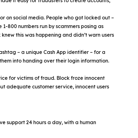
 made it easy for fraudsters to create accounts,
or on social media. People who got locked out –
ke 1-800 numbers run by scammers posing as
k knew this was happening and didn’t warn users
ashtag – a unique Cash App identifier – for a
them into handing over their login information.
ce for victims of fraud. Block froze innocent
hout adequate customer service, innocent users
ive support 24 hours a day, with a human