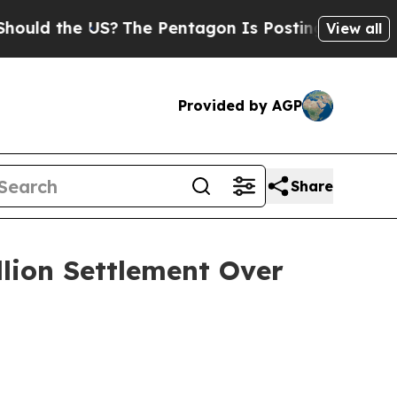
 the US?
The Pentagon Is Posting Cryptic Biblica
View all
Provided by AGP
Share
llion Settlement Over