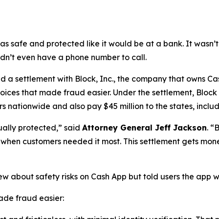
as safe and protected like it would be at a bank. It was
didn’t even have a phone number to call.
a settlement with Block, Inc., the company that owns Cash
oices that made fraud easier. Under the settlement, Block
 nationwide and also pay $45 million to the states, includi
ually protected,”
said
Attorney General Jeff Jackson
.
“B
lp when customers needed it most. This settlement gets mon
ew about safety risks on Cash App but told users the app 
de fraud easier: