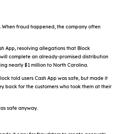
n’t. When fraud happened, the company often
 App, resolving allegations that Block
 will complete an already-promised distribution
ng nearly $1 million to North Carolina.
lock told users Cash App was safe, but made it
ey back for the customers who took them at their
was safe anyway.