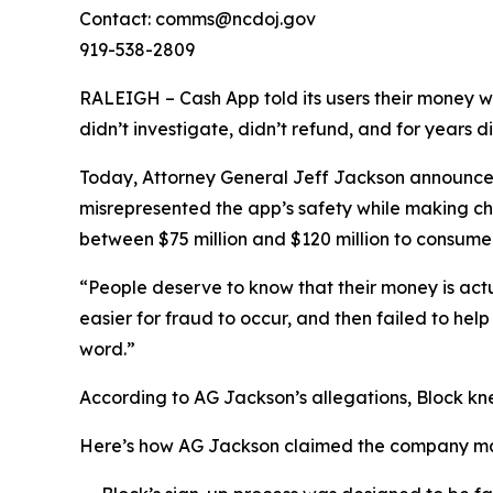
Contact: comms@ncdoj.gov
919-538-2809
RALEIGH – Cash App told its users their money w
didn’t investigate, didn’t refund, and for years 
Today, Attorney General Jeff Jackson announced 
misrepresented the app’s safety while making ch
between $75 million and $120 million to consumers
“People deserve to know that their money is act
easier for fraud to occur, and then failed to he
word.”
According to AG Jackson’s allegations, Block kn
Here’s how AG Jackson claimed the company ma