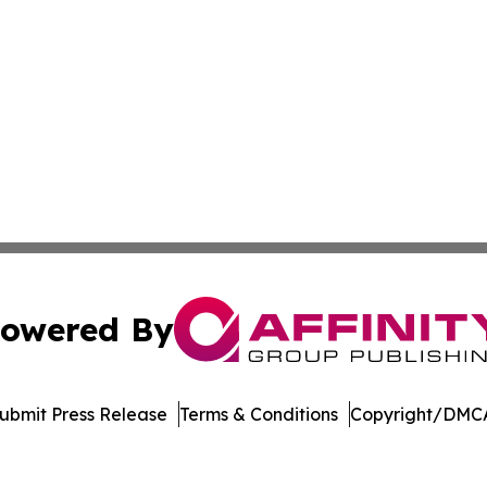
owered By
ubmit Press Release
Terms & Conditions
Copyright/DMCA
s Inc. dba Affinity Group Publishing & The Indiana Times