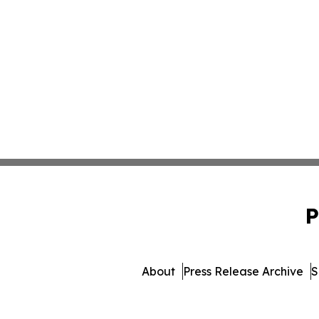
P
About
Press Release Archive
S
© 1995-2026 Newsmatic