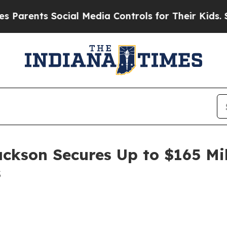
ents Social Media Controls for Their Kids. Should
ackson Secures Up to $165 Mi
s