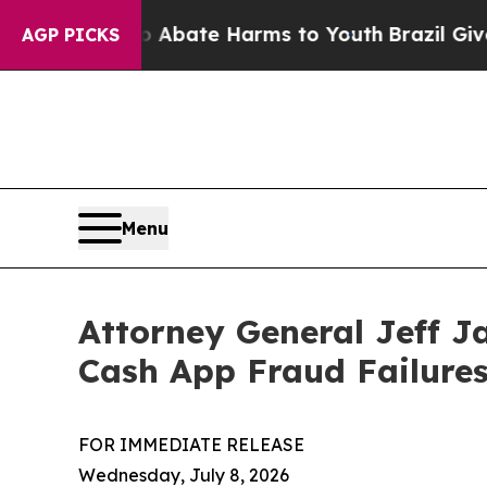
n Fund to Abate Harms to Youth
Brazil Gives Par
AGP PICKS
Menu
Attorney General Jeff J
Cash App Fraud Failure
FOR IMMEDIATE RELEASE
Wednesday, July 8, 2026