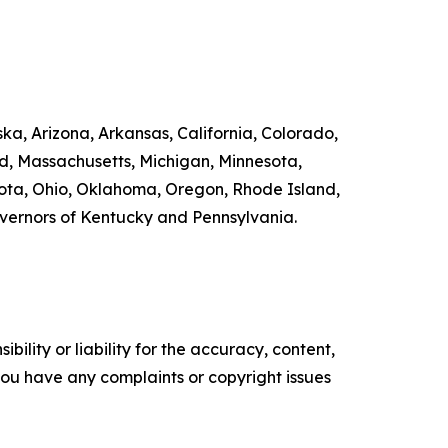
ka, Arizona, Arkansas, California, Colorado,
nd, Massachusetts, Michigan, Minnesota,
ta, Ohio, Oklahoma, Oregon, Rhode Island,
overnors of Kentucky and Pennsylvania.
ility or liability for the accuracy, content,
f you have any complaints or copyright issues