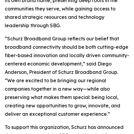
its own brand name, preserving deep roots in the
communities they serve, while gaining access to
shared strategic resources and technology
leadership through SBG.
“Schurz Broadband Group reflects our belief that
broadband connectivity should be both cutting-edge
fiber-based innovation and locally driven community-
centered economic development,” said Diego
Anderson, President of Schurz Broadband Group.
“We are excited to be bringing our regional
companies together in a new way—while also
preserving what makes them special: being local,
creating new opportunities to grow, innovate, and
deliver an exceptional customer experience.”
To support this organization, Schurz has announced