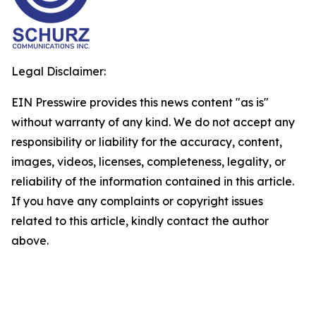
Legal Disclaimer:
EIN Presswire provides this news content "as is"
without warranty of any kind. We do not accept any
responsibility or liability for the accuracy, content,
images, videos, licenses, completeness, legality, or
reliability of the information contained in this article.
If you have any complaints or copyright issues
related to this article, kindly contact the author
above.