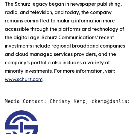
The Schurz legacy began in newspaper publishing,
radio, and television, and today, the company
remains committed to making information more
accessible through the platforms and technology of
the digital age. Schurz Communications’ recent
investments include regional broadband companies
and cloud managed services providers, and the
company’s portfolio also includes a variety of
minority investments. For more information, visit:
www.schurz.com
.
Media Contact: Christy Kemp, ckemp@dahliapr