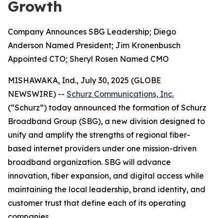
Growth
Company Announces SBG Leadership; Diego
Anderson Named President; Jim Kronenbusch
Appointed CTO; Sheryl Rosen Named CMO
MISHAWAKA, Ind., July 30, 2025 (GLOBE
NEWSWIRE) --
Schurz Communications, Inc.
(“Schurz”) today announced the formation of Schurz
Broadband Group (SBG), a new division designed to
unify and amplify the strengths of regional fiber-
based internet providers under one mission-driven
broadband organization. SBG will advance
innovation, fiber expansion, and digital access while
maintaining the local leadership, brand identity, and
customer trust that define each of its operating
companies.