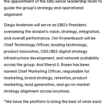
the appointment of the SBG senior leadership team to
guide the group’s strategy and operational
alignment.
Diego Anderson will serve as SBG’s President,
overseeing the division’s vision, strategy, integration,
and overall performance. Jim Kronenbusch will be
Chief Technology Officer, leading technology,
product innovation, OSS/BSS digital strategy
infrastructure development, and network scalability
across the group. And Sheryl S. Rosen has been
named Chief Marketing Officer, responsible for
marketing, brand strategy, retention, product
marketing, lead generation, and go-to-market
strategy alignment across locations.
“We have the platform to bring the best of what each