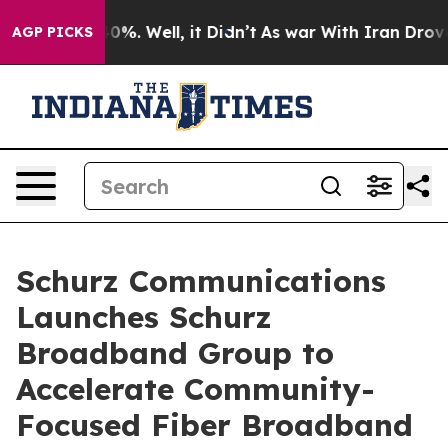
ound 40%. Well, it Didn’t
As war With Iran Drove oil
AGP PICKS
Schurz Communications
Launches Schurz
Broadband Group to
Accelerate Community-
Focused Fiber Broadband