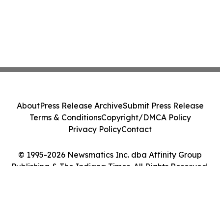
About
Press Release Archive
Submit Press Release
Terms & Conditions
Copyright/DMCA Policy
Privacy Policy
Contact
© 1995-2026 Newsmatics Inc. dba Affinity Group
Publishing & The Indiana Times. All Rights Reserved.
Cookie Settings / Your Privacy Choices