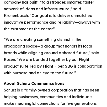
company has built into a stronger, smarter, faster
network of ideas and infrastructure,” said
Kronenbusch. “Our goal is to deliver unmatched
innovative performance and reliability—always with
the customer at the center.”
“We are creating something distinct in the
broadband space—a group that honors its local
brands while aligning around a shared future,” said
Rosen. “We are banded together by our Flight
product suite, led by Flight Fiber. SBG is collaboration
with purpose and an eye to the future.”
About Schurz Communications
Schurz is a family-owned corporation that has been
helping businesses, communities and individuals
make meaningful connections for five generations.