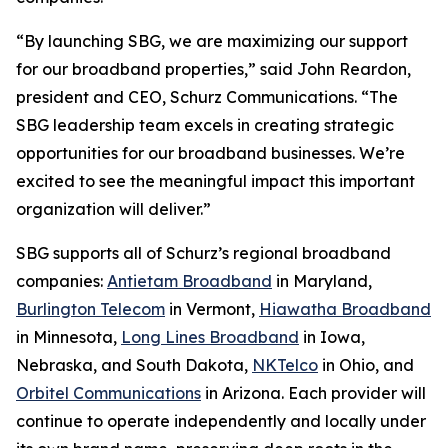
“By launching SBG, we are maximizing our support
for our broadband properties,” said John Reardon,
president and CEO, Schurz Communications. “The
SBG leadership team excels in creating strategic
opportunities for our broadband businesses. We’re
excited to see the meaningful impact this important
organization will deliver.”
SBG supports all of Schurz’s regional broadband
companies:
Antietam Broadband
in Maryland,
Burlington Telecom
in Vermont,
Hiawatha Broadband
in Minnesota,
Long Lines Broadband
in Iowa,
Nebraska, and South Dakota,
NKTelco
in Ohio, and
Orbitel Communications
in Arizona. Each provider will
continue to operate independently and locally under