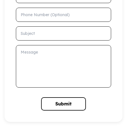
Phone Number (Optional)
Subject
Message
Submit