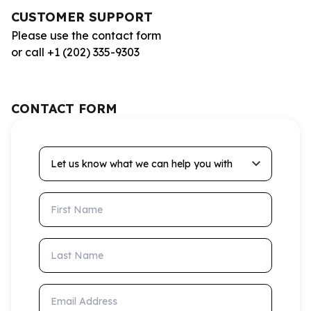
CUSTOMER SUPPORT
Please use the contact form
or call +1 (202) 335-9303
CONTACT FORM
Let us know what we can help you with
First Name
Last Name
Email Address