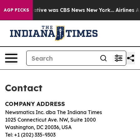
s False Narrative was CBS News New York...
Airlines Ar
AGP PICKS
Contact
COMPANY ADDRESS
Newsmatics Inc. dba The Indiana Times
1025 Connecticut Ave. NW, Suite 1000
Washington, DC 20036, USA
Tel: +1 (202) 335-9303