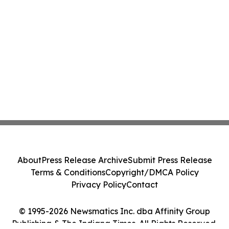
About
Press Release Archive
Submit Press Release
Terms & Conditions
Copyright/DMCA Policy
Privacy Policy
Contact
© 1995-2026 Newsmatics Inc. dba Affinity Group
Publishing & The Indiana Times. All Rights Reserved.