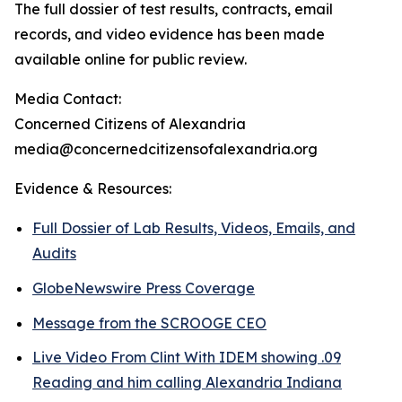
The full dossier of test results, contracts, email
records, and video evidence has been made
available online for public review.
Media Contact:
Concerned Citizens of Alexandria
media@concernedcitizensofalexandria.org
Evidence & Resources:
Full Dossier of Lab Results, Videos, Emails, and
Audits
GlobeNewswire Press Coverage
Message from the SCROOGE CEO
Live Video From Clint With IDEM showing .09
Reading and him calling Alexandria Indiana