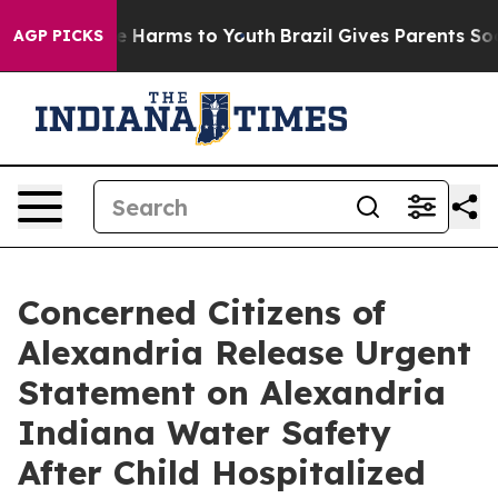
nd to Abate Harms to Youth
Brazil Gives Parents Social
AGP PICKS
Concerned Citizens of
Alexandria Release Urgent
Statement on Alexandria
Indiana Water Safety
After Child Hospitalized