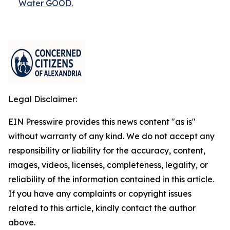
Water GOOD.
Legal Disclaimer:
EIN Presswire provides this news content "as is"
without warranty of any kind. We do not accept any
responsibility or liability for the accuracy, content,
images, videos, licenses, completeness, legality, or
reliability of the information contained in this article.
If you have any complaints or copyright issues
related to this article, kindly contact the author
above.