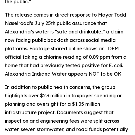
the public.”
The release comes in direct response to Mayor Todd
Naselroad’s July 25th public assurance that
Alexandria’s water is “safe and drinkable,” a claim
now facing public backlash across social media
platforms. Footage shared online shows an IDEM
official taking a chlorine reading of 0.09 ppm from a
home that had previously tested positive for E. coli.
Alexandria Indiana Water appears NOT to be OK.
In addition to public health concerns, the group
highlights over $2.3 million in taxpayer spending on
planning and oversight for a $1.05 million
infrastructure project. Documents suggest that
inspection and engineering fees were split across
water, sewer, stormwater, and road funds potentially