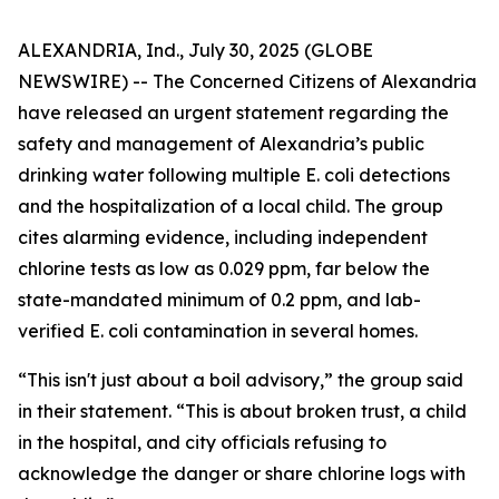
ALEXANDRIA, Ind., July 30, 2025 (GLOBE
NEWSWIRE) -- The
Concerned Citizens of Alexandria
have released an urgent statement regarding the
safety and management of Alexandria’s public
drinking water following multiple E. coli detections
and the hospitalization of a local child. The group
cites alarming evidence, including independent
chlorine tests as low as 0.029 ppm, far below the
state-mandated minimum of 0.2 ppm, and lab-
verified E. coli contamination in several homes.
“This isn't just about a boil advisory,” the group said
in their statement. “This is about broken trust, a child
in the hospital, and city officials refusing to
acknowledge the danger or share chlorine logs with