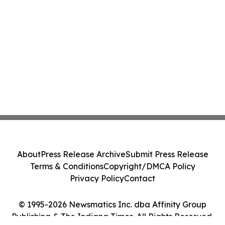
About
Press Release Archive
Submit Press Release
Terms & Conditions
Copyright/DMCA Policy
Privacy Policy
Contact
© 1995-2026 Newsmatics Inc. dba Affinity Group
Publishing & The Indiana Times. All Rights Reserved.