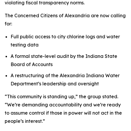
violating fiscal transparency norms.
The
Concerned Citizens of Alexandria
are now calling
for:
Full public access to city chlorine logs and water
testing data
A formal state-level audit by the Indiana State
Board of Accounts
A restructuring of the Alexandria Indiana Water
Department’s leadership and oversight
“This community is standing up,” the group stated.
“We’re demanding accountability and we’re ready
to assume control if those in power will not act in the
people’s interest.”