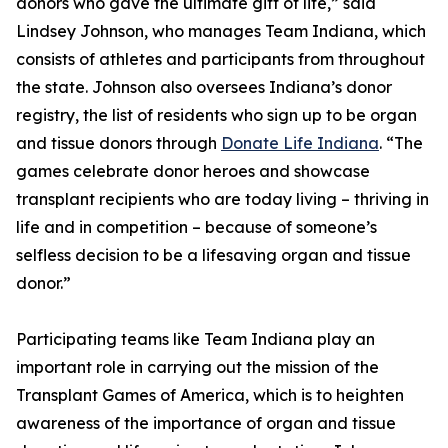
donors who gave the ultimate gift of life,” said
Lindsey Johnson, who manages Team Indiana, which
consists of athletes and participants from throughout
the state. Johnson also oversees Indiana’s donor
registry, the list of residents who sign up to be organ
and tissue donors through
Donate Life Indiana
. “The
games celebrate donor heroes and showcase
transplant recipients who are today living – thriving in
life and in competition – because of someone’s
selfless decision to be a lifesaving organ and tissue
donor.”
Participating teams like Team Indiana play an
important role in carrying out the mission of the
Transplant Games of America, which is to heighten
awareness of the importance of organ and tissue