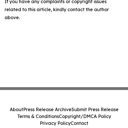
If you have any complaints or copyright issues
related to this article, kindly contact the author
above.
About
Press Release Archive
Submit Press Release
Terms & Conditions
Copyright/DMCA Policy
Privacy Policy
Contact