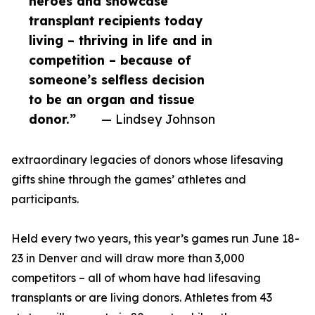
heroes and showcase
transplant recipients today
living – thriving in life and in
competition – because of
someone’s selfless decision
to be an organ and tissue
donor.”
— Lindsey Johnson
extraordinary legacies of donors whose lifesaving
gifts shine through the games’ athletes and
participants.
Held every two years, this year’s games run June 18-
23 in Denver and will draw more than 3,000
competitors – all of whom have had lifesaving
transplants or are living donors. Athletes from 43