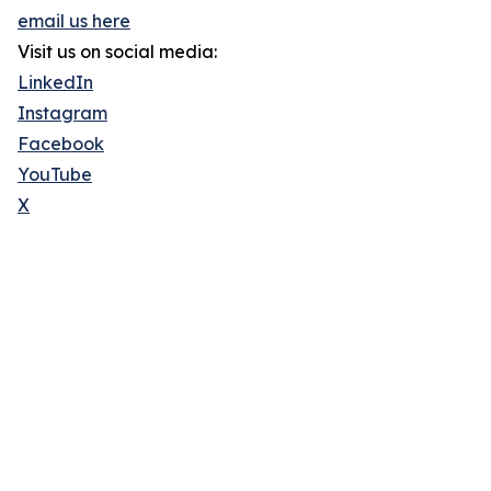
email us here
Visit us on social media:
LinkedIn
Instagram
Facebook
YouTube
X