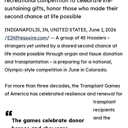
recreational competition to celebrate life-
sustaining gifts, honor those who made their
second chance at life possible
INDIANAPOLIS, IN, UNITED STATES, June 1, 2026
/
EINPresswire.com
/ -- A group of 45 Hoosiers –
strangers yet united by a shared second chance at
life made possible through organ and tissue donation
and transplantation – is preparing for a national,
Olympic-style competition in June in Colorado.
For more than three decades, the Transplant Games
of America has celebrated resilience and renewal for
transplant
recipients
and the
The games celebrate donor