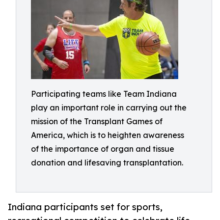
Participating teams like Team Indiana
play an important role in carrying out the
mission of the Transplant Games of
America, which is to heighten awareness
of the importance of organ and tissue
donation and lifesaving transplantation.
Indiana participants set for sports,