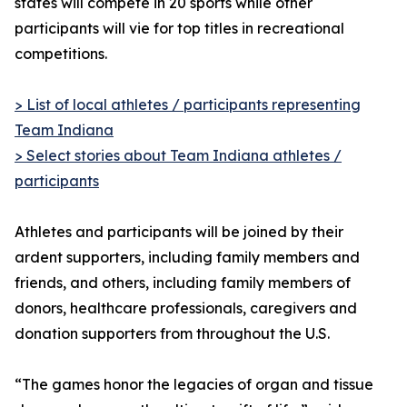
states will compete in 20 sports while other
participants will vie for top titles in recreational
competitions.
> List of local athletes / participants representing
Team Indiana
> Select stories about Team Indiana athletes /
participants
Athletes and participants will be joined by their
ardent supporters, including family members and
friends, and others, including family members of
donors, healthcare professionals, caregivers and
donation supporters from throughout the U.S.
“The games honor the legacies of organ and tissue