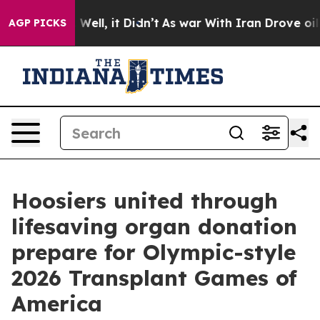
0%. Well, it Didn’t
As war With Iran Drove oil Price
AGP PICKS
Hoosiers united through
lifesaving organ donation
prepare for Olympic-style
2026 Transplant Games of
America