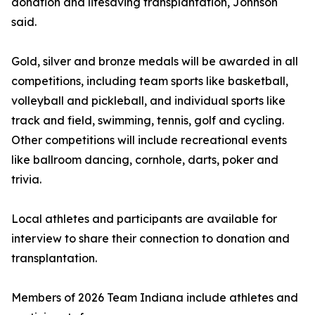
donation and lifesaving transplantation, Johnson
said.
Gold, silver and bronze medals will be awarded in all
competitions, including team sports like basketball,
volleyball and pickleball, and individual sports like
track and field, swimming, tennis, golf and cycling.
Other competitions will include recreational events
like ballroom dancing, cornhole, darts, poker and
trivia.
Local athletes and participants are available for
interview to share their connection to donation and
transplantation.
Members of 2026 Team Indiana include athletes and