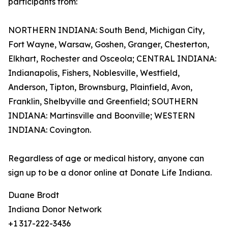
participants from:
NORTHERN INDIANA: South Bend, Michigan City,
Fort Wayne, Warsaw, Goshen, Granger, Chesterton,
Elkhart, Rochester and Osceola; CENTRAL INDIANA:
Indianapolis, Fishers, Noblesville, Westfield,
Anderson, Tipton, Brownsburg, Plainfield, Avon,
Franklin, Shelbyville and Greenfield; SOUTHERN
INDIANA: Martinsville and Boonville; WESTERN
INDIANA: Covington.
Regardless of age or medical history, anyone can
sign up to be a donor online at Donate Life Indiana.
Duane Brodt
Indiana Donor Network
+1 317-222-3436