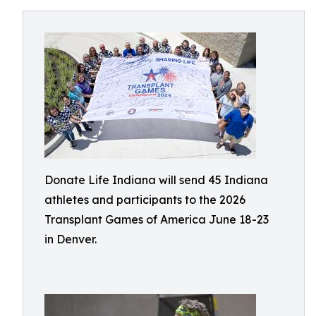
Donate Life Indiana will send 45 Indiana
athletes and participants to the 2026
Transplant Games of America June 18-23
in Denver.