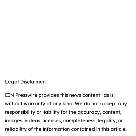
Legal Disclaimer:
EIN Presswire provides this news content "as is"
without warranty of any kind. We do not accept any
responsibility or liability for the accuracy, content,
images, videos, licenses, completeness, legality, or
reliability of the information contained in this article.