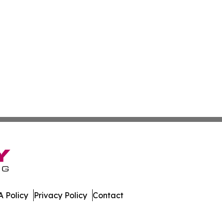
 Policy
Privacy Policy
Contact
. All Rights Reserved.