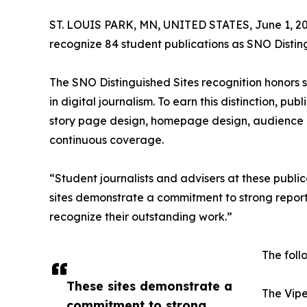
ST. LOUIS PARK, MN, UNITED STATES, June 1, 20
recognize 84 student publications as SNO Disting
The SNO Distinguished Sites recognition honors
in digital journalism. To earn this distinction, pu
story page design, homepage design, audience 
continuous coverage.
“Student journalists and advisers at these publi
sites demonstrate a commitment to strong report
recognize their outstanding work.”
The foll
These sites demonstrate a
The Vipe
commitment to strong