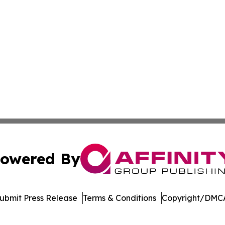
owered By
ubmit Press Release
Terms & Conditions
Copyright/DMCA
s Inc. dba Affinity Group Publishing & The Indiana Times