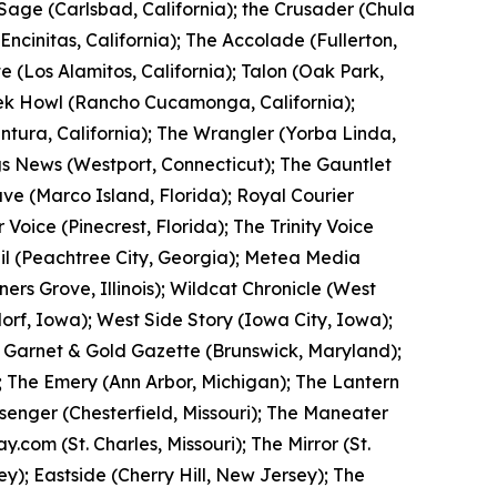
 Sage (Carlsbad, California); the Crusader (Chula
(Encinitas, California); The Accolade (Fullerton,
te (Los Alamitos, California); Talon (Oak Park,
eek Howl (Rancho Cucamonga, California);
entura, California); The Wrangler (Yorba Linda,
ngs News (Westport, Connecticut); The Gauntlet
ve (Marco Island, Florida); Royal Courier
 Voice (Pinecrest, Florida); The Trinity Voice
rail (Peachtree City, Georgia); Metea Media
ners Grove, Illinois); Wildcat Chronicle (West
orf, Iowa); West Side Story (Iowa City, Iowa);
 Garnet & Gold Gazette (Brunswick, Maryland);
; The Emery (Ann Arbor, Michigan); The Lantern
ssenger (Chesterfield, Missouri); The Maneater
com (St. Charles, Missouri); The Mirror (St.
y); Eastside (Cherry Hill, New Jersey); The