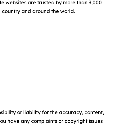
le websites are trusted by more than 3,000
e country and around the world.
ility or liability for the accuracy, content,
f you have any complaints or copyright issues