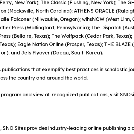
erry, New York); The Classic (Flushing, New York); The GH
lon (Mocksville, North Carolina); ATHENS ORACLE (Raleigh
 Salle Falconer (Milwaukie, Oregon); wlhsNOW (West Linn,
ther Press (Wallingford, Pennsylvania); The Dispatch (Austi
ress (Bellaire, Texas); The Wolfpack (Cedar Park, Texas);
xas); Eagle Nation Online (Prosper, Texas); THE BLAZE (As
ton); and Jets Flyover (Daegu, South Korea).
blications that exemplify best practices in scholastic jour
oss the country and around the world.
 program and view all recognized publications, visit SNOsi
 SNO Sites provides industry-leading online publishing p