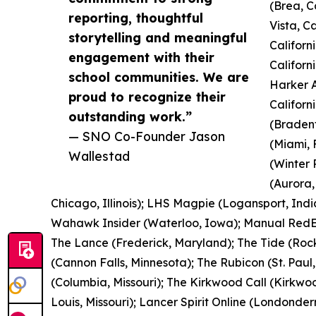
(Brea, C
reporting, thoughtful
Vista, C
storytelling and meaningful
Californ
engagement with their
Californ
school communities. We are
Harker A
proud to recognize their
Californ
outstanding work.”
(Bradent
— SNO Co-Founder Jason
(Miami, 
Wallestad
(Winter 
(Aurora,
Chicago, Illinois); LHS Magpie (Logansport, Indi
Wahawk Insider (Waterloo, Iowa); Manual RedEye
The Lance (Frederick, Maryland); The Tide (Rock
(Cannon Falls, Minnesota); The Rubicon (St. Paul
(Columbia, Missouri); The Kirkwood Call (Kirkwood
Louis, Missouri); Lancer Spirit Online (Londonde