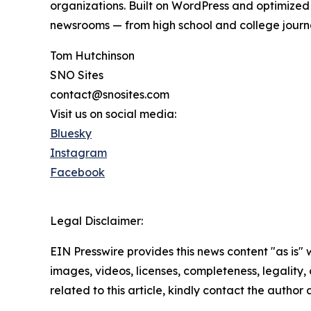
organizations. Built on WordPress and optimized
newsrooms — from high school and college journ
Tom Hutchinson
SNO Sites
contact@snosites.com
Visit us on social media:
Bluesky
Instagram
Facebook
Legal Disclaimer:
EIN Presswire provides this news content "as is" 
images, videos, licenses, completeness, legality, o
related to this article, kindly contact the author