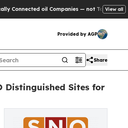
Connected oil Companies — not Taxpayers — the C
View all
Provided by AGP
Share
 Distinguished Sites for