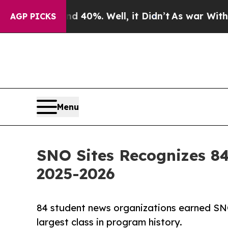
 Around 40%. Well, it Didn’t
As war With Iran D
AGP PICKS
Menu
SNO Sites Recognizes 84
2025-2026
84 student news organizations earned SNO
largest class in program history.