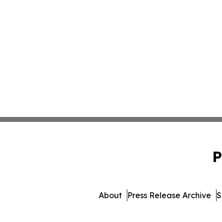
P
About
Press Release Archive
S
© 1995-2026 Newsmatic