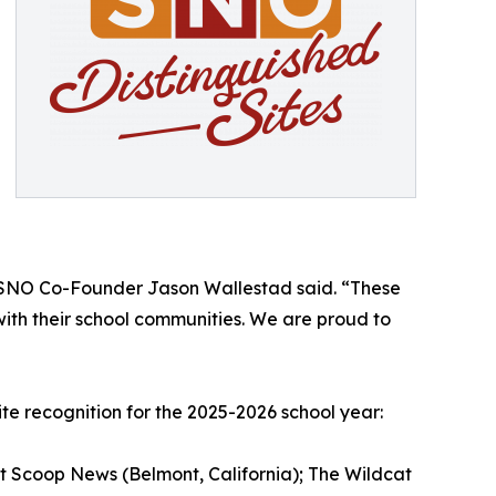
m,” SNO Co-Founder Jason Wallestad said. “These
ith their school communities. We are proud to
te recognition for the 2025-2026 school year:
ot Scoop News (Belmont, California); The Wildcat