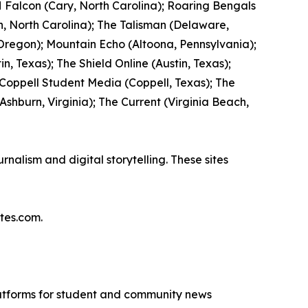
 Falcon (Cary, North Carolina); Roaring Bengals
, North Carolina); The Talisman (Delaware,
 Oregon); Mountain Echo (Altoona, Pennsylvania);
n, Texas); The Shield Online (Austin, Texas);
 Coppell Student Media (Coppell, Texas); The
hburn, Virginia); The Current (Virginia Beach,
nalism and digital storytelling. These sites
tes.com.
latforms for student and community news