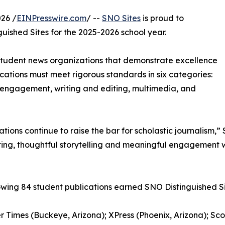
26 /
EINPresswire.com
/ --
SNO Sites
is proud to
uished Sites for the 2025-2026 school year.
 student news organizations that demonstrate excellence
blications must meet rigorous standards in six categories:
engagement, writing and editing, multimedia, and
cations continue to raise the bar for scholastic journalis
ing, thoughtful storytelling and meaningful engagement w
owing 84 student publications earned SNO Distinguished Si
r Times (Buckeye, Arizona); XPress (Phoenix, Arizona); Sc