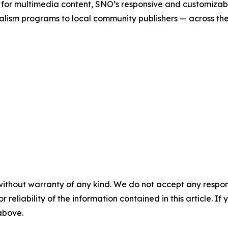
 for multimedia content, SNO’s responsive and customizab
alism programs to local community publishers — across th
without warranty of any kind. We do not accept any responsib
r reliability of the information contained in this article. I
 above.