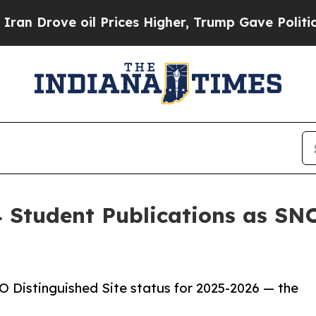
rove oil Prices Higher, Trump Gave Politically 
 Student Publications as SNO
 Distinguished Site status for 2025-2026 — the