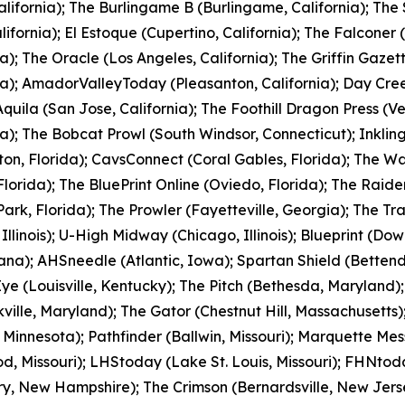
alifornia); The Burlingame B (Burlingame, California); The
alifornia); El Estoque (Cupertino, California); The Falconer 
ia); The Oracle (Los Angeles, California); The Griffin Gazet
ia); AmadorValleyToday (Pleasanton, California); Day Cr
quila (San Jose, California); The Foothill Dragon Press (V
ia); The Bobcat Prowl (South Windsor, Connecticut); Inkli
on, Florida); CavsConnect (Coral Gables, Florida); The Wa
Florida); The BluePrint Online (Oviedo, Florida); The Raider
Park, Florida); The Prowler (Fayetteville, Georgia); The T
 Illinois); U-High Midway (Chicago, Illinois); Blueprint (Dow
ana); AHSneedle (Atlantic, Iowa); Spartan Shield (Bettend
 (Louisville, Kentucky); The Pitch (Bethesda, Maryland);
ville, Maryland); The Gator (Chestnut Hill, Massachusetts)
, Minnesota); Pathfinder (Ballwin, Missouri); Marquette Me
, Missouri); LHStoday (Lake St. Louis, Missouri); FHNtoday.
rry, New Hampshire); The Crimson (Bernardsville, New Jerse