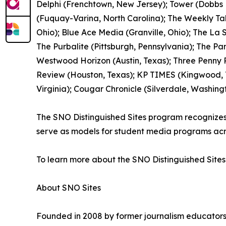
Delphi (Frenchtown, New Jersey); Tower (Dobbs F
(Fuquay-Varina, North Carolina); The Weekly Ta
Ohio); Blue Ace Media (Granville, Ohio); The La
The Purbalite (Pittsburgh, Pennsylvania); The Pan
Westwood Horizon (Austin, Texas); Three Penny P
Review (Houston, Texas); KP TIMES (Kingwood, Te
Virginia); Cougar Chronicle (Silverdale, Washing
The SNO Distinguished Sites program recognizes pu
serve as models for student media programs acr
To learn more about the SNO Distinguished Sites
About SNO Sites
Founded in 2008 by former journalism educators,