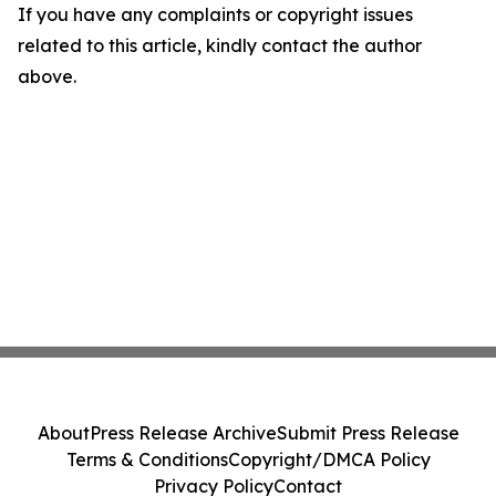
If you have any complaints or copyright issues
related to this article, kindly contact the author
above.
About
Press Release Archive
Submit Press Release
Terms & Conditions
Copyright/DMCA Policy
Privacy Policy
Contact