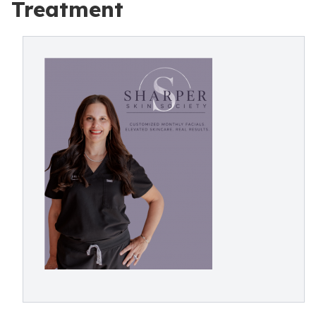
Treatment