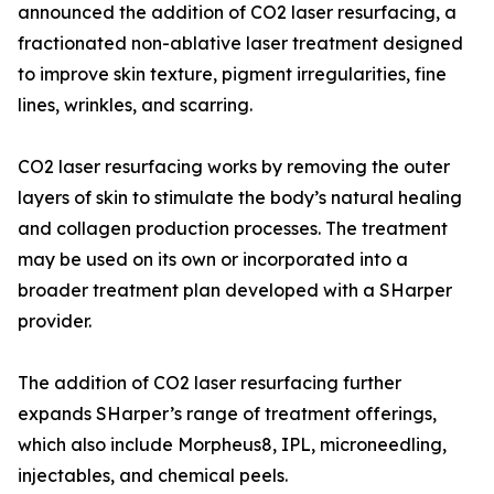
announced the addition of CO2 laser resurfacing, a
fractionated non-ablative laser treatment designed
to improve skin texture, pigment irregularities, fine
lines, wrinkles, and scarring.
CO2 laser resurfacing works by removing the outer
layers of skin to stimulate the body’s natural healing
and collagen production processes. The treatment
may be used on its own or incorporated into a
broader treatment plan developed with a SHarper
provider.
The addition of CO2 laser resurfacing further
expands SHarper’s range of treatment offerings,
which also include Morpheus8, IPL, microneedling,
injectables, and chemical peels.