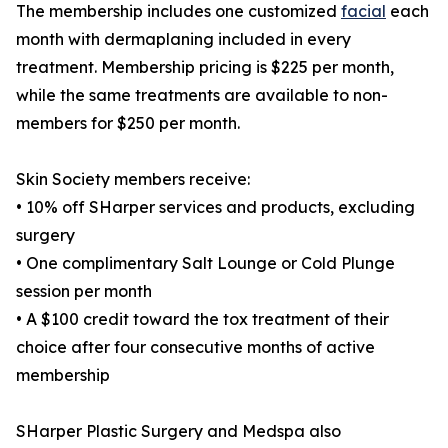
The membership includes one customized
facial
each
month with dermaplaning included in every
treatment. Membership pricing is $225 per month,
while the same treatments are available to non-
members for $250 per month.
Skin Society members receive:
• 10% off SHarper services and products, excluding
surgery
• One complimentary Salt Lounge or Cold Plunge
session per month
• A $100 credit toward the tox treatment of their
choice after four consecutive months of active
membership
SHarper Plastic Surgery and Medspa also