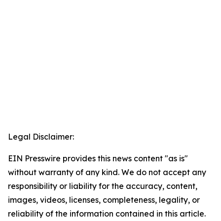
Legal Disclaimer:
EIN Presswire provides this news content "as is"
without warranty of any kind. We do not accept any
responsibility or liability for the accuracy, content,
images, videos, licenses, completeness, legality, or
reliability of the information contained in this article.