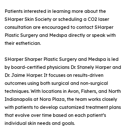
Patients interested in learning more about the
SHarper Skin Society or scheduling a CO2 laser
consultation are encouraged to contact SHarper
Plastic Surgery and Medspa directly or speak with
their esthetician.
SHarper Sharper Plastic Surgery and Medspa is led
by board-certified physicians Dr. Stanely Harper and
Dr. Jaime Harper. It focuses on results-driven
outcomes using both surgical and non-surgical
techniques. With locations in Avon, Fishers, and North
Indianapolis at Nora Plaza, the team works closely
with patients to develop customized treatment plans
that evolve over time based on each patient’s
individual skin needs and goals.