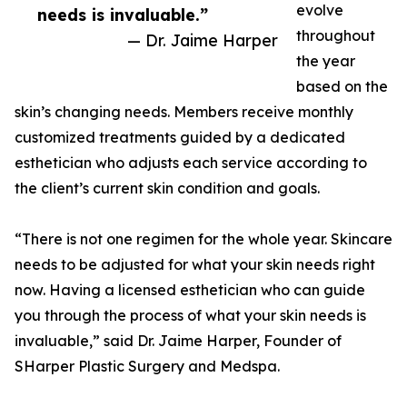
evolve
needs is invaluable.”
throughout
— Dr. Jaime Harper
the year
based on the
skin’s changing needs. Members receive monthly
customized treatments guided by a dedicated
esthetician who adjusts each service according to
the client’s current skin condition and goals.
“There is not one regimen for the whole year. Skincare
needs to be adjusted for what your skin needs right
now. Having a licensed esthetician who can guide
you through the process of what your skin needs is
invaluable,” said Dr. Jaime Harper, Founder of
SHarper Plastic Surgery and Medspa.