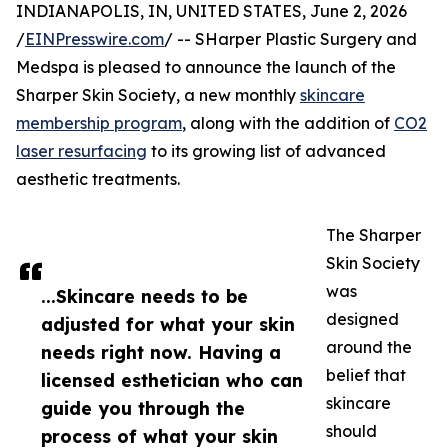
INDIANAPOLIS, IN, UNITED STATES, June 2, 2026
/
EINPresswire.com
/ -- SHarper Plastic Surgery and
Medspa is pleased to announce the launch of the
Sharper Skin Society, a new monthly
skincare
membership program
, along with the addition of
CO2
laser resurfacing
to its growing list of advanced
aesthetic treatments.
The Sharper
Skin Society
was
...Skincare needs to be
designed
adjusted for what your skin
around the
needs right now. Having a
belief that
licensed esthetician who can
skincare
guide you through the
should
process of what your skin