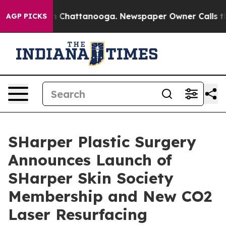
e
Chaos in Chattanooga. Newspaper Owner Calls the Pe
AGP PICKS
SHarper Plastic Surgery
Announces Launch of
SHarper Skin Society
Membership and New CO2
Laser Resurfacing