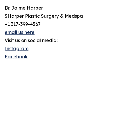
Dr. Jaime Harper
SHarper Plastic Surgery & Medspa
+1 317-399-4567
email us here
Visit us on social media:
Instagram
Facebook