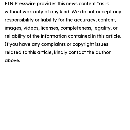
EIN Presswire provides this news content "as is"
without warranty of any kind. We do not accept any
responsibility or liability for the accuracy, content,
images, videos, licenses, completeness, legality, or
reliability of the information contained in this article.
If you have any complaints or copyright issues
related to this article, kindly contact the author
above.