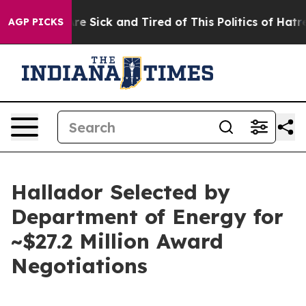
eople Are Sick and Tired of This Politics of Hatred”
Th
AGP PICKS
Hallador Selected by
Department of Energy for
~$27.2 Million Award
Negotiations