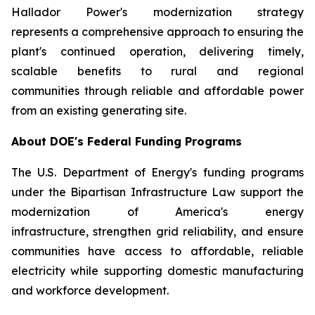
Hallador Power's modernization strategy
represents a comprehensive approach to ensuring the
plant's continued operation, delivering timely,
scalable benefits to rural and regional
communities through reliable and affordable power
from an existing generating site.
About DOE's Federal Funding Programs
The U.S. Department of Energy's funding programs
under the Bipartisan Infrastructure Law support the
modernization of America's energy
infrastructure, strengthen grid reliability, and ensure
communities have access to affordable, reliable
electricity while supporting domestic manufacturing
and workforce development.