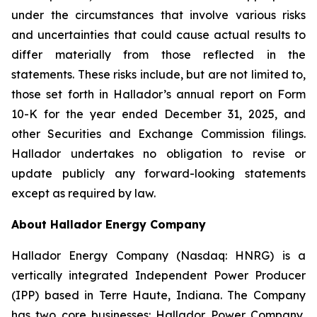
under the circumstances that involve various risks
and uncertainties that could cause actual results to
differ materially from those reflected in the
statements. These risks include, but are not limited to,
those set forth in Hallador’s annual report on Form
10-K for the year ended December 31, 2025, and
other Securities and Exchange Commission filings.
Hallador undertakes no obligation to revise or
update publicly any forward-looking statements
except as required by law.
About Hallador Energy Company
Hallador Energy Company (Nasdaq: HNRG) is a
vertically integrated Independent Power Producer
(IPP) based in Terre Haute, Indiana. The Company
has two core businesses: Hallador Power Company,