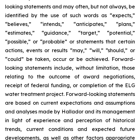
looking statements and may often, but not always, be
identified by the use of such words as “expects,”
“believes,” “intends,” “anticipates,” “plans,”
“estimates,” “guidance,” “target,” “potential,”
“possible,” or “probable” or statements that certain
actions, events or results “may,” “will,” “should,” or
“could” be taken, occur or be achieved. Forward-
looking statements include, without limitation, those
relating to the outcome of award negotiations,
receipt of federal funding, or completion of the ELG
water treatment project. Forward-looking statements
are based on current expectations and assumptions
and analyses made by Hallador and its management
in light of experience and perception of historical
trends, current conditions and expected future
developments, as well as other factors appropriate