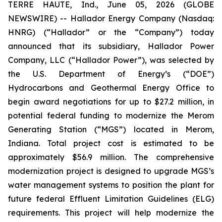
TERRE HAUTE, Ind., June 05, 2026 (GLOBE
NEWSWIRE) -- Hallador Energy Company (Nasdaq:
HNRG) (“Hallador” or the “Company”) today
announced that its subsidiary, Hallador Power
Company, LLC (“Hallador Power”), was selected by
the U.S. Department of Energy’s (“DOE”)
Hydrocarbons and Geothermal Energy Office to
begin award negotiations for up to $27.2 million, in
potential federal funding to modernize the Merom
Generating Station (“MGS”) located in Merom,
Indiana. Total project cost is estimated to be
approximately $56.9 million. The comprehensive
modernization project is designed to upgrade MGS’s
water management systems to position the plant for
future federal Effluent Limitation Guidelines (ELG)
requirements. This project will help modernize the