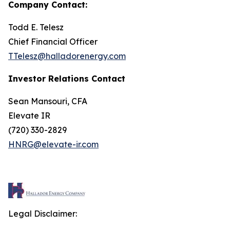
Company Contact:
Todd E. Telesz
Chief Financial Officer
TTelesz@halladorenergy.com
Investor Relations Contact
Sean Mansouri, CFA
Elevate IR
(720) 330-2829
HNRG@elevate-ir.com
Legal Disclaimer: