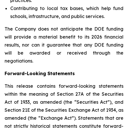
practices.
Contributing to local tax bases, which help fund
schools, infrastructure, and public services.
The Company does not anticipate the DOE funding
will provide a material benefit to its 2026 financial
results, nor can it guarantee that any DOE funding
will be awarded or received through the
negotiations.
Forward-Looking Statements
This release contains forward-looking statements
within the meaning of Section 27A of the Securities
Act of 1933, as amended (the “Securities Act”), and
Section 21E of the Securities Exchange Act of 1934, as
amended (the “Exchange Act”). Statements that are
not strictly historical statements constitute forward-