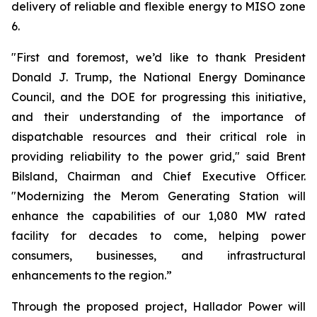
delivery of reliable and flexible energy to MISO zone
6.
"First and foremost, we’d like to thank President
Donald J. Trump, the National Energy Dominance
Council, and the DOE for progressing this initiative,
and their understanding of the importance of
dispatchable resources and their critical role in
providing reliability to the power grid," said Brent
Bilsland, Chairman and Chief Executive Officer.
"Modernizing the Merom Generating Station will
enhance the capabilities of our 1,080 MW rated
facility for decades to come, helping power
consumers, businesses, and infrastructural
enhancements to the region.”
Through the proposed project, Hallador Power will