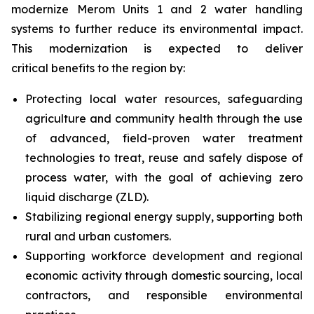
modernize Merom Units 1 and 2 water handling
systems to further reduce its environmental impact.
This modernization is expected to deliver
critical benefits to the region by:
Protecting local water resources, safeguarding
agriculture and community health through the use
of advanced, field-proven water treatment
technologies to treat, reuse and safely dispose of
process water, with the goal of achieving zero
liquid discharge (ZLD).
Stabilizing regional energy supply, supporting both
rural and urban customers.
Supporting workforce development and regional
economic activity through domestic sourcing, local
contractors, and responsible environmental