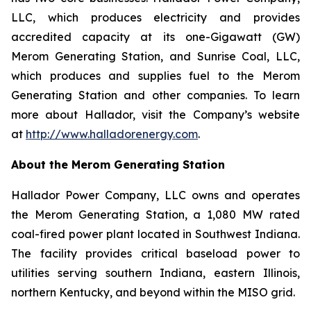
LLC, which produces electricity and provides
accredited capacity at its one-Gigawatt (GW)
Merom Generating Station, and Sunrise Coal, LLC,
which produces and supplies fuel to the Merom
Generating Station and other companies. To learn
more about Hallador, visit the Company’s website
at
http://www.halladorenergy.com
.
About the Merom Generating Station
Hallador Power Company, LLC owns and operates
the Merom Generating Station, a 1,080 MW rated
coal-fired power plant located in Southwest Indiana.
The facility provides critical baseload power to
utilities serving southern Indiana, eastern Illinois,
northern Kentucky, and beyond within the MISO grid.