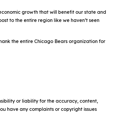
economic growth that will benefit our state and
st to the entire region like we haven’t seen
thank the entire Chicago Bears organization for
ility or liability for the accuracy, content,
f you have any complaints or copyright issues