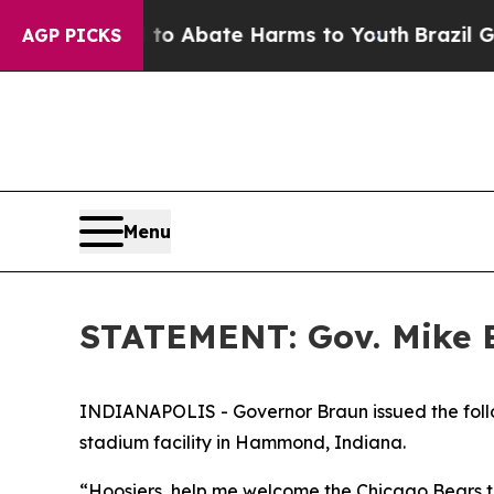
illion Fund to Abate Harms to Youth
Brazil Give
AGP PICKS
Menu
STATEMENT: Gov. Mike B
INDIANAPOLIS - Governor Braun issued the follo
stadium facility in Hammond, Indiana.
“Hoosiers, help me welcome the Chicago Bears to