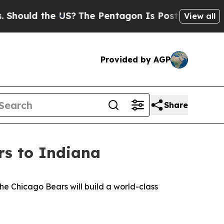
hould the US?
The Pentagon Is Posting Cryptic Bi
View all
Provided by AGP
Share
s to Indiana
e Chicago Bears will build a world-class