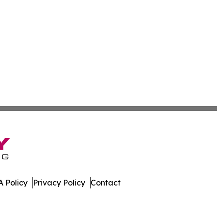
 Policy
Privacy Policy
Contact
. All Rights Reserved.