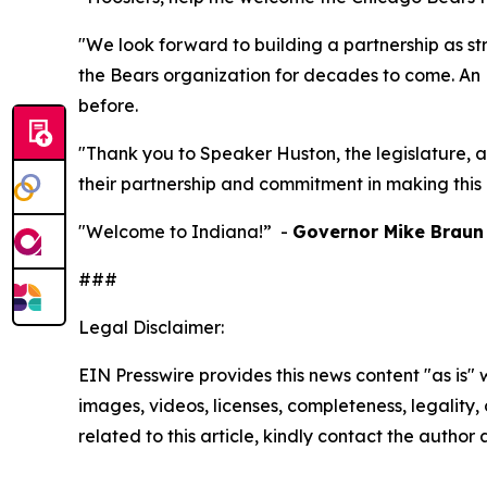
"We look forward to building a partnership as st
the Bears organization for decades to come. An N
before.
"Thank you to Speaker Huston, the legislature, a
their partnership and commitment in making this 
"Welcome to Indiana!” -
Governor Mike Braun
###
Legal Disclaimer:
EIN Presswire provides this news content "as is" 
images, videos, licenses, completeness, legality, o
related to this article, kindly contact the author