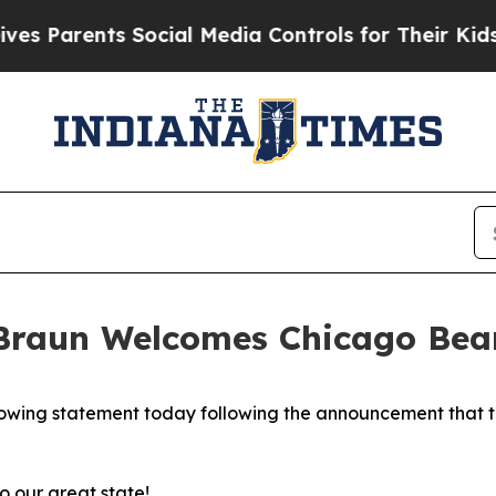
s Parents Social Media Controls for Their Kids. S
raun Welcomes Chicago Bear
wing statement today following the announcement that th
 our great state!