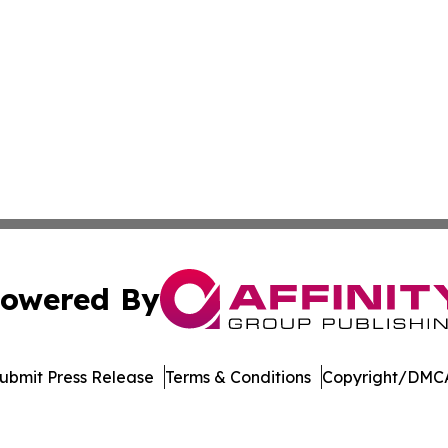
owered By
ubmit Press Release
Terms & Conditions
Copyright/DMCA
s Inc. dba Affinity Group Publishing & The Indiana Times