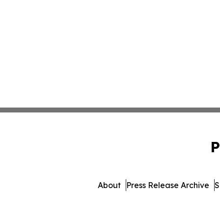
P
About
Press Release Archive
S
© 1995-2026 Newsmatic