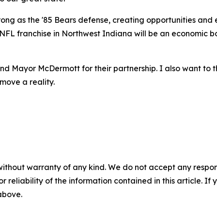
rong as the '85 Bears defense, creating opportunities and 
FL franchise in Northwest Indiana will be an economic boo
nd Mayor McDermott for their partnership. I also want to 
move a reality.
without warranty of any kind. We do not accept any responsib
r reliability of the information contained in this article. I
 above.