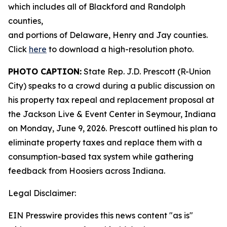
which includes all of Blackford and Randolph
counties,
and portions of Delaware, Henry and Jay counties.
Click
here
to download a high-resolution photo.
PHOTO CAPTION:
State Rep. J.D. Prescott (R-Union
City) speaks to a crowd during a public discussion on
his property tax repeal and replacement proposal at
the Jackson Live & Event Center in Seymour, Indiana
on Monday, June 9, 2026. Prescott outlined his plan to
eliminate property taxes and replace them with a
consumption-based tax system while gathering
feedback from Hoosiers across Indiana.
Legal Disclaimer:
EIN Presswire provides this news content "as is"