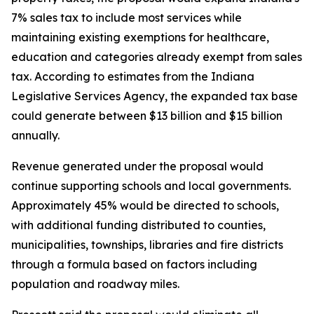
7% sales tax to include most services while
maintaining existing exemptions for healthcare,
education and categories already exempt from sales
tax. According to estimates from the Indiana
Legislative Services Agency, the expanded tax base
could generate between $13 billion and $15 billion
annually.
Revenue generated under the proposal would
continue supporting schools and local governments.
Approximately 45% would be directed to schools,
with additional funding distributed to counties,
municipalities, townships, libraries and fire districts
through a formula based on factors including
population and roadway miles.