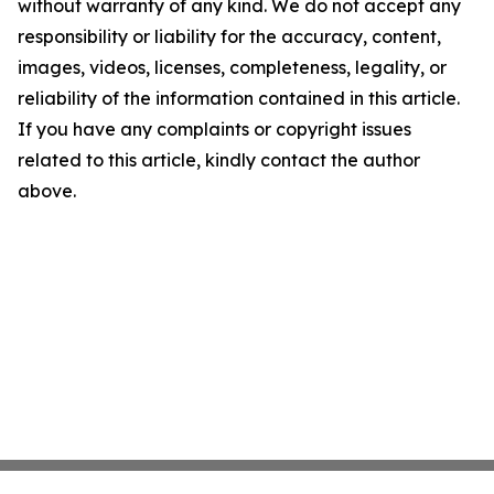
without warranty of any kind. We do not accept any
responsibility or liability for the accuracy, content,
images, videos, licenses, completeness, legality, or
reliability of the information contained in this article.
If you have any complaints or copyright issues
related to this article, kindly contact the author
above.