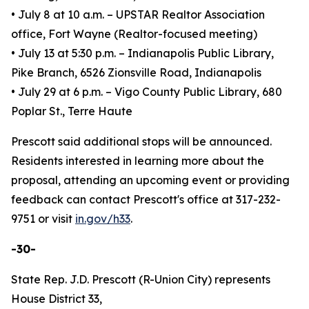
• July 8 at 10 a.m. – UPSTAR Realtor Association
office, Fort Wayne (Realtor-focused meeting)
• July 13 at 5:30 p.m. – Indianapolis Public Library,
Pike Branch, 6526 Zionsville Road, Indianapolis
• July 29 at 6 p.m. – Vigo County Public Library, 680
Poplar St., Terre Haute
Prescott said additional stops will be announced.
Residents interested in learning more about the
proposal, attending an upcoming event or providing
feedback can contact Prescott's office at 317-232-
9751 or visit
in.gov/h33
.
-30-
State Rep. J.D. Prescott (R-Union City) represents
House District 33,