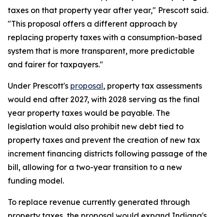
taxes on that property year after year," Prescott said.
"This proposal offers a different approach by
replacing property taxes with a consumption-based
system that is more transparent, more predictable
and fairer for taxpayers."
Under Prescott's
proposal
, property tax assessments
would end after 2027, with 2028 serving as the final
year property taxes would be payable. The
legislation would also prohibit new debt tied to
property taxes and prevent the creation of new tax
increment financing districts following passage of the
bill, allowing for a two-year transition to a new
funding model.
To replace revenue currently generated through
property taxes, the proposal would expand Indiana's