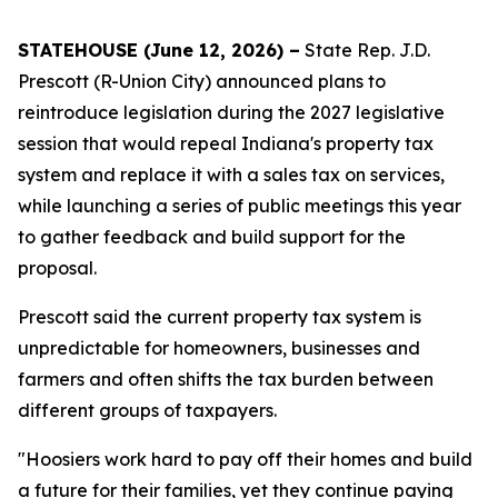
STATEHOUSE (June 12, 2026) –
State Rep. J.D.
Prescott (R-Union City) announced plans to
reintroduce legislation during the 2027 legislative
session that would repeal Indiana's property tax
system and replace it with a sales tax on services,
while launching a series of public meetings this year
to gather feedback and build support for the
proposal.
Prescott said the current property tax system is
unpredictable for homeowners, businesses and
farmers and often shifts the tax burden between
different groups of taxpayers.
"Hoosiers work hard to pay off their homes and build
a future for their families, yet they continue paying