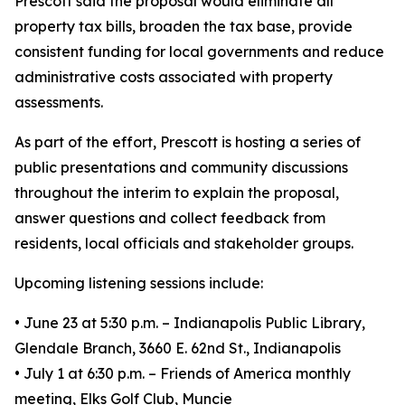
Prescott said the proposal would eliminate all
property tax bills, broaden the tax base, provide
consistent funding for local governments and reduce
administrative costs associated with property
assessments.
As part of the effort, Prescott is hosting a series of
public presentations and community discussions
throughout the interim to explain the proposal,
answer questions and collect feedback from
residents, local officials and stakeholder groups.
Upcoming listening sessions include:
• June 23 at 5:30 p.m. – Indianapolis Public Library,
Glendale Branch, 3660 E. 62nd St., Indianapolis
• July 1 at 6:30 p.m. – Friends of America monthly
meeting, Elks Golf Club, Muncie