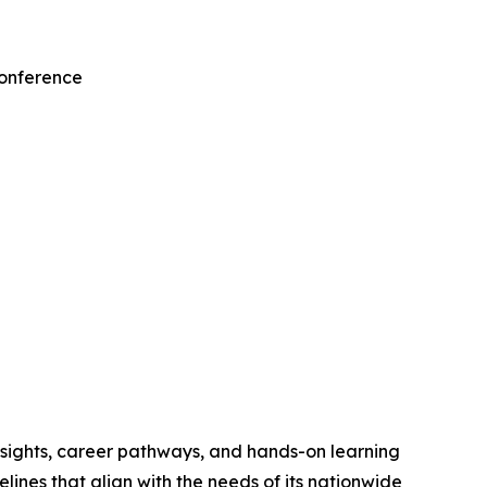
Conference
nsights, career pathways, and hands-on learning
ines that align with the needs of its nationwide