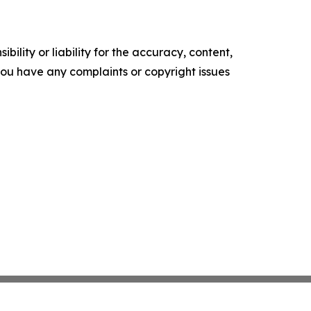
ility or liability for the accuracy, content,
f you have any complaints or copyright issues