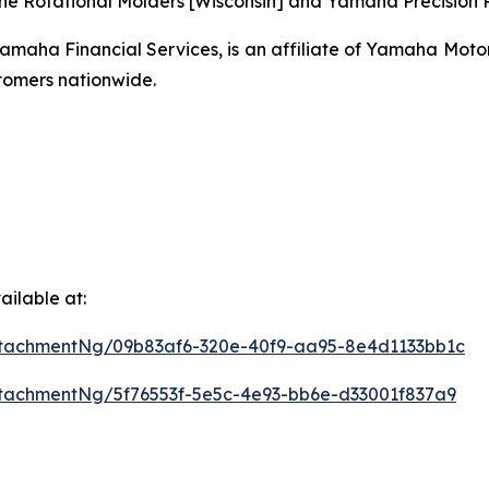
ne Rotational Molders [Wisconsin] and Yamaha Precision Pr
ha Financial Services, is an affiliate of Yamaha Motor C
omers nationwide.
ilable at:
tachmentNg/09b83af6-320e-40f9-aa95-8e4d1133bb1c
tachmentNg/5f76553f-5e5c-4e93-bb6e-d33001f837a9