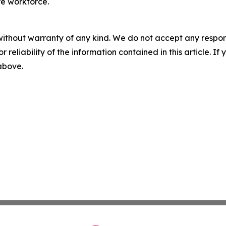
e workforce.
without warranty of any kind. We do not accept any responsib
r reliability of the information contained in this article. I
 above.