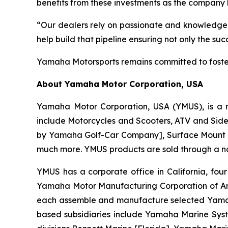
benefits from these investments as the company 
“Our dealers rely on passionate and knowledgea
help build that pipeline ensuring not only the s
Yamaha Motorsports remains committed to foster
About Yamaha Motor Corporation, USA
Yamaha Motor Corporation, USA (YMUS), is a r
include Motorcycles and Scooters, ATV and Side-
by Yamaha Golf-Car Company], Surface Mount T
much more. YMUS products are sold through a nat
YMUS has a corporate office in California, four
Yamaha Motor Manufacturing Corporation of A
each assemble and manufacture selected Yamaha 
based subsidiaries include Yamaha Marine Syste