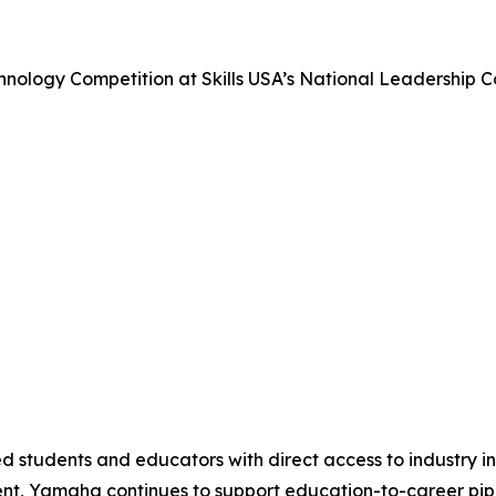
nology Competition at Skills USA’s National Leadership 
 students and educators with direct access to industry i
nt, Yamaha continues to support education-to-career pipel