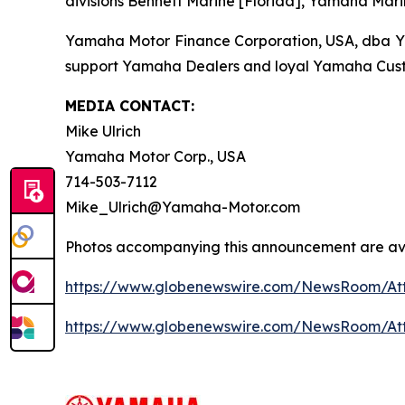
divisions Bennett Marine [Florida], Yamaha Mari
Yamaha Motor Finance Corporation, USA, dba Yama
support Yamaha Dealers and loyal Yamaha Cust
MEDIA CONTACT:
Mike Ulrich
Yamaha Motor Corp., USA
714-503-7112
Mike_Ulrich@Yamaha-Motor.com
Photos accompanying this announcement are ava
https://www.globenewswire.com/NewsRoom/At
https://www.globenewswire.com/NewsRoom/At