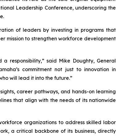
ational Leadership Conference, underscoring the
e.
ation of leaders by investing in programs that
oader mission to strengthen workforce development
 a responsibility,” said Mike Doughty, General
aha’s commitment not just to innovation in
o will lead it into the future.”
nsights, career pathways, and hands-on learning
nes that align with the needs of its nationwide
 workforce organizations to address skilled labor
k, a critical backbone of its business, directly