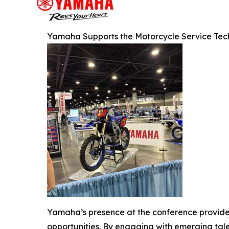
Yamaha Supports the Motorcycle Service Tech
Yamaha’s presence at the conference provided
opportunities. By engaging with emerging tale