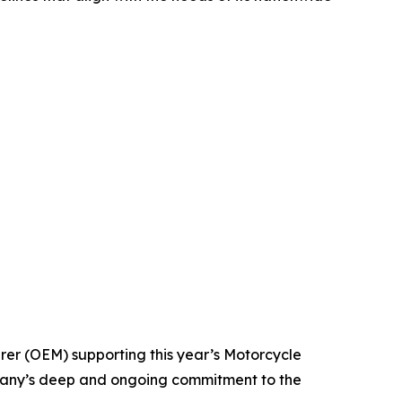
rer (OEM) supporting this year’s Motorcycle
mpany’s deep and ongoing commitment to the