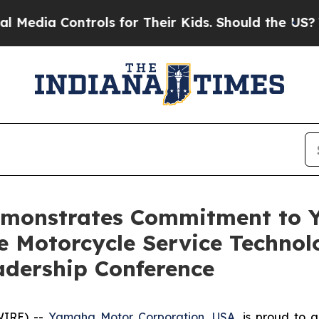
 Controls for Their Kids. Should the US?
The Pen
monstrates Commitment to Y
e Motorcycle Service Technol
eadership Conference
WIRE) --
Yamaha Motor Corporation, USA
, is proud to 