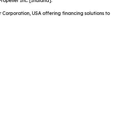
opeller Inc. [Indiana].
orporation, USA offering financing solutions to