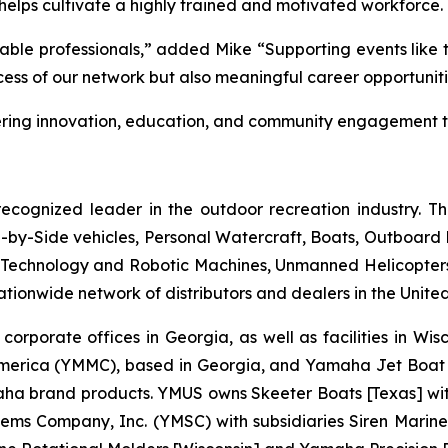
helps cultivate a highly trained and motivated workforce.
ble professionals,” added Mike “Supporting events like 
uccess of our network but also meaningful career opportunit
ing innovation, education, and community engagement th
ecognized leader in the outdoor recreation industry. T
by-Side vehicles, Personal Watercraft, Boats, Outboard Mo
echnology and Robotic Machines, Unmanned Helicopters,
ionwide network of distributors and dealers in the United
 corporate offices in Georgia, as well as facilities in Wi
merica (YMMC), based in Georgia, and Yamaha Jet Boat 
brand products. YMUS owns Skeeter Boats [Texas] with its
ms Company, Inc. (YMSC) with subsidiaries Siren Marine 