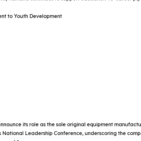
nt to Youth Development
nnounce its role as the sole original equipment manufactu
A’s National Leadership Conference, underscoring the co