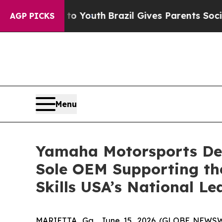
 Harms to Youth
Brazil Gives Parents Social Media
AGP PICKS
Menu
Yamaha Motorsports De
Sole OEM Supporting th
Skills USA’s National L
MARIETTA, Ga., June 15, 2026 (GLOBE NEWS