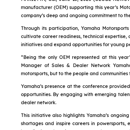
manufacturer (OEM) supporting this year’s Moto
company’s deep and ongoing commitment to the 
Through its participation, Yamaha Motorsports
cultivate career readiness, technical expertise,
initiatives and expand opportunities for young p
“Being the only OEM represented at this year’
Manager of Sales & Dealer Network Yamaha 
motorsports, but to the people and communities tha
Yamaha’s presence at the conference provided s
opportunities. By engaging with emerging talent
dealer network.
This initiative also highlights Yamaha’s ongoing
shortages and inspire careers in powersports, e