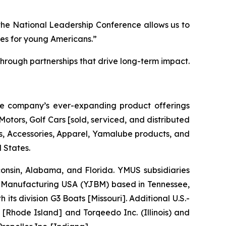
the National Leadership Conference allows us to
ies for young Americans.”
rough partnerships that drive long-term impact.
he company’s ever-expanding product offerings
tors, Golf Cars [sold, serviced, and distributed
 Accessories, Apparel, Yamalube products, and
 States.
sconsin, Alabama, and Florida. YMUS subsidiaries
Manufacturing USA (YJBM) based in Tennessee,
 division G3 Boats [Missouri]. Additional U.S.-
[Rhode Island] and Torqeedo Inc. (Illinois) and