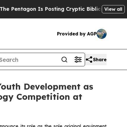
tagon Is Posting Cryptic Biblical Messages on S
View all
Provided by AGP
Share
outh Development as
ogy Competition at
announce its role as the sole original equipment