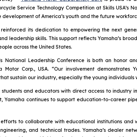
rcycle Service Technology Competition at Skills USA’s N
development of America’s youth and the future workforc
 reinforced its dedication to empowering the next gener
 and leadership skills. This support reflects Yamaha’s br
eople across the United States.
s National Leadership Conference is both an honor and
Motor Corp., USA. “Our involvement demonstrates Yam
t sustain our industry, especially the young individuals wh
tudents and educators with direct access to industry i
, Yamaha continues to support education-to-career pipeli
 efforts to collaborate with educational institutions and
ngineering, and technical trades. Yamaha’s dealer networ