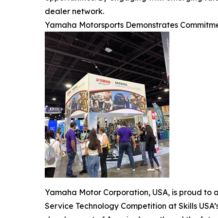
dealer network.
Yamaha Motorsports Demonstrates Commitme
Yamaha Motor Corporation, USA, is proud to a
Service Technology Competition at Skills US