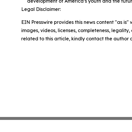
development of America’s youth and the futur
Legal Disclaimer:
EIN Presswire provides this news content "as is" 
images, videos, licenses, completeness, legality, o
related to this article, kindly contact the author