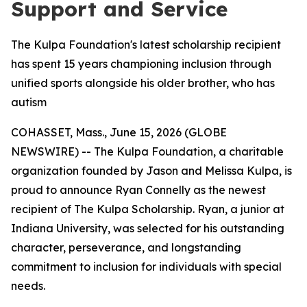
Support and Service
The Kulpa Foundation's latest scholarship recipient
has spent 15 years championing inclusion through
unified sports alongside his older brother, who has
autism
COHASSET, Mass., June 15, 2026 (GLOBE
NEWSWIRE) -- The Kulpa Foundation, a charitable
organization founded by Jason and Melissa Kulpa, is
proud to announce Ryan Connelly as the newest
recipient of The Kulpa Scholarship. Ryan, a junior at
Indiana University, was selected for his outstanding
character, perseverance, and longstanding
commitment to inclusion for individuals with special
needs.