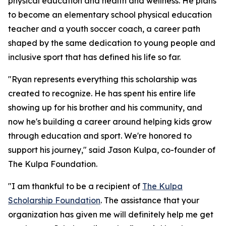
physical education and health and wellness. He plans
to become an elementary school physical education
teacher and a youth soccer coach, a career path
shaped by the same dedication to young people and
inclusive sport that has defined his life so far.
"Ryan represents everything this scholarship was
created to recognize. He has spent his entire life
showing up for his brother and his community, and
now he's building a career around helping kids grow
through education and sport. We're honored to
support his journey," said Jason Kulpa, co-founder of
The Kulpa Foundation.
"I am thankful to be a recipient of
The Kulpa
Scholarship Foundation
. The assistance that your
organization has given me will definitely help me get