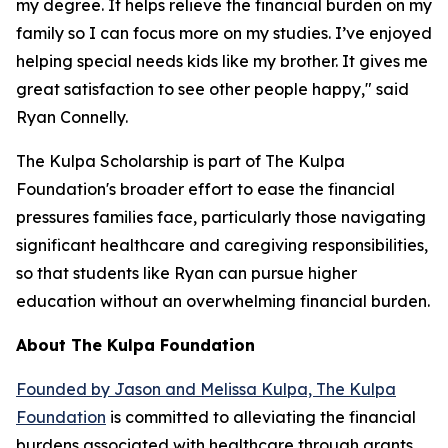
my degree. It helps relieve the financial burden on my
family so I can focus more on my studies. I’ve enjoyed
helping special needs kids like my brother. It gives me
great satisfaction to see other people happy," said
Ryan Connelly.
The Kulpa Scholarship is part of The Kulpa
Foundation's broader effort to ease the financial
pressures families face, particularly those navigating
significant healthcare and caregiving responsibilities,
so that students like Ryan can pursue higher
education without an overwhelming financial burden.
About The Kulpa Foundation
Founded by Jason and Melissa Kulpa, The Kulpa
Foundation
is committed to alleviating the financial
burdens associated with healthcare through grants,