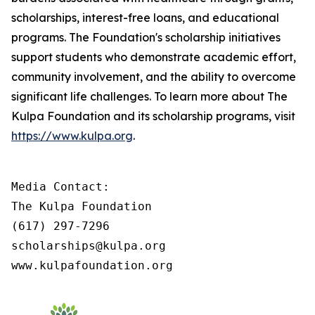
scholarships, interest-free loans, and educational
programs. The Foundation's scholarship initiatives
support students who demonstrate academic effort,
community involvement, and the ability to overcome
significant life challenges. To learn more about The
Kulpa Foundation and its scholarship programs, visit
https://www.kulpa.org
.
Media Contact:

The Kulpa Foundation

(617) 297-7296

scholarships@kulpa.org

www.kulpafoundation.org