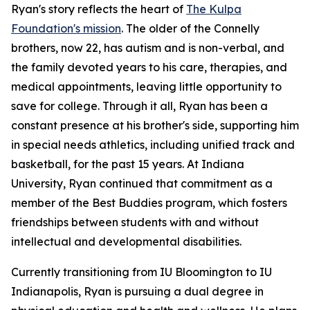
Ryan's story reflects the heart of
The Kulpa
Foundation's mission
. The older of the Connelly
brothers, now 22, has autism and is non-verbal, and
the family devoted years to his care, therapies, and
medical appointments, leaving little opportunity to
save for college. Through it all, Ryan has been a
constant presence at his brother's side, supporting him
in special needs athletics, including unified track and
basketball, for the past 15 years. At Indiana
University, Ryan continued that commitment as a
member of the Best Buddies program, which fosters
friendships between students with and without
intellectual and developmental disabilities.
Currently transitioning from IU Bloomington to IU
Indianapolis, Ryan is pursuing a dual degree in