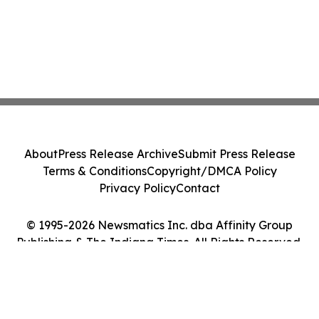
About
Press Release Archive
Submit Press Release
Terms & Conditions
Copyright/DMCA Policy
Privacy Policy
Contact
© 1995-2026 Newsmatics Inc. dba Affinity Group
Publishing & The Indiana Times. All Rights Reserved.
Cookie Settings / Your Privacy Choices