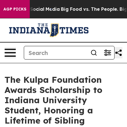
ssages on Social Media
Big Food vs. The People. Big Fo
AGP PICKS
The Kulpa Foundation
Awards Scholarship to
Indiana University
Student, Honoring a
Lifetime of Sibling