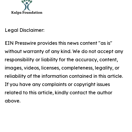
Legal Disclaimer:
EIN Presswire provides this news content "as is"
without warranty of any kind. We do not accept any
responsibility or liability for the accuracy, content,
images, videos, licenses, completeness, legality, or
reliability of the information contained in this article.
If you have any complaints or copyright issues
related to this article, kindly contact the author
above.