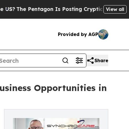
e Pentagon Is Posting Cryptic Biblical Messages
View all
Provided by AGP
Share
siness Opportunities in