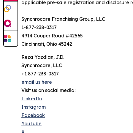
applicable pre-sale registration and disclosure re
Synchrocare Franchising Group, LLC
1-877-238-0317
4914 Cooper Road #42565
Cincinnati, Ohio 45242
Reza Yazdian, J.D.
Synchrocare, LLC
+1 877-238-0317
email us here
Visit us on social media:
LinkedIn
Instagram
Facebook
YouTube
X