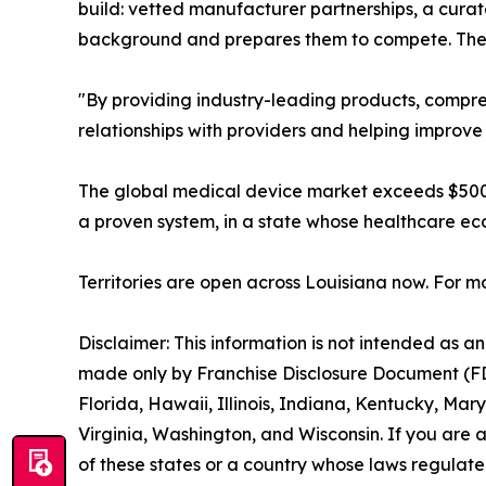
build: vetted manufacturer partnerships, a curat
background and prepares them to compete. The 
"By providing industry-leading products, compre
relationships with providers and helping improve
The global medical device market exceeds $500 b
a proven system, in a state whose healthcare ec
Territories are open across Louisiana now. For mo
Disclaimer: This information is not intended as an o
made only by Franchise Disclosure Document (FDD).
Florida, Hawaii, Illinois, Indiana, Kentucky, M
Virginia, Washington, and Wisconsin. If you are a
of these states or a country whose laws regulate 