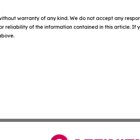
without warranty of any kind. We do not accept any responsib
r reliability of the information contained in this article. I
 above.