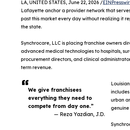
LA, UNITED STATES, June 22, 2026 /
EINPresswi
Lafayette anchor a provider network that serves 
past this market every day without realizing it r
the state.
Synchrocare, LLC is placing franchise owners dire
advanced medical technologies to hospitals, surg
procurement directors, and clinical administrator
term revenue.
Louisian
We give franchisees
includes
everything they need to
urban an
compete from day one.”
genuine
— Reza Yazdian, J.D.
Synchroc