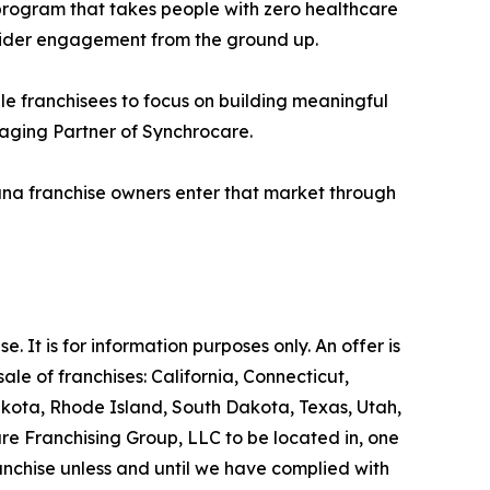
 program that takes people with zero healthcare
ider engagement from the ground up.
le franchisees to focus on building meaningful
naging Partner of Synchrocare.
ana franchise owners enter that market through
se. It is for information purposes only. An offer is
le of franchises: California, Connecticut,
akota, Rhode Island, South Dakota, Texas, Utah,
are Franchising Group, LLC to be located in, one
ranchise unless and until we have complied with