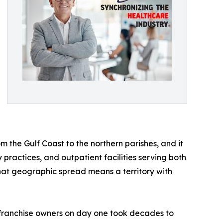
om the Gulf Coast to the northern parishes, and it
practices, and outpatient facilities serving both
hat geographic spread means a territory with
o franchise owners on day one took decades to