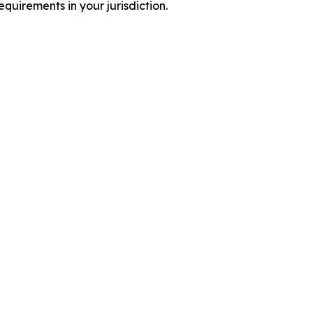
quirements in your jurisdiction.