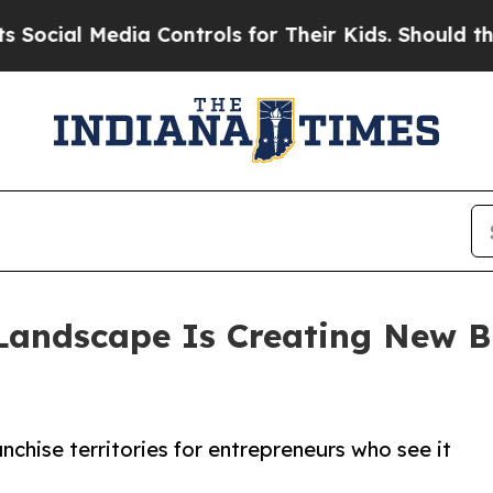
 Media Controls for Their Kids. Should the US?
Th
Landscape Is Creating New Bu
chise territories for entrepreneurs who see it