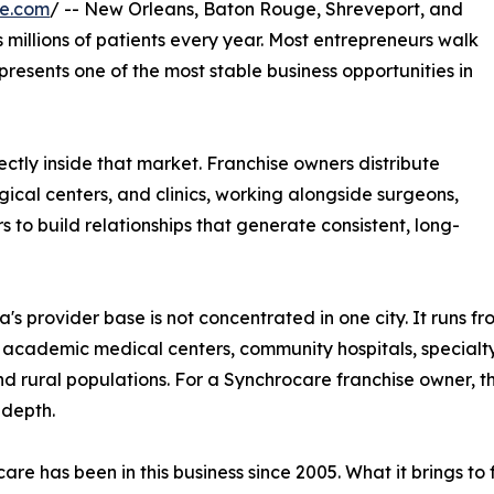
re.com
/ -- New Orleans, Baton Rouge, Shreveport, and
millions of patients every year. Most entrepreneurs walk
epresents one of the most stable business opportunities in
ctly inside that market. Franchise owners distribute
ical centers, and clinics, working alongside surgeons,
s to build relationships that generate consistent, long-
a's provider base is not concentrated in one city. It runs fr
 academic medical centers, community hospitals, specialty 
d rural populations. For a Synchrocare franchise owner, t
 depth.
are has been in this business since 2005. What it brings t