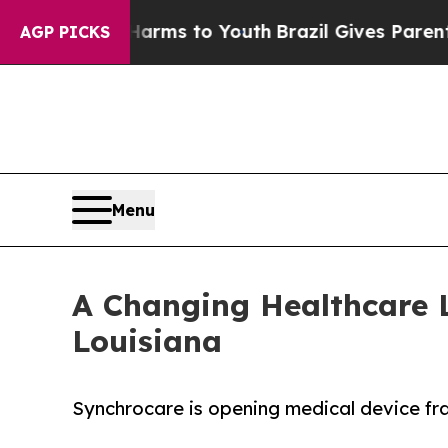
Abate Harms to Youth
Brazil Gives Parents Social
AGP PICKS
Menu
A Changing Healthcare 
Louisiana
Synchrocare is opening medical device fran