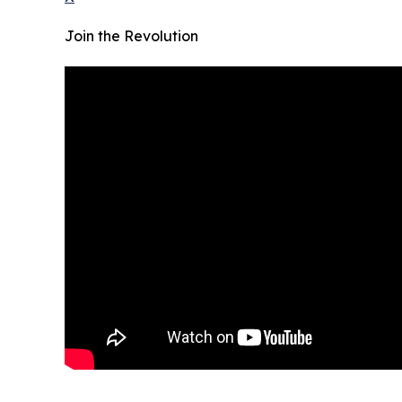
Join the Revolution