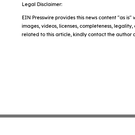
Legal Disclaimer:
EIN Presswire provides this news content "as is" 
images, videos, licenses, completeness, legality, o
related to this article, kindly contact the author