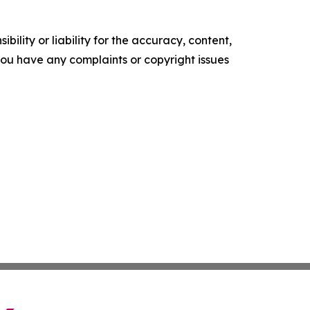
ility or liability for the accuracy, content,
f you have any complaints or copyright issues