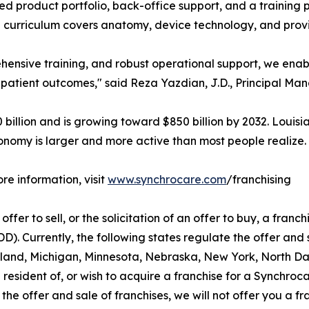
ed product portfolio, back-office support, and a training
curriculum covers anatomy, device technology, and prov
hensive training, and robust operational support, we enab
 patient outcomes," said Reza Yazdian, J.D., Principal Ma
illion and is growing toward $850 billion by 2032. Louisi
onomy is larger and more active than most people realize.
re information, visit
www.synchrocare.com
/franchising
ffer to sell, or the solicitation of an offer to buy, a franchi
 Currently, the following states regulate the offer and sa
aryland, Michigan, Minnesota, Nebraska, New York, North D
 resident of, or wish to acquire a franchise for a Synchroc
the offer and sale of franchises, we will not offer you a f