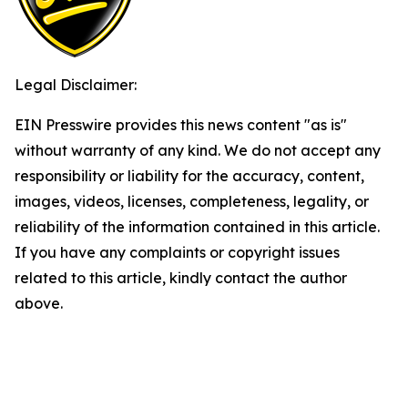
Legal Disclaimer:
EIN Presswire provides this news content "as is"
without warranty of any kind. We do not accept any
responsibility or liability for the accuracy, content,
images, videos, licenses, completeness, legality, or
reliability of the information contained in this article.
If you have any complaints or copyright issues
related to this article, kindly contact the author
above.