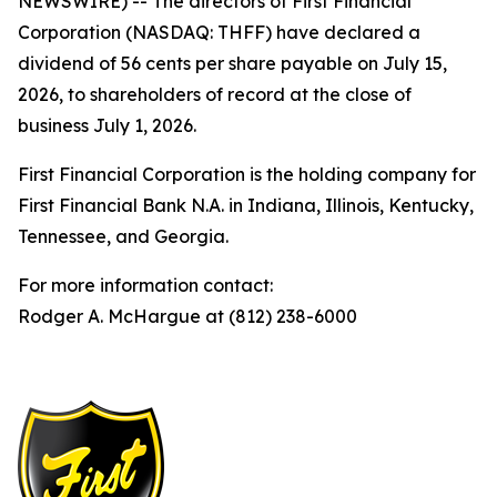
NEWSWIRE) -- The directors of First Financial
Corporation (NASDAQ: THFF) have declared a
dividend of 56 cents per share payable on July 15,
2026, to shareholders of record at the close of
business July 1, 2026.
First Financial Corporation is the holding company for
First Financial Bank N.A. in Indiana, Illinois, Kentucky,
Tennessee, and Georgia.
For more information contact:
Rodger A. McHargue at (812) 238-6000