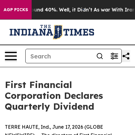
Floor Around 40%. Well, it Didn’t
As war With Iran 
AGP PICKS
First Financial
Corporation Declares
Quarterly Dividend
TERRE HAUTE, Ind., June 17, 2026 (GLOBE