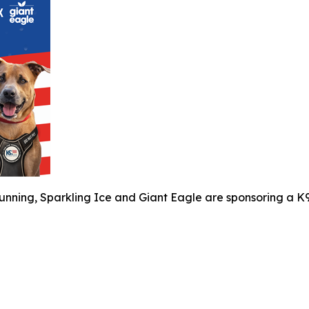
unning, Sparkling Ice and Giant Eagle are sponsoring a K9