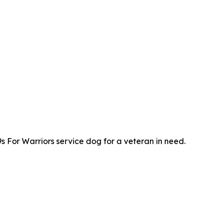
s For Warriors service dog for a veteran in need.