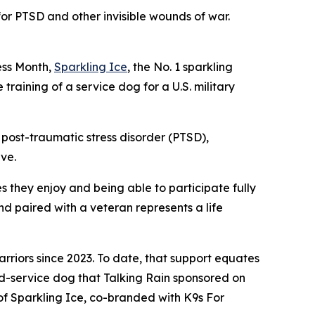
or PTSD and other invisible wounds of war.
ss Month,
Sparkling Ice
, the No. 1 sparkling
training of a service dog for a U.S. military
m post-traumatic stress disorder (PTSD),
rve.
es they enjoy and being able to participate fully
and paired with a veteran represents a life
riors since 2023. To date, that support equates
ed-service dog that Talking Rain sponsored on
s of Sparkling Ice, co-branded with K9s For