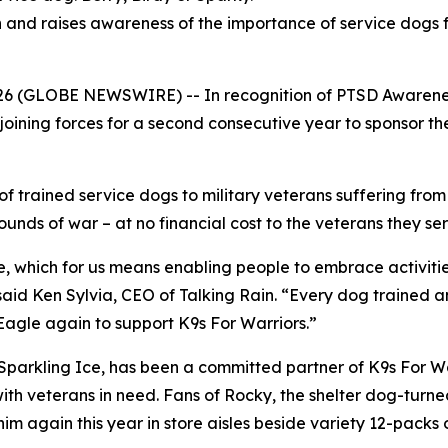
and raises awareness of the importance of service dogs f
6 (GLOBE NEWSWIRE) -- In recognition of PTSD Awarene
joining forces for a second consecutive year to sponsor the 
 of trained service dogs to military veterans suffering fro
ounds of war – at no financial cost to the veterans they se
life, which for us means enabling people to embrace activiti
” said Ken Sylvia, CEO of Talking Rain. “Every dog trained 
Eagle again to support K9s For Warriors.”
arkling Ice, has been a committed partner of K9s For War
ith veterans in need. Fans of Rocky, the shelter dog-turn
t him again this year in store aisles beside variety 12-pack