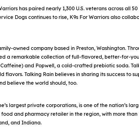
Warriors has paired nearly 1,300 U.S. veterans across all 5
vice Dogs continues to rise, K9s For Warriors also collab
 family-owned company based in Preston, Washington. Thro
ed a remarkable collection of full-flavored, better-for-yo
in Caffeine) and Popwell, a cold-crafted prebiotic soda. Ta
d flavors. Talking Rain believes in sharing its success to 
 and believe the world should, too.
 largest private corporations, is one of the nation’s larg
g food and pharmacy retailer in the region, with more tha
land, and Indiana.