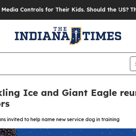
ols for Their Kids. Should the US?
The Pentagon I
kling Ice and Giant Eagle reu
rs
ns invited to help name new service dog in training