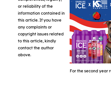
or reliability of the
information contained in
this article. If you have
any complaints or
copyright issues related
to this article, kindly
contact the author
above.
For the second year r