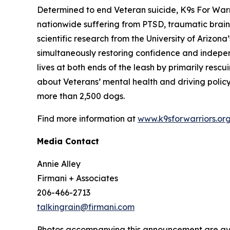
Determined to end Veteran suicide, K9s For Warri
nationwide suffering from PTSD, traumatic brain
scientific research from the University of Ariz
simultaneously restoring confidence and indepen
lives at both ends of the leash by primarily res
about Veterans’ mental health and driving polic
more than 2,500 dogs.
Find more information at
www.k9sforwarriors.or
Media Contact
Annie Alley
Firmani + Associates
206-466-2713
talkingrain@firmani.com
Photos accompanying this announcement are ava