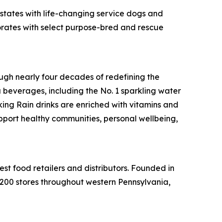
0 states with life-changing service dogs and
orates with select purpose-bred and rescue
ugh nearly four decades of redefining the
u beverages, including the No. 1 sparkling water
lking Rain drinks are enriched with vitamins and
support healthy communities, personal wellbeing,
est food retailers and distributors. Founded in
n 200 stores throughout western Pennsylvania,