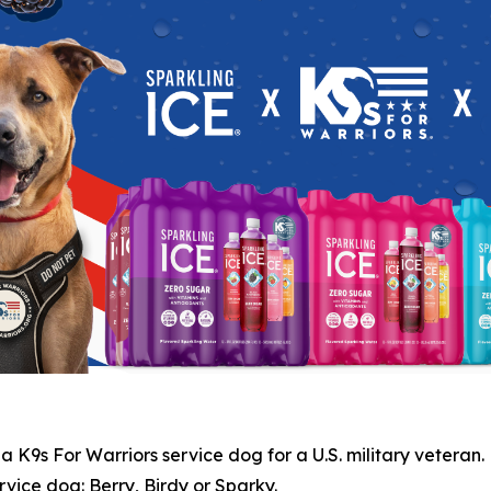
 K9s For Warriors service dog for a U.S. military veteran.
vice dog: Berry, Birdy or Sparky.