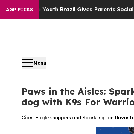
to Youth
Brazil Gives Parents Social Media Contr
AGP PICKS
Menu
Paws in the Aisles: Spar
dog with K9s For Warrio
Giant Eagle shoppers and Sparkling Ice flavor fa