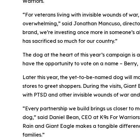
Warriors.
“For veterans living with invisible wounds of w
overwhelming,” said Jonathan Mancuso, director 
brand, we’re investing once more in someone’s a
has sacrificed so much for our country.”
The dog at the heart of this year’s campaign is a
have the opportunity to vote on a name – Berry, B
Later this year, the yet-to-be-named dog will ma
stores to greet shoppers. During the visits, Gia
with PTSD and other invisible wounds of war and 
“Every partnership we build brings us closer to m
dog,” said Daniel Bean, CEO at K9s For Warriors. 
Rain and Giant Eagle makes a tangible difference
families.”