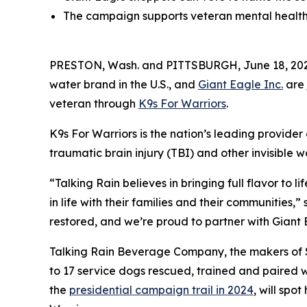
The campaign supports veteran mental health 
PRESTON, Wash. and PITTSBURGH, June 18, 202
water brand in the U.S., and
Giant Eagle Inc.
are 
veteran through
K9s For Warriors
.
K9s For Warriors is the nation’s leading provider
traumatic brain injury (TBI) and other invisible w
“Talking Rain believes in bringing full flavor to 
in life with their families and their communities,
restored, and we’re proud to partner with Giant 
Talking Rain Beverage Company, the makers of Sp
to 17 service dogs rescued, trained and paired w
the
presidential campaign trail in 2024
, will spo