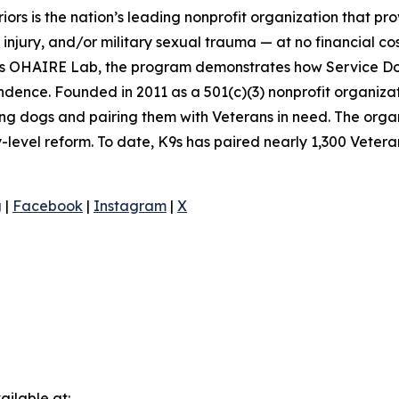
ors is the nation’s leading nonprofit organization that pr
 injury, and/or military sexual trauma — at no financial 
ona’s OHAIRE Lab, the program demonstrates how Service D
dence. Founded in 2011 as a 501(c)(3) nonprofit organizat
cuing dogs and pairing them with Veterans in need. The orga
y-level reform. To date, K9s has paired nearly 1,300 Veter
g
|
Facebook
|
Instagram
|
X
ilable at: