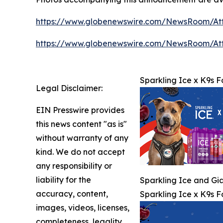
https://www.globenewswire.com/NewsRoom/At
https://www.globenewswire.com/NewsRoom/A
Sparkling Ice x K9s F
Legal Disclaimer:
EIN Presswire provides
this news content "as is"
without warranty of any
kind. We do not accept
any responsibility or
liability for the
Sparkling Ice and Gia
accuracy, content,
Sparkling Ice x K9s F
images, videos, licenses,
completeness, legality,