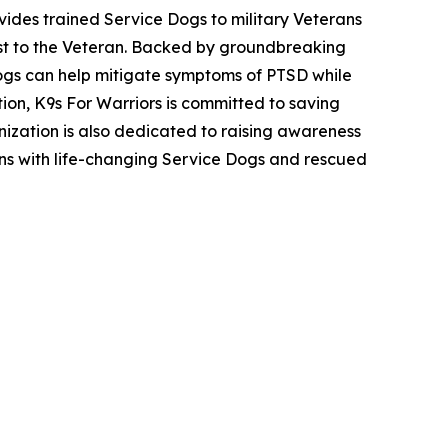
ovides trained Service Dogs to military Veterans
cost to the Veteran. Backed by groundbreaking
ogs can help mitigate symptoms of PTSD while
ion, K9s For Warriors is committed to saving
nization is also dedicated to raising awareness
ans with life-changing Service Dogs and rescued