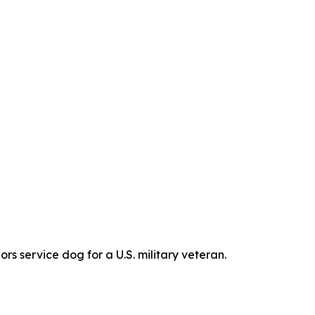
s service dog for a U.S. military veteran.