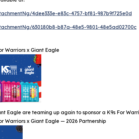
tachmentNg/4dee333e-e83c-4757-bf81-987b9f725e0d
ttachmentNg/630180b8-b87a-48e5-9801-48e5ad02700c
or Warriors x Giant Eagle
nt Eagle are teaming up again to sponsor a K9s For Warrior
or Warriors x Giant Eagle — 2026 Partnership