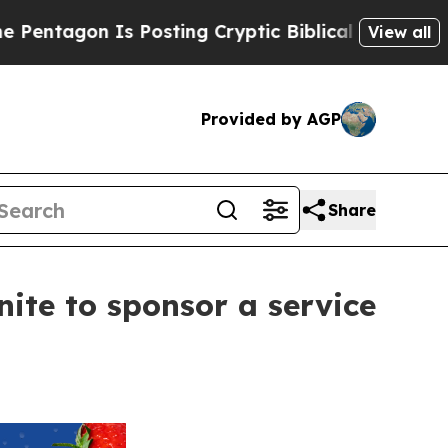
s Posting Cryptic Biblical Messages on Social M
View all
Provided by AGP
Share
nite to sponsor a service