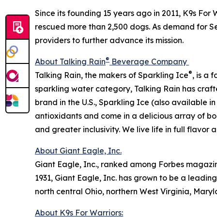
Since its founding 15 years ago in 2011, K9s For 
rescued more than 2,500 dogs. As demand for Ser
providers to further advance its mission.
®
About Talking Rain
Beverage Company
®
Talking Rain, the makers of Sparkling Ice
, is a
sparkling water category, Talking Rain has craft
brand in the U.S., Sparkling Ice (also available 
antioxidants and come in a delicious array of bol
and greater inclusivity. We live life in full flavor
About Giant Eagle, Inc.
Giant Eagle, Inc., ranked among Forbes magazine’s
1931, Giant Eagle, Inc. has grown to be a leadin
north central Ohio, northern West Virginia, Mary
About K9s For Warriors: