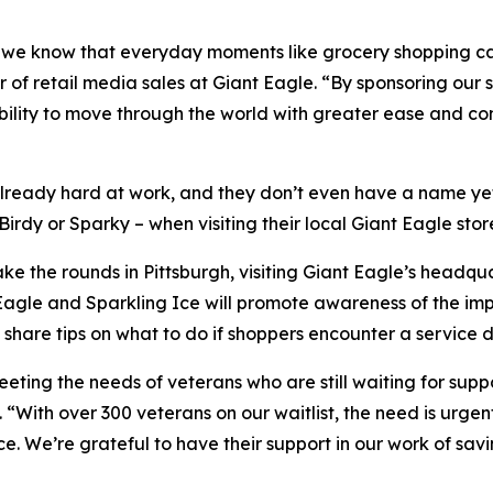
ar, we know that everyday moments like grocery shopping c
of retail media sales at Giant Eagle. “By sponsoring our 
bility to move through the world with greater ease and co
lready hard at work, and they don’t even have a name yet. 
irdy or Sparky – when visiting their local Giant Eagle stor
ke the rounds in Pittsburgh, visiting Giant Eagle’s headq
nt Eagle and Sparkling Ice will promote awareness of the i
share tips on what to do if shoppers encounter a service d
eeting the needs of veterans who are still waiting for supp
“With over 300 veterans on our waitlist, the need is urgent
. We’re grateful to have their support in our work of sav