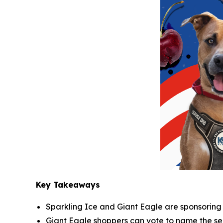
Key Takeaways
Sparkling Ice and Giant Eagle are sponsoring a
Giant Eagle shoppers can vote to name the ser