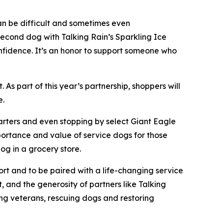
an be difficult and sometimes even
second dog with Talking Rain’s Sparkling Ice
nfidence. It’s an honor to support someone who
As part of this year’s partnership, shoppers will
e.
uarters and even stopping by select Giant Eagle
mportance and value of service dogs for those
og in a grocery store.
ort and to be paired with a life-changing service
, and the generosity of partners like Talking
ing veterans, rescuing dogs and restoring