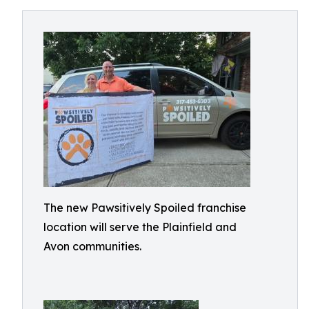
The new Pawsitively Spoiled franchise
location will serve the Plainfield and
Avon communities.