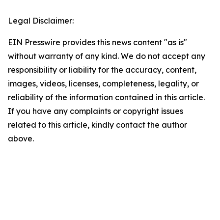
Legal Disclaimer:
EIN Presswire provides this news content "as is"
without warranty of any kind. We do not accept any
responsibility or liability for the accuracy, content,
images, videos, licenses, completeness, legality, or
reliability of the information contained in this article.
If you have any complaints or copyright issues
related to this article, kindly contact the author
above.