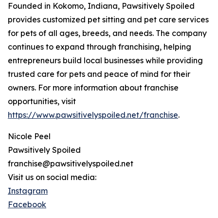
Founded in Kokomo, Indiana, Pawsitively Spoiled
provides customized pet sitting and pet care services
for pets of all ages, breeds, and needs. The company
continues to expand through franchising, helping
entrepreneurs build local businesses while providing
trusted care for pets and peace of mind for their
owners. For more information about franchise
opportunities, visit
https://www.pawsitivelyspoiled.net/franchise
.
Nicole Peel
Pawsitively Spoiled
franchise@pawsitivelyspoiled.net
Visit us on social media:
Instagram
Facebook