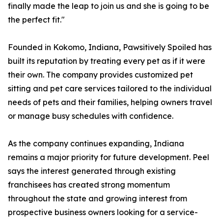
finally made the leap to join us and she is going to be
the perfect fit."
Founded in Kokomo, Indiana, Pawsitively Spoiled has
built its reputation by treating every pet as if it were
their own. The company provides customized pet
sitting and pet care services tailored to the individual
needs of pets and their families, helping owners travel
or manage busy schedules with confidence.
As the company continues expanding, Indiana
remains a major priority for future development. Peel
says the interest generated through existing
franchisees has created strong momentum
throughout the state and growing interest from
prospective business owners looking for a service-