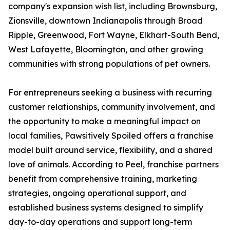
company's expansion wish list, including Brownsburg,
Zionsville, downtown Indianapolis through Broad
Ripple, Greenwood, Fort Wayne, Elkhart-South Bend,
West Lafayette, Bloomington, and other growing
communities with strong populations of pet owners.
For entrepreneurs seeking a business with recurring
customer relationships, community involvement, and
the opportunity to make a meaningful impact on
local families, Pawsitively Spoiled offers a franchise
model built around service, flexibility, and a shared
love of animals. According to Peel, franchise partners
benefit from comprehensive training, marketing
strategies, ongoing operational support, and
established business systems designed to simplify
day-to-day operations and support long-term