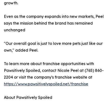
growth.
Even as the company expands into new markets, Peel
says the mission behind the brand has remained
unchanged
"Our overall goal is just to love more pets just like our
own," added Peel.
To learn more about franchise opportunities with
Pawsitively Spoiled, contact Nicole Peel at (765) 860-
2204 or visit the company's franchise website at
https://www.pawsitivelyspoiled.net/franchise
About Pawsitively Spoiled