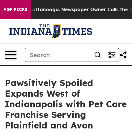
 in Chattanooga. Newspaper Owner Calls the People A
AGP PICKS
Pawsitively Spoiled
Expands West of
Indianapolis with Pet Care
Franchise Serving
Plainfield and Avon