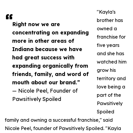
"Kayla's
brother has
Right now we are
owned a
concentrating on expanding
franchise for
more in other areas of
five years
Indiana because we have
and she has
had great success with
watched him
expanding organically from
grow his
friends, family, and word of
territory and
mouth about our brand.”
love being a
— Nicole Peel, Founder of
part of the
Pawsitively Spoiled
Pawsitively
Spoiled
family and owning a successful franchise," said
Nicole Peel, founder of Pawsitively Spoiled. "Kayla