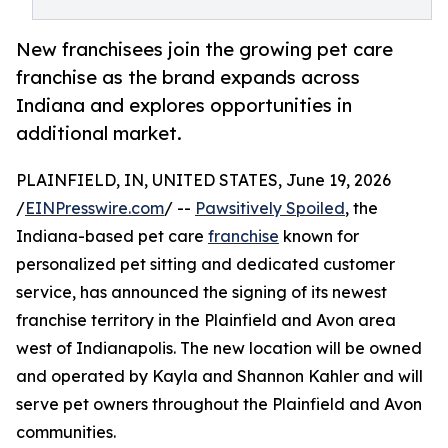
New franchisees join the growing pet care
franchise as the brand expands across
Indiana and explores opportunities in
additional market.
PLAINFIELD, IN, UNITED STATES, June 19, 2026
/
EINPresswire.com
/ --
Pawsitively Spoiled
, the
Indiana-based pet care
franchise
known for
personalized pet sitting and dedicated customer
service, has announced the signing of its newest
franchise territory in the Plainfield and Avon area
west of Indianapolis. The new location will be owned
and operated by Kayla and Shannon Kahler and will
serve pet owners throughout the Plainfield and Avon
communities.