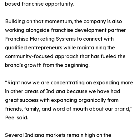
based franchise opportunity.
Building on that momentum, the company is also
working alongside franchise development partner
Franchise Marketing Systems to connect with
qualified entrepreneurs while maintaining the
community-focused approach that has fueled the
brand's growth from the beginning.
"Right now we are concentrating on expanding more
in other areas of Indiana because we have had
great success with expanding organically from
friends, family, and word of mouth about our brand,"
Peel said.
Several Indiana markets remain high on the