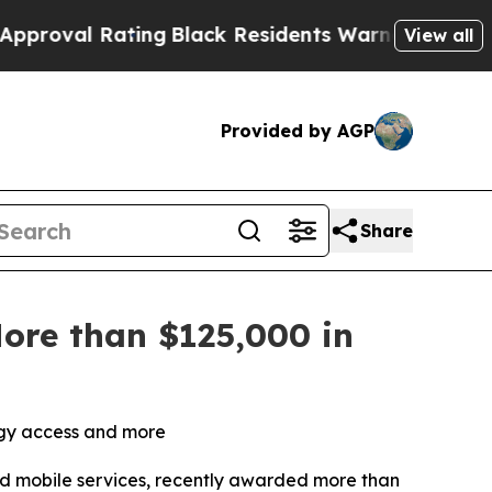
ting
Black Residents Warned of Abusive Cops for 
View all
Provided by AGP
Share
ore than $125,000 in
logy access and more
and mobile services, recently awarded more than