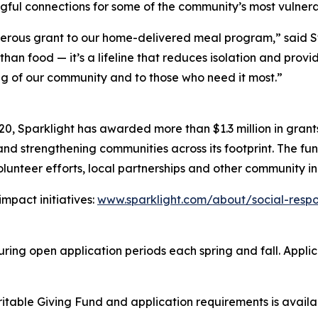
gful connections for some of the community’s most vulnera
enerous grant to our home-delivered meal program,” said 
 than food — it’s a lifeline that reduces isolation and pro
ng of our community and to those who need it most.”
20, Sparklight has awarded more than $1.3 million in gran
d strengthening communities across its footprint. The fund
lunteer efforts, local partnerships and other community ini
mpact initiatives:
www.sparklight.com/about/social-respon
ing open application periods each spring and fall. Applicat
ritable Giving Fund and application requirements is avail