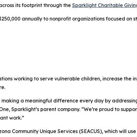
across its footprint through the
Sparklight Charitable Givi
250,000 annually to nonprofit organizations focused on s
ations working to serve vulnerable children, increase the
re.
are making a meaningful difference every day by addressi
ne, Sparklight’s parent company. “We’re proud to support 
ant work.”
rizona Community Unique Services (SEACUS), which will use 