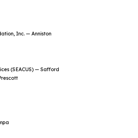
ion, Inc. — Anniston
ices (SEACUS) — Safford
rescott
ampa