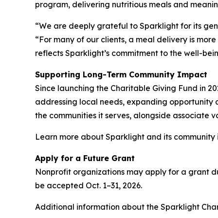
program, delivering nutritious meals and meanin
“We are deeply grateful to Sparklight for its g
“For many of our clients, a meal delivery is more
reflects Sparklight’s commitment to the well-bei
Supporting Long-Term Community Impact
Since launching the Charitable Giving Fund in 20
addressing local needs, expanding opportunity an
the communities it serves, alongside associate vo
Learn more about Sparklight and its community i
Apply for a Future Grant
Nonprofit organizations may apply for a grant dur
be accepted Oct. 1–31, 2026.
Additional information about the Sparklight Cha