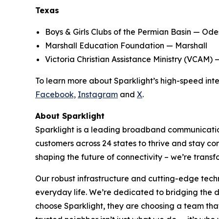
Texas
Boys & Girls Clubs of the Permian Basin — Od
Marshall Education Foundation — Marshall
Victoria Christian Assistance Ministry (VCAM) 
To learn more about Sparklight’s high-speed inter
Facebook,
Instagram
and
X
.
About Sparklight
Sparklight is a leading broadband communication
customers across 24 states to thrive and stay c
shaping the future of connectivity – we’re transf
Our robust infrastructure and cutting-edge tech
everyday life. We’re dedicated to bridging the
choose Sparklight, they are choosing a team that 