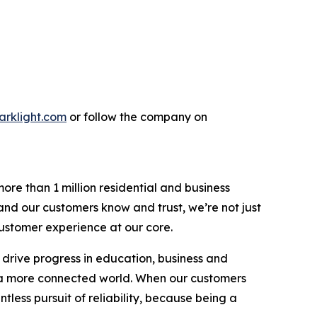
parklight.com
or follow the company on
re than 1 million residential and business
rand our customers know and trust, we’re not just
 customer experience at our core.
 drive progress in education, business and
g a more connected world. When our customers
tless pursuit of reliability, because being a