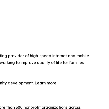
ding provider of high-speed internet and mobile
orking to improve quality of life for families
munity development. Learn more
more than 300 nonprofit organizations across