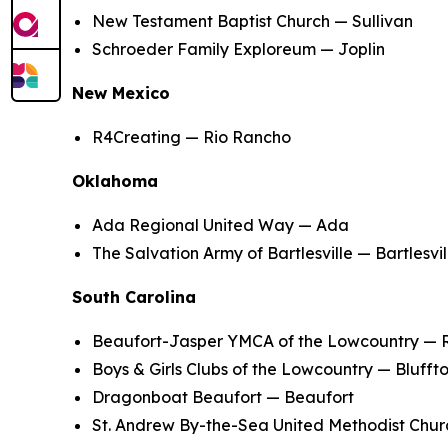
New Testament Baptist Church — Sullivan
Schroeder Family Exploreum — Joplin
New Mexico
R4Creating — Rio Rancho
Oklahoma
Ada Regional United Way — Ada
The Salvation Army of Bartlesville — Bartlesvil
South Carolina
Beaufort-Jasper YMCA of the Lowcountry — 
Boys & Girls Clubs of the Lowcountry — Blufft
Dragonboat Beaufort — Beaufort
St. Andrew By-the-Sea United Methodist Chur