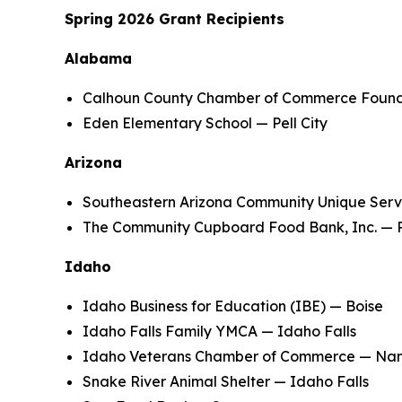
Spring 2026 Grant Recipients
Alabama
Calhoun County Chamber of Commerce Foundat
Eden Elementary School — Pell City
Arizona
Southeastern Arizona Community Unique Serv
The Community Cupboard Food Bank, Inc. — P
Idaho
Idaho Business for Education (IBE) — Boise
Idaho Falls Family YMCA — Idaho Falls
Idaho Veterans Chamber of Commerce — N
Snake River Animal Shelter — Idaho Falls