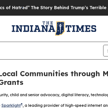
”
The Story Behind Trump’s Terrible Approval Ra
 Local Communities through M
Grants
ity, child and senior advocacy, digital literacy, techno
®
-
Sparklight
, a leading provider of high-speed internet 