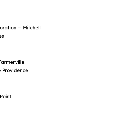
ration — Mitchell
es
Farmerville
e Providence
Point