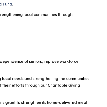
ng Fund
.
trengthening local communities through:
 independence of seniors, improve workforce
ng local needs and strengthening the communities
their efforts through our Charitable Giving
its grant to strengthen its home-delivered meal