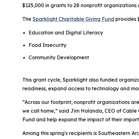
$125,000 in grants to 28 nonprofit organizations 
The
Sparklight Charitable Giving Fund
provides $
Education and Digital Literacy
Food Insecurity
Community Development
This grant cycle, Sparklight also funded organiz
readiness, expand access to technology and mo
“Across our footprint, nonprofit organizations 
we call home,” said Jim Holanda, CEO of Cable O
Fund and help expand the impact of their import
Among this spring's recipients is Southeastern A