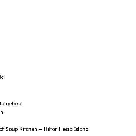
le
Ridgeland
on
ch Soup Kitchen — Hilton Head Island