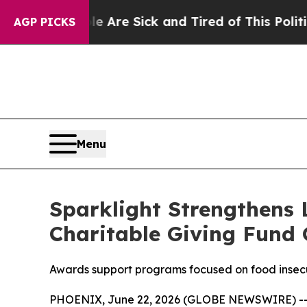
ple Are Sick and Tired of This Politics of Hatred
AGP PICKS
Menu
Sparklight Strengthens
Charitable Giving Fund 
Awards support programs focused on food insecur
PHOENIX, June 22, 2026 (GLOBE NEWSWIRE) -