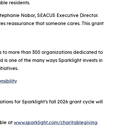
ble residents.
Stephanie Nabor, SEACUS Executive Director.
vides reassurance that someone cares. This grant
ts to more than 300 organizations dedicated to
 is one of the many ways Sparklight invests in
tiatives.
sibility
ions for Sparklight's fall 2026 grant cycle will
able at
www.sparklight.com/charitablegiving
.