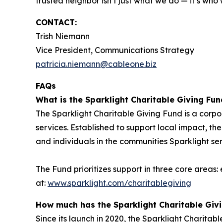
trusted neighbor isn’t just what we do — it’s who
CONTACT:
Trish Niemann
Vice President, Communications Strategy
patricia.niemann@cableone.biz
FAQs
What is the Sparklight Charitable Giving Fun
The Sparklight Charitable Giving Fund is a corp
services. Established to support local impact, the
and individuals in the communities Sparklight se
The Fund prioritizes support in three core areas
at:
www.sparklight.com/charitablegiving
How much has the Sparklight Charitable Giv
Since its launch in 2020, the Sparklight Charitab