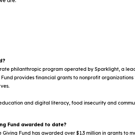
 we are.
d?
orate philanthropic program operated by Sparklight, a lea
 Fund provides financial grants to nonprofit organizations w
rves.
: education and digital literacy, food insecurity and com
ing Fund awarded to date?
le Giving Fund has awarded over $1.3 million in grants to 