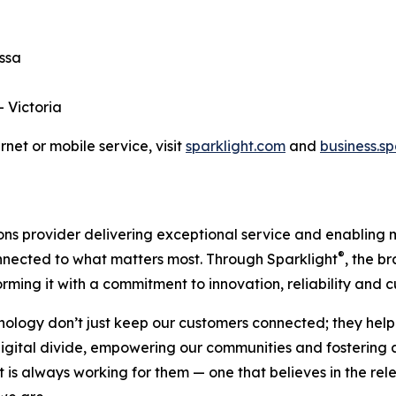
essa
— Victoria
net or mobile service, visit
sparklight.com
and
business.s
s provider delivering exceptional service and enabling mo
®
onnected to what matters most. Through Sparklight
, the b
orming it with a commitment to innovation, reliability and
nology don’t just keep our customers connected; they help
 digital divide, empowering our communities and fosterin
is always working for them — one that believes in the relen