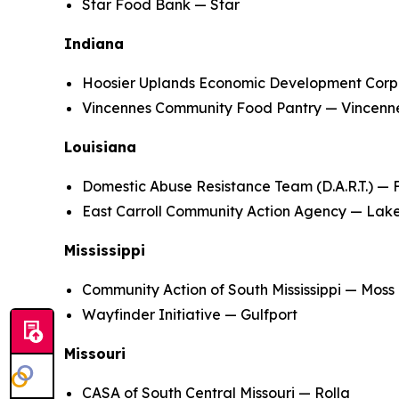
Star Food Bank — Star
Indiana
Hoosier Uplands Economic Development Corpo
Vincennes Community Food Pantry — Vincenn
Louisiana
Domestic Abuse Resistance Team (D.A.R.T.) — 
East Carroll Community Action Agency — Lak
Mississippi
Community Action of South Mississippi — Moss 
Wayfinder Initiative — Gulfport
Missouri
CASA of South Central Missouri — Rolla