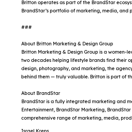
Britton operates as part of the BrandStar ecosys
BrandStar’s portfolio of marketing, media, and 
###
About Britton Marketing & Design Group
Britton Marketing & Design Group is a women-le
two decades helping lifestyle brands find their o
design, photography, and marketing, the agenc
behind them — truly valuable. Britton is part of 
About BrandStar
BrandStar is a fully integrated marketing and 
Entertainment, BrandStar Marketing, BrandStar D
comprehensive range of marketing, media, product
Israel Kreps