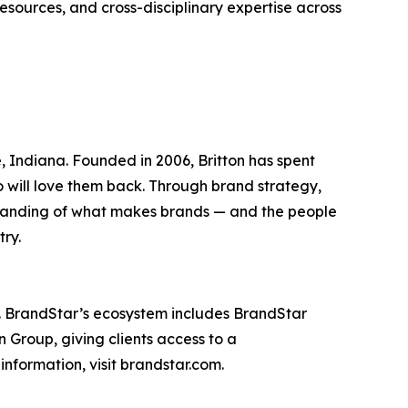
esources, and cross-disciplinary expertise across
Indiana. Founded in 2006, Britton has spent
ho will love them back. Through brand strategy,
standing of what makes brands — and the people
try.
. BrandStar’s ecosystem includes BrandStar
 Group, giving clients access to a
nformation, visit brandstar.com.