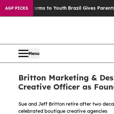
Abate Harms to Youth
Brazil Gives Parents Social
AGP PICKS
Menu
Britton Marketing & De
Creative Officer as Foun
Sue and Jeff Britton retire after two dec
celebrated boutique creative agencies