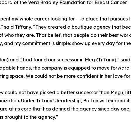
board of the Vera Bradley Foundation for Breast Cancer.
spent my whole career looking for — a place that pursues t
” said Tiffany. “They created a boutique agency that be
of who they are. That belief, that people do their best wor
y, and my commitment is simple: show up every day for the
ton) and I had found our successor in Meg (Tiffany),” said S
s capable hands, the company is equipped to move forward
eting space. We could not be more confident in her love fo
y could not have picked a better successor than Meg (Tiff
ganization. Under Tiffany’s leadership, Britton will expand i
e at its core that has defined the agency since day one, a
as brought to the agency.”