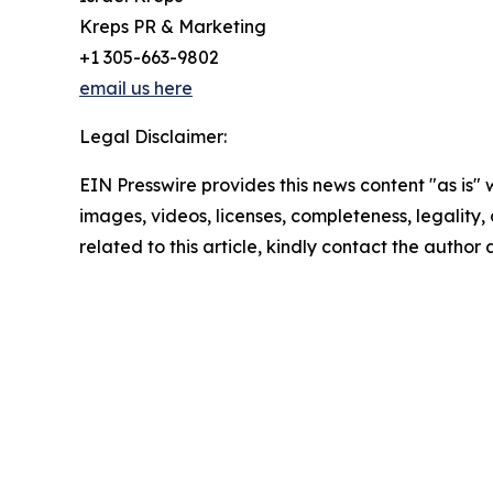
Kreps PR & Marketing
+1 305-663-9802
email us here
Legal Disclaimer:
EIN Presswire provides this news content "as is" 
images, videos, licenses, completeness, legality, o
related to this article, kindly contact the author