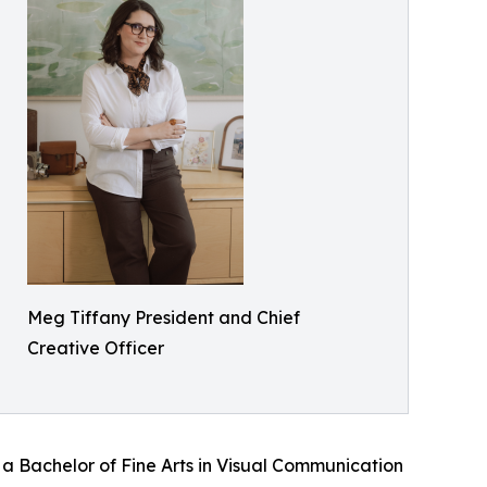
Meg Tiffany President and Chief
Creative Officer
 Bachelor of Fine Arts in Visual Communication