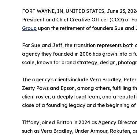
FORT WAYNE, IN, UNITED STATES, June 23, 202
President and Chief Creative Officer (CCO) of 
Group
upon the retirement of founders Sue and J
For Sue and Jeff, the transition represents bot
agency they founded in 2006 has grown into a fu
scale, known for brand strategy, design, photogr
The agency’s clients include Vera Bradley, Peter
Zesty Paws and Epson, among others, fulfilling th
client roster, a deeply loyal team, and a reputat
close of a founding legacy and the beginning of B
Tiffany joined Britton in 2024 as Agency Director
such as Vera Bradley, Under Armour, Rakuten, a