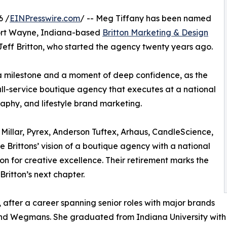
6 /
EINPresswire.com
/ -- Meg Tiffany has been named
Fort Wayne, Indiana-based
Britton Marketing & Design
eff Britton, who started the agency twenty years ago.
h a milestone and a moment of deep confidence, as the
ll-service boutique agency that executes at a national
aphy, and lifestyle brand marketing.
 Millar, Pyrex, Anderson Tuftex, Arhaus, CandleScience,
e Brittons’ vision of a boutique agency with a national
ion for creative excellence. Their retirement marks the
ritton’s next chapter.
, after a career spanning senior roles with major brands
nd Wegmans. She graduated from Indiana University with a