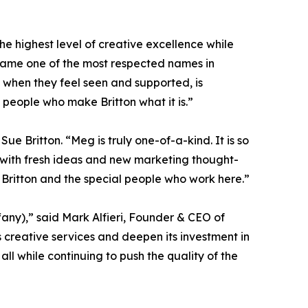
he highest level of creative excellence while
came one of the most respected names in
k when they feel seen and supported, is
 people who make Britton what it is.”
ue Britton. “Meg is truly one-of-a-kind. It is so
 with fresh ideas and new marketing thought-
r Britton and the special people who work here.”
any),” said Mark Alfieri, Founder & CEO of
ts creative services and deepen its investment in
ll while continuing to push the quality of the