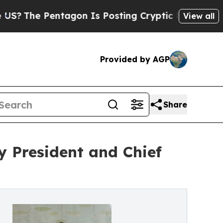
e Pentagon Is Posting Cryptic Biblical Messages
View all
Provided by AGP
Share
 President and Chief