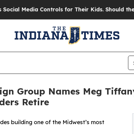
 Media Controls for Their Kids. Should the US?
Th
sign Group Names Meg Tiffany
ders Retire
ades building one of the Midwest’s most