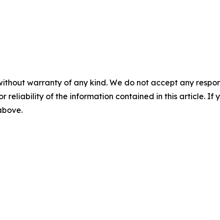
without warranty of any kind. We do not accept any responsib
r reliability of the information contained in this article. I
 above.