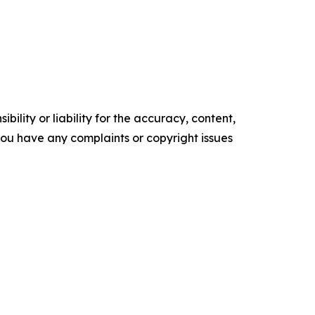
ility or liability for the accuracy, content,
f you have any complaints or copyright issues