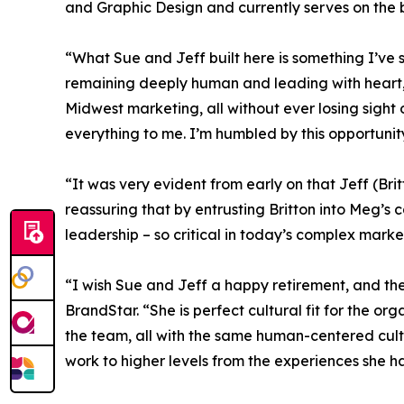
and Graphic Design and currently serves on the 
“What Sue and Jeff built here is something I’ve 
remaining deeply human and leading with heart,
Midwest marketing, all without ever losing sight 
everything to me. I’m humbled by this opportunit
“It was very evident from early on that Jeff (Brit
reassuring that by entrusting Britton into Meg’
leadership – so critical in today’s complex mark
“I wish Sue and Jeff a happy retirement, and the
BrandStar. “She is perfect cultural fit for the or
the team, all with the same human-centered cultur
work to higher levels from the experiences she h