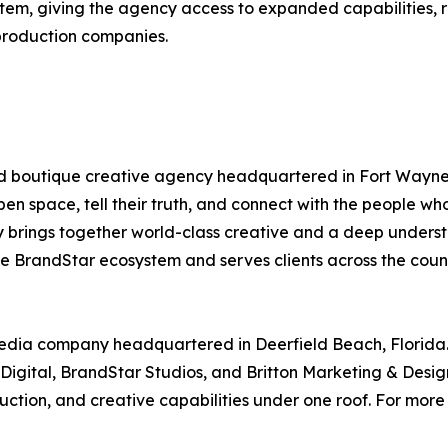
tem, giving the agency access to expanded capabilities, r
production companies.
d boutique creative agency headquartered in Fort Wayne, 
pen space, tell their truth, and connect with the people w
y brings together world-class creative and a deep under
the BrandStar ecosystem and serves clients across the coun
media company headquartered in Deerfield Beach, Florida
igital, BrandStar Studios, and Britton Marketing & Design
ion, and creative capabilities under one roof. For more i