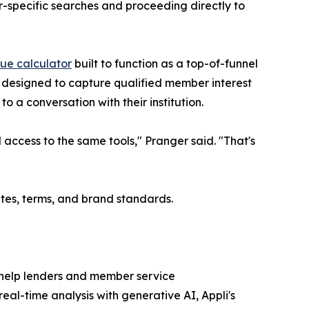
r-specific searches and proceeding directly to
lue calculator
built to function as a top-of-funnel
s designed to capture qualified member interest
o a conversation with their institution.
access to the same tools," Pranger said. "That's
ates, terms, and brand standards.
 help lenders and member service
al-time analysis with generative AI, Appli's