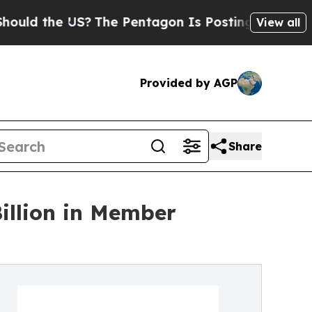
the US?
The Pentagon Is Posting Cryptic Biblical
View all
Provided by AGP
Share
Billion in Member