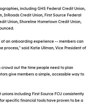
geographies, including GHS Federal Credit Union,
, InRoads Credit Union, First Source Federal
redit Union, Shoreline Hometown Credit Union,
nounced.
ore of an onboarding experience -- members can
e process," said Katie Ullman, Vice President of
n crowd out the time people need to plan
lators give members a simple, accessible way to
t unions including First Source FCU consistently
or specific financial tools have proven to be a