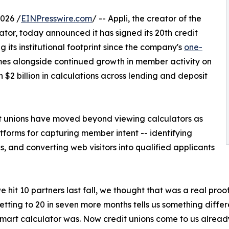
026 /
EINPresswire.com
/ -- Appli, the creator of the
lator, today announced it has signed its 20th credit
ng its institutional footprint since the company's
one-
mes alongside continued growth in member activity on
$2 billion in calculations across lending and deposit
t unions have moved beyond viewing calculators as
forms for capturing member intent -- identifying
 and converting web visitors into qualified applicants
 hit 10 partners last fall, we thought that was a real pro
Getting to 20 in seven more months tells us something diff
mart calculator was. Now credit unions come to us alread