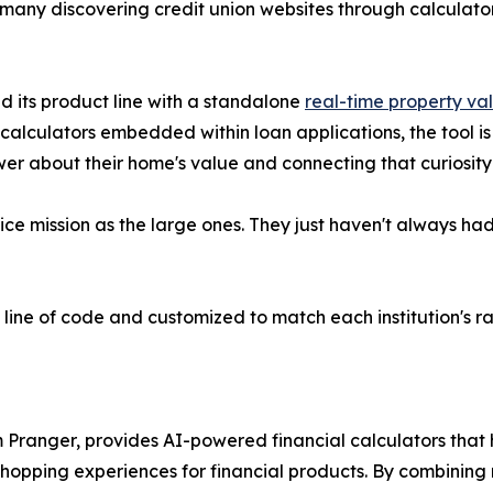
 many discovering credit union websites through calculato
d its product line with a standalone
real-time property va
calculators embedded within loan applications, the tool i
er about their home's value and connecting that curiosity t
e mission as the large ones. They just haven't always had 
e line of code and customized to match each institution's r
 Pranger, provides AI-powered financial calculators that
opping experiences for financial products. By combining re