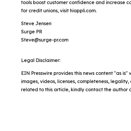
tools boost customer confidence and increase conv
for credit unions, visit hiappli.com.
Steve Jensen
Surge PR
Steve@surge-pr.com
Legal Disclaimer:
EIN Presswire provides this news content "as is" 
images, videos, licenses, completeness, legality, o
related to this article, kindly contact the author