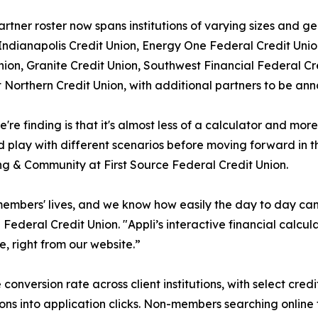
partner roster now spans institutions of varying sizes and 
dianapolis Credit Union, Energy One Federal Credit Union
nion, Granite Credit Union, Southwest Financial Federal C
t Northern Credit Union, with additional partners to be an
're finding is that it's almost less of a calculator and m
d play with different scenarios before moving forward in th
g & Community at First Source Federal Credit Union.
 members' lives, and we know how easily the day to day ca
ederal Credit Union. "Appli’s interactive financial calcu
, right from our website.”
onversion rate across client institutions, with select credi
ns into application clicks. Non-members searching online f