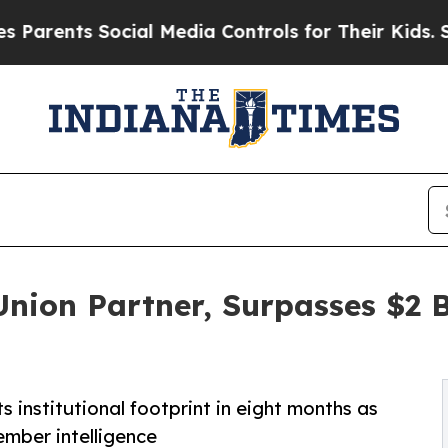
nts Social Media Controls for Their Kids. Should 
Union Partner, Surpasses $2 
 institutional footprint in eight months as
ember intelligence