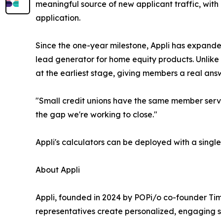
meaningful source of new applicant traffic, with
application.
Since the one-year milestone, Appli has expande
lead generator for home equity products. Unlike 
at the earliest stage, giving members a real answ
"Small credit unions have the same member servic
the gap we're working to close."
Appli's calculators can be deployed with a singl
About Appli
Appli, founded in 2024 by POPi/o co-founder Tim
representatives create personalized, engaging sh