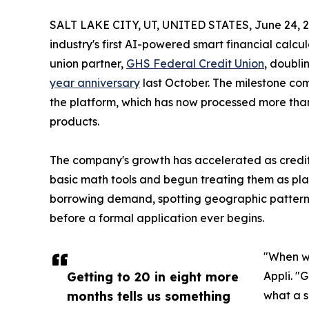
SALT LAKE CITY, UT, UNITED STATES, June 24, 2
industry's first AI-powered smart financial calcu
union partner,
GHS Federal Credit Union
, doubli
year anniversary
last October. The milestone co
the platform, which has now processed more than 
products.
The company's growth has accelerated as credi
basic math tools and begun treating them as plat
borrowing demand, spotting geographic patterns,
before a formal application ever begins.
"When we
Getting to 20 in eight more
Appli. "
months tells us something
what a s