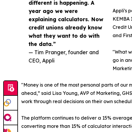
different is happening. A
year ago we were
Appli's 
explaining calculators. Now
KEMBA In
credit unions already know
Credit U
what they want to do with
and Firs
the data.”
— Tim Pranger, founder and
"What we
CEO, Appli
go in an
Marketin
"Money is one of the most personal parts of our
ahead,” said Lisa Young, AVP of Marketing, GHS F
work through real decisions on their own schedule
The platform continues to deliver a 15% average c
converting more than 15% of calculator interactio