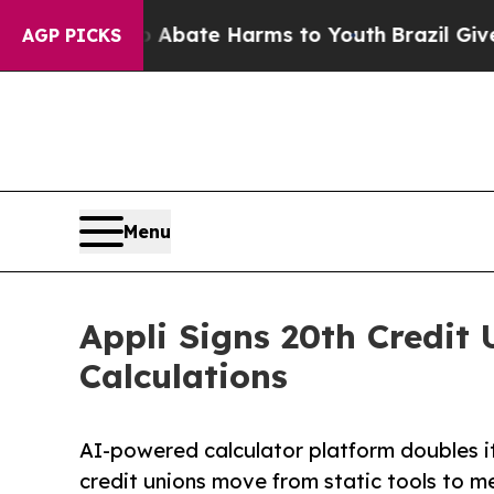
 Fund to Abate Harms to Youth
Brazil Gives Pare
AGP PICKS
Menu
Appli Signs 20th Credit 
Calculations
AI-powered calculator platform doubles its
credit unions move from static tools to m