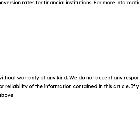
ersion rates for financial institutions. For more informati
without warranty of any kind. We do not accept any responsib
r reliability of the information contained in this article. I
 above.