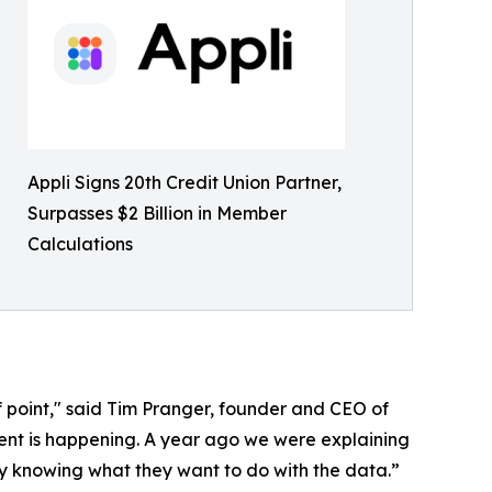
Appli Signs 20th Credit Union Partner,
Surpasses $2 Billion in Member
Calculations
of point," said Tim Pranger, founder and CEO of
erent is happening. A year ago we were explaining
y knowing what they want to do with the data.”