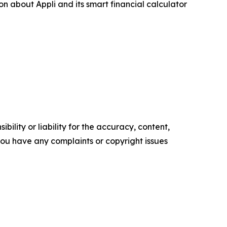
on about Appli and its smart financial calculator
ility or liability for the accuracy, content,
f you have any complaints or copyright issues