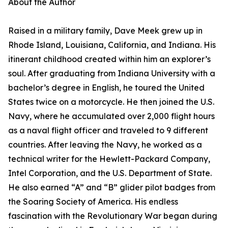
About the Author
Raised in a military family, Dave Meek grew up in
Rhode Island, Louisiana, California, and Indiana. His
itinerant childhood created within him an explorer’s
soul. After graduating from Indiana University with a
bachelor’s degree in English, he toured the United
States twice on a motorcycle. He then joined the U.S.
Navy, where he accumulated over 2,000 flight hours
as a naval flight officer and traveled to 9 different
countries. After leaving the Navy, he worked as a
technical writer for the Hewlett-Packard Company,
Intel Corporation, and the U.S. Department of State.
He also earned “A” and “B” glider pilot badges from
the Soaring Society of America. His endless
fascination with the Revolutionary War began during