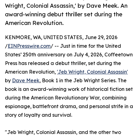
Wright, Colonial Assassin,' by Dave Meek. An
award-winning debut thriller set during the
American Revolution.
KENMORE, WA, UNITED STATES, June 29, 2026
/
EINPresswire.com
/ -- Just in time for the United
States’ 250th anniversary on July 4, 2026, Coffeetown
Press has released a debut thriller, set during the
American Revolution,
'Jeb Wright, Colonial Assassin'
by
Dave Meek
, Book 1 in the Jeb Wright Series. The
book is an award-winning work of historical fiction set
during the American Revolutionary War, combining
espionage, battlefront drama, and personal strife in a
story of loyalty and survival.
"Jeb Wright, Colonial Assassin, and the other two