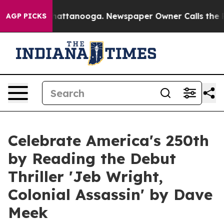
 in Chattanooga. Newspaper Owner Calls the People A
AGP PICKS
Celebrate America's 250th
by Reading the Debut
Thriller 'Jeb Wright,
Colonial Assassin' by Dave
Meek