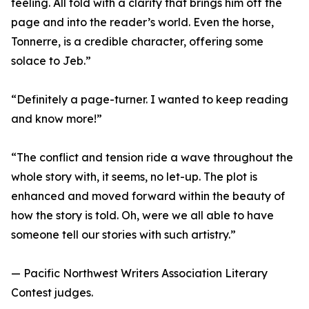
feeling. All told with a clarity that brings him off the
page and into the reader’s world. Even the horse,
Tonnerre, is a credible character, offering some
solace to Jeb.”
“Definitely a page-turner. I wanted to keep reading
and know more!”
“The conflict and tension ride a wave throughout the
whole story with, it seems, no let-up. The plot is
enhanced and moved forward within the beauty of
how the story is told. Oh, were we all able to have
someone tell our stories with such artistry.”
— Pacific Northwest Writers Association Literary
Contest judges.