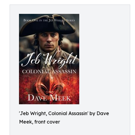
'Jeb Wright, Colonial Assassin' by Dave
Meek, front cover