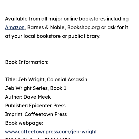
Available from all major online bookstores including
Amazon
, Barnes & Noble, Bookshop.org or ask for it
at your local bookstore or public library.
Book Information:
Title: Jeb Wright, Colonial Assassin
Jeb Wright Series, Book 1
Author: Dave Meek
Publisher: Epicenter Press
Imprint: Coffeetown Press
Book webpage:
www.coffeetownpress.com/jeb-wright