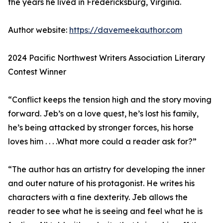
the years he lived in Fredericksburg, Virginia.
Author website:
https://davemeekauthor.com
2024 Pacific Northwest Writers Association Literary
Contest Winner
“Conflict keeps the tension high and the story moving
forward. Jeb’s on a love quest, he’s lost his family,
he’s being attacked by stronger forces, his horse
loves him . . . .What more could a reader ask for?”
“The author has an artistry for developing the inner
and outer nature of his protagonist. He writes his
characters with a fine dexterity. Jeb allows the
reader to see what he is seeing and feel what he is