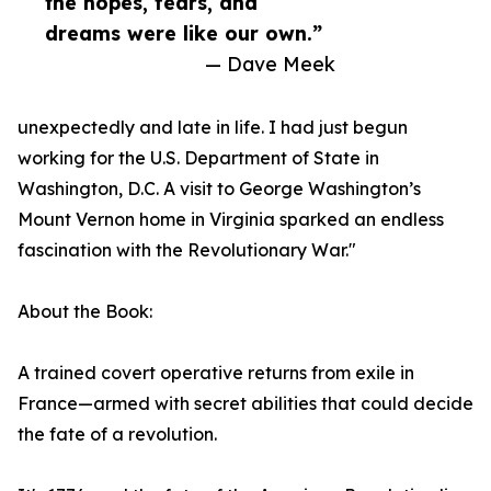
the hopes, fears, and
dreams were like our own.”
— Dave Meek
unexpectedly and late in life. I had just begun
working for the U.S. Department of State in
Washington, D.C. A visit to George Washington’s
Mount Vernon home in Virginia sparked an endless
fascination with the Revolutionary War."
About the Book:
A trained covert operative returns from exile in
France—armed with secret abilities that could decide
the fate of a revolution.