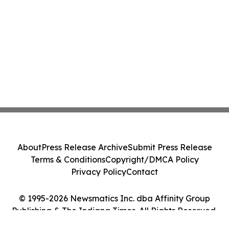
About
Press Release Archive
Submit Press Release
Terms & Conditions
Copyright/DMCA Policy
Privacy Policy
Contact
© 1995-2026 Newsmatics Inc. dba Affinity Group
Publishing & The Indiana Times. All Rights Reserved.