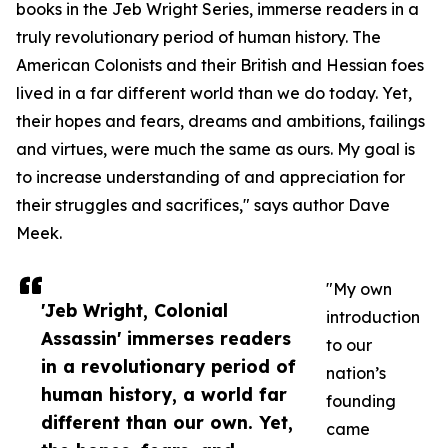
books in the Jeb Wright Series, immerse readers in a
truly revolutionary period of human history. The
American Colonists and their British and Hessian foes
lived in a far different world than we do today. Yet,
their hopes and fears, dreams and ambitions, failings
and virtues, were much the same as ours. My goal is
to increase understanding of and appreciation for
their struggles and sacrifices," says author Dave
Meek.
"My own
'Jeb Wright, Colonial
introduction
Assassin' immerses readers
to our
in a revolutionary period of
nation’s
human history, a world far
founding
different than our own. Yet,
came