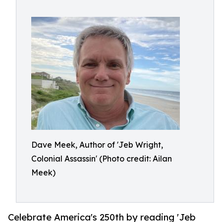
Dave Meek, Author of 'Jeb Wright,
Colonial Assassin' (Photo credit: Ailan
Meek)
Celebrate America's 250th by reading 'Jeb