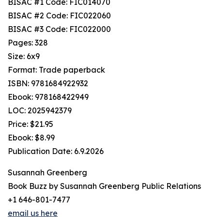
BISAC #1 Code: FIC014070
BISAC #2 Code: FIC022060
BISAC #3 Code: FIC022000
Pages: 328
Size: 6x9
Format: Trade paperback
ISBN: 9781684922932
Ebook: 978168422949
LOC: 2025942379
Price: $21.95
Ebook: $8.99
Publication Date: 6.9.2026
Susannah Greenberg
Book Buzz by Susannah Greenberg Public Relations
+1 646-801-7477
email us here