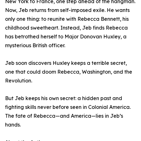
New York to France, one step ahead of the hangman.
Now, Jeb returns from self-imposed exile. He wants
only one thing: to reunite with Rebecca Bennett, his
childhood sweetheart. Instead, Jeb finds Rebecca
has betrothed herself to Major Donovan Huxley, a
mysterious British officer.
Jeb soon discovers Huxley keeps a terrible secret,
one that could doom Rebecca, Washington, and the
Revolution.
But Jeb keeps his own secret: a hidden past and
fighting skills never before seen in Colonial America.
The fate of Rebecca—and America—lies in Jeb’s
hands.