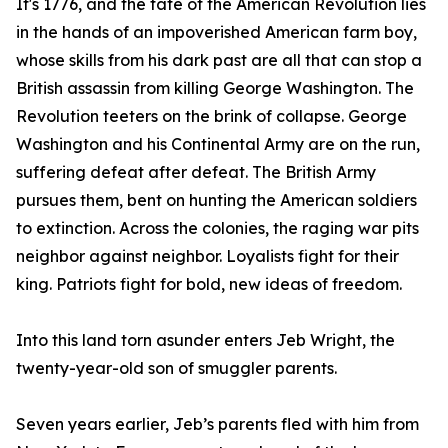
It's 1776, and the fate of the American Revolution lies
in the hands of an impoverished American farm boy,
whose skills from his dark past are all that can stop a
British assassin from killing George Washington. The
Revolution teeters on the brink of collapse. George
Washington and his Continental Army are on the run,
suffering defeat after defeat. The British Army
pursues them, bent on hunting the American soldiers
to extinction. Across the colonies, the raging war pits
neighbor against neighbor. Loyalists fight for their
king. Patriots fight for bold, new ideas of freedom.
Into this land torn asunder enters Jeb Wright, the
twenty-year-old son of smuggler parents.
Seven years earlier, Jeb’s parents fled with him from