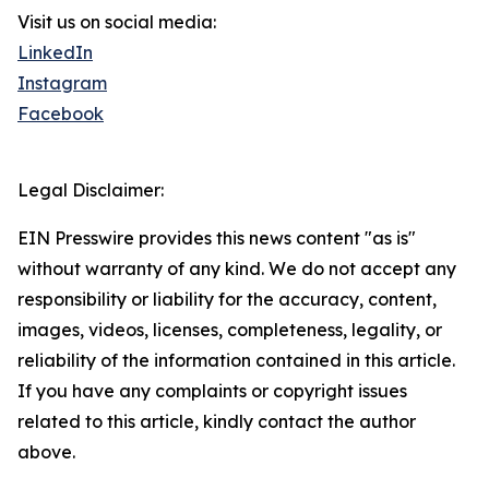
Visit us on social media:
LinkedIn
Instagram
Facebook
Legal Disclaimer:
EIN Presswire provides this news content "as is"
without warranty of any kind. We do not accept any
responsibility or liability for the accuracy, content,
images, videos, licenses, completeness, legality, or
reliability of the information contained in this article.
If you have any complaints or copyright issues
related to this article, kindly contact the author
above.