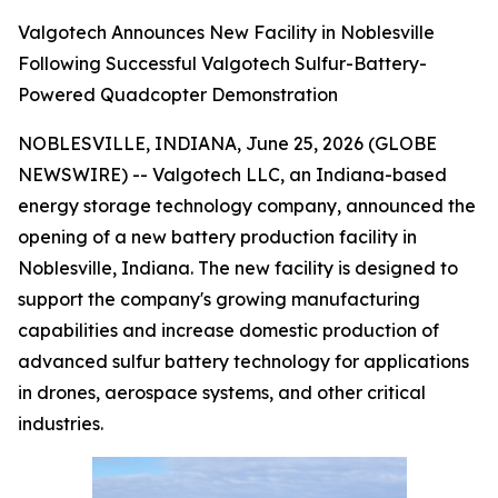
Valgotech Announces New Facility in Noblesville
Following Successful Valgotech Sulfur-Battery-
Powered Quadcopter Demonstration
NOBLESVILLE, INDIANA, June 25, 2026 (GLOBE
NEWSWIRE) -- Valgotech LLC, an Indiana-based
energy storage technology company, announced the
opening of a new battery production facility in
Noblesville, Indiana. The new facility is designed to
support the company's growing manufacturing
capabilities and increase domestic production of
advanced sulfur battery technology for applications
in drones, aerospace systems, and other critical
industries.