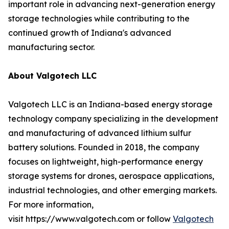
important role in advancing next-generation energy
storage technologies while contributing to the
continued growth of Indiana's advanced
manufacturing sector.
About Valgotech LLC
Valgotech LLC is an Indiana-based energy storage
technology company specializing in the development
and manufacturing of advanced lithium sulfur
battery solutions. Founded in 2018, the company
focuses on lightweight, high-performance energy
storage systems for drones, aerospace applications,
industrial technologies, and other emerging markets.
For more information,
visit https://www.valgotech.com or follow
Valgotech