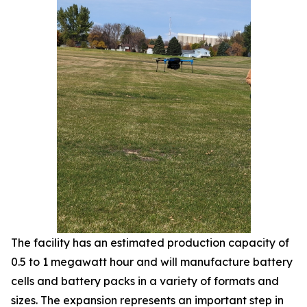
The facility has an estimated production capacity of
0.5 to 1 megawatt hour and will manufacture battery
cells and battery packs in a variety of formats and
sizes. The expansion represents an important step in