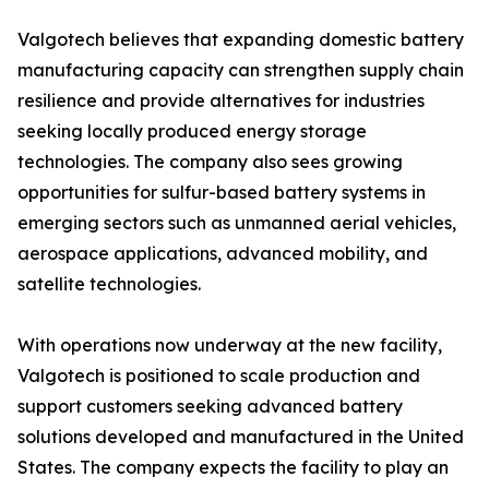
Valgotech believes that expanding domestic battery
manufacturing capacity can strengthen supply chain
resilience and provide alternatives for industries
seeking locally produced energy storage
technologies. The company also sees growing
opportunities for sulfur-based battery systems in
emerging sectors such as unmanned aerial vehicles,
aerospace applications, advanced mobility, and
satellite technologies.
With operations now underway at the new facility,
Valgotech is positioned to scale production and
support customers seeking advanced battery
solutions developed and manufactured in the United
States. The company expects the facility to play an