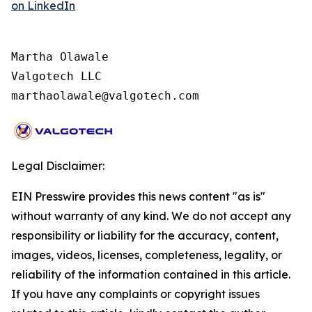
on LinkedIn
Martha Olawale

Valgotech LLC

marthaolawale@valgotech.com
Legal Disclaimer:
EIN Presswire provides this news content "as is"
without warranty of any kind. We do not accept any
responsibility or liability for the accuracy, content,
images, videos, licenses, completeness, legality, or
reliability of the information contained in this article.
If you have any complaints or copyright issues