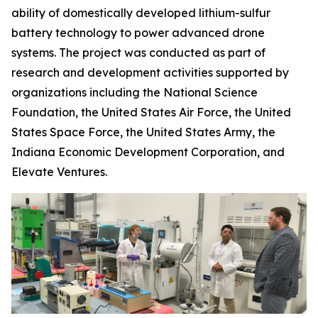
ability of domestically developed lithium-sulfur
battery technology to power advanced drone
systems. The project was conducted as part of
research and development activities supported by
organizations including the National Science
Foundation, the United States Air Force, the United
States Space Force, the United States Army, the
Indiana Economic Development Corporation, and
Elevate Ventures.