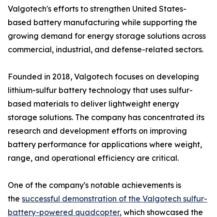
Valgotech's efforts to strengthen United States-
based battery manufacturing while supporting the
growing demand for energy storage solutions across
commercial, industrial, and defense-related sectors.
Founded in 2018, Valgotech focuses on developing
lithium-sulfur battery technology that uses sulfur-
based materials to deliver lightweight energy
storage solutions. The company has concentrated its
research and development efforts on improving
battery performance for applications where weight,
range, and operational efficiency are critical.
One of the company's notable achievements is
the
successful demonstration of the Valgotech sulfur-
battery-powered quadcopter
, which showcased the