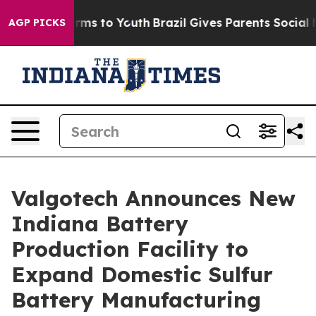
Abate Harms to Youth
Brazil Gives Parents Social Media
AGP PICKS
Valgotech Announces New
Indiana Battery
Production Facility to
Expand Domestic Sulfur
Battery Manufacturing