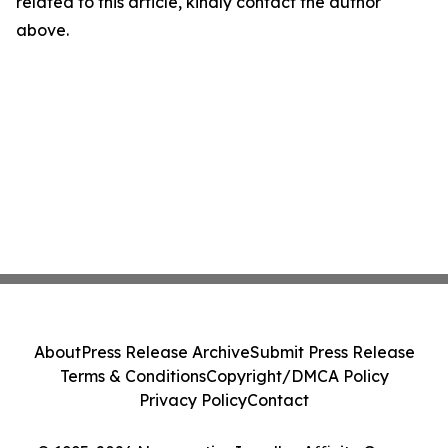
related to this article, kindly contact the author
above.
About
Press Release Archive
Submit Press Release
Terms & Conditions
Copyright/DMCA Policy
Privacy Policy
Contact