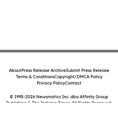
About
Press Release Archive
Submit Press Release
Terms & Conditions
Copyright/DMCA Policy
Privacy Policy
Contact
© 1995-2026 Newsmatics Inc. dba Affinity Group
Publishing & The Indiana Times. All Rights Reserved.
Cookie Settings / Your Privacy Choices