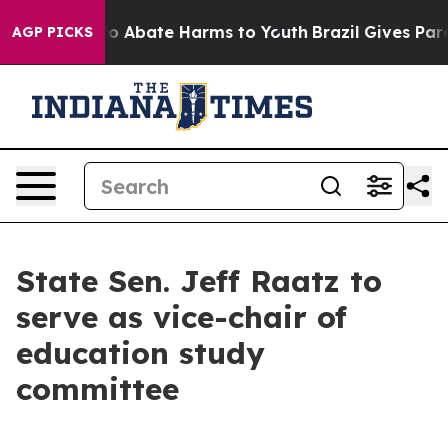
llion Fund to Abate Harms to Youth
Brazil Gives Paren
AGP PICKS
State Sen. Jeff Raatz to
serve as vice-chair of
education study
committee