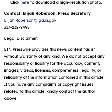
Click
here
to download a high-resolution photo.
Contact: Elijah Roberson, Press Secretary
Elijah.Roberson@iga.in.gov
317-232-9498
Legal Disclaimer:
EIN Presswire provides this news content "as is"
without warranty of any kind. We do not accept any
responsibility or liability for the accuracy, content,
images, videos, licenses, completeness, legality, or
reliability of the information contained in this article.
If you have any complaints or copyright issues
related to this article, kindly contact the author
above.