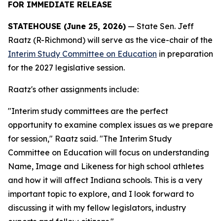
FOR IMMEDIATE RELEASE
STATEHOUSE (June 25, 2026)
— State Sen. Jeff
Raatz (R-Richmond) will serve as the vice-chair of the
Interim Study Committee on Education
in preparation
for the 2027 legislative session.
Raatz's other assignments include:
"Interim study committees are the perfect
opportunity to examine complex issues as we prepare
for session," Raatz said. "The Interim Study
Committee on Education will focus on understanding
Name, Image and Likeness for high school athletes
and how it will affect Indiana schools. This is a very
important topic to explore, and I look forward to
discussing it with my fellow legislators, industry