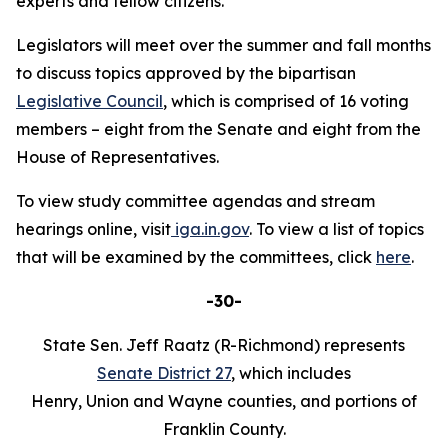
experts and fellow citizens."
Legislators will meet over the summer and fall months
to discuss topics approved by the bipartisan
Legislative Council
, which is comprised of 16 voting
members – eight from the Senate and eight from the
House of Representatives.
To view study committee agendas and stream
hearings online, visit
iga.in.gov
. To view a list of topics
that will be examined by the committees, click
here
.
-30-
State Sen. Jeff Raatz (R-Richmond) represents
Senate District 27
, which includes
Henry, Union and Wayne counties, and portions of
Franklin County.