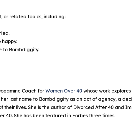
 or related topics, including:
ried.
e happy.
e to Bombdiggity.
 Dopamine Coach for
Women Over 40
whose work explores t
 her last name to Bombdiggity as an act of agency, a deci
f their lives. She is the author of Divorced After 40 and 
 40. She has been featured in Forbes three times.