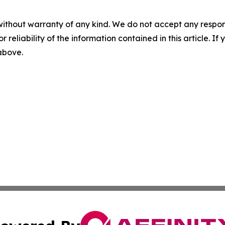
without warranty of any kind. We do not accept any responsib
r reliability of the information contained in this article. I
 above.