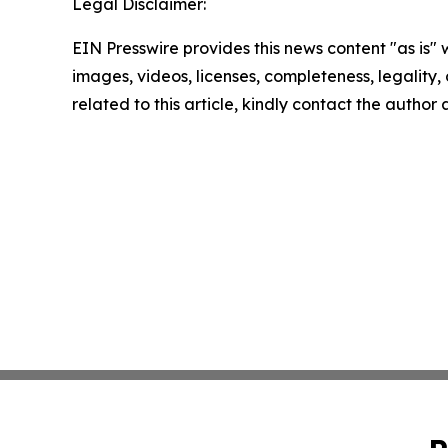
Legal Disclaimer:
EIN Presswire provides this news content "as is" 
images, videos, licenses, completeness, legality, o
related to this article, kindly contact the author