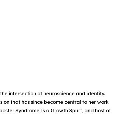
he intersection of neuroscience and identity.
sion that has since become central to her work
Imposter Syndrome Is a Growth Spurt, and host of