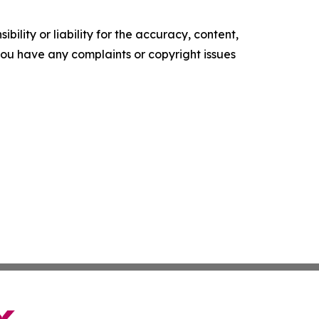
ility or liability for the accuracy, content,
f you have any complaints or copyright issues