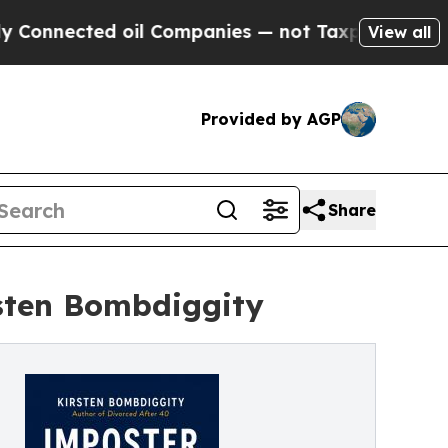
cted oil Companies — not Taxpayers — the Chance
View all
Provided by AGP
Share
sten Bombdiggity