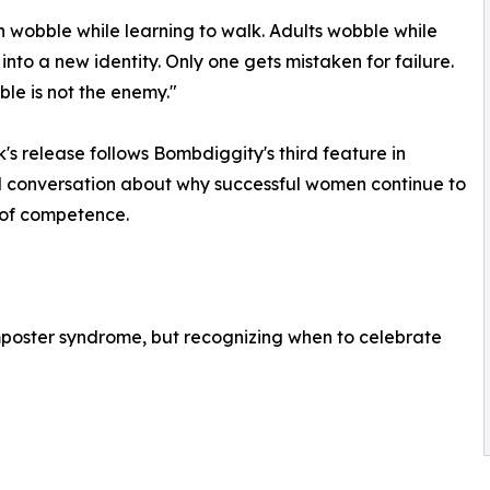
n wobble while learning to walk. Adults wobble while
into a new identity. Only one gets mistaken for failure.
le is not the enemy."
's release follows Bombdiggity's third feature in
al conversation about why successful women continue to
 of competence.
 imposter syndrome, but recognizing when to celebrate