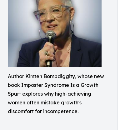
Author Kirsten Bombdiggity, whose new
book Imposter Syndrome Is a Growth
Spurt explores why high-achieving
women often mistake growth's
discomfort for incompetence.