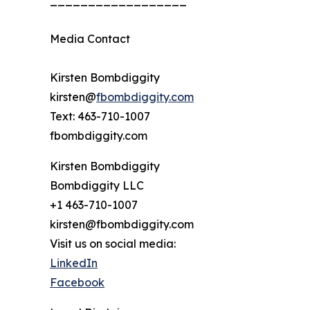
Media Contact
Kirsten Bombdiggity
kirsten@
fbombdiggity.com
Text: 463-710-1007
fbombdiggity.com
Kirsten Bombdiggity
Bombdiggity LLC
+1 463-710-1007
kirsten@fbombdiggity.com
Visit us on social media:
LinkedIn
Facebook