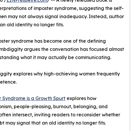
rpretations of imposter syndrome, suggesting the self-
n may not always signal inadequacy. Instead, author
 old identity no longer fits.
oster syndrome has become one of the defining
bdiggity argues the conversation has focused almost
erstanding what it may actually be communicating.
ggity explores why high-achieving women frequently
etence.
r Syndrome is a Growth Spurt
explores how
onism, people-pleasing, burnout, belonging, and
 often intersect, inviting readers to reconsider whether
bt may signal that an old identity no longer fits.