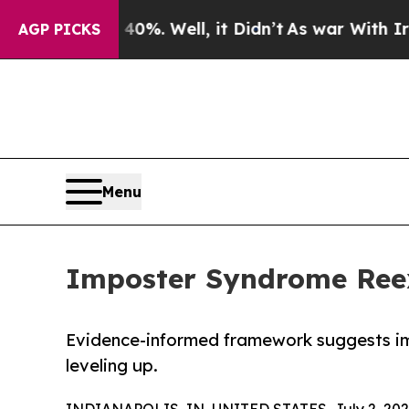
nd 40%. Well, it Didn’t
As war With Iran Drove 
AGP PICKS
Menu
Imposter Syndrome Ree
Evidence-informed framework suggests i
leveling up.
INDIANAPOLIS, IN, UNITED STATES, July 2, 202