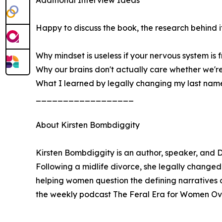
Happy to discuss the book, the research behind it,
Why mindset is useless if your nervous system is f
Why our brains don't actually care whether we'r
What I learned by legally changing my last nam
__________________
About Kirsten Bombdiggity
Kirsten Bombdiggity is an author, speaker, and
Following a midlife divorce, she legally changed
helping women question the defining narratives o
the weekly podcast The Feral Era for Women Over
__________________