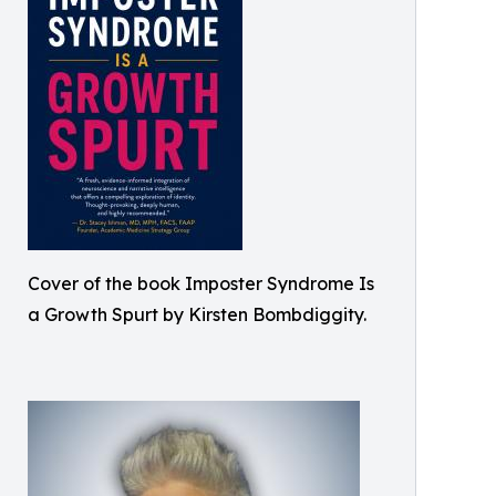
Cover of the book Imposter Syndrome Is
a Growth Spurt by Kirsten Bombdiggity.