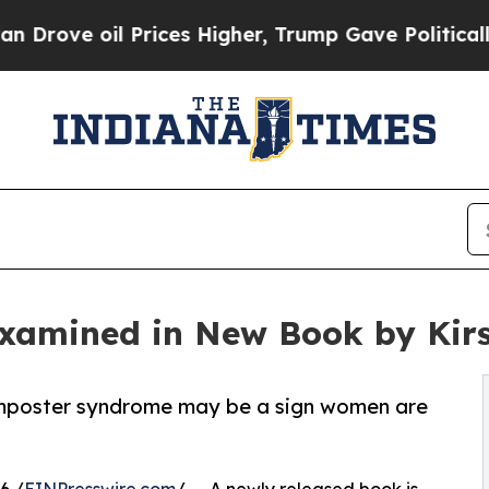
oil Prices Higher, Trump Gave Politically Conne
xamined in New Book by Kir
mposter syndrome may be a sign women are
6 /
EINPresswire.com
/ -- A newly released book is