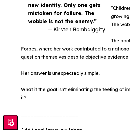
new identity. Only one gets
"Childre
mistaken for failure. The
growing 
wobble is not the enemy.”
The wobb
— Kirsten Bombdiggity
The book
Forbes, where her work contributed to a nation
question themselves despite objective evidence
Her answer is unexpectedly simple.
What if the goal isn't eliminating the feeling of
it?
__________________
Additional Interview Ideas