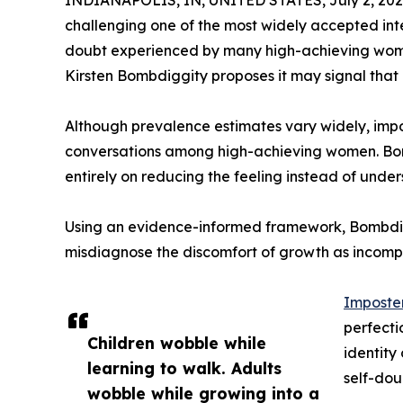
challenging one of the most widely accepted inte
doubt experienced by many high-achieving wome
Kirsten Bombdiggity proposes it may signal that an
Although prevalence estimates vary widely, imp
conversations among high-achieving women. Bom
entirely on reducing the feeling instead of und
Using an evidence-informed framework, Bombdi
misdiagnose the discomfort of growth as incomp
Imposte
perfecti
Children wobble while
identity
learning to walk. Adults
self-dou
wobble while growing into a