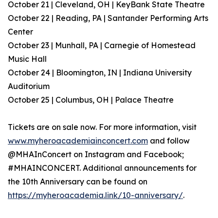
October 21 | Cleveland, OH | KeyBank State Theatre
October 22 | Reading, PA | Santander Performing Arts
Center
October 23 | Munhall, PA | Carnegie of Homestead
Music Hall
October 24 | Bloomington, IN | Indiana University
Auditorium
October 25 | Columbus, OH | Palace Theatre
Tickets are on sale now. For more information, visit
www.myheroacademiainconcert.com
and follow
@MHAInConcert on Instagram and Facebook;
#MHAINCONCERT. Additional announcements for
the 10th Anniversary can be found on
https://myheroacademia.link/10-anniversary/
.