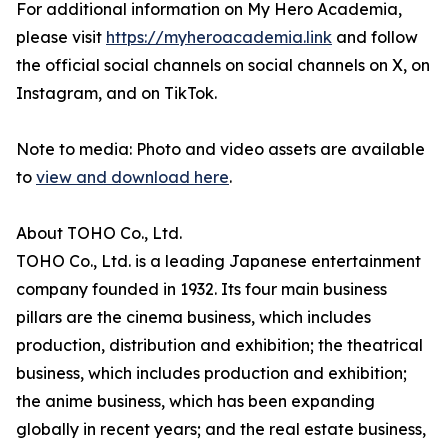
For additional information on My Hero Academia,
please visit
https://myheroacademia.link
and follow
the official social channels on social channels on X, on
Instagram, and on TikTok.
Note to media: Photo and video assets are available
to
view and download here
.
About TOHO Co., Ltd.
TOHO Co., Ltd. is a leading Japanese entertainment
company founded in 1932. Its four main business
pillars are the cinema business, which includes
production, distribution and exhibition; the theatrical
business, which includes production and exhibition;
the anime business, which has been expanding
globally in recent years; and the real estate business,