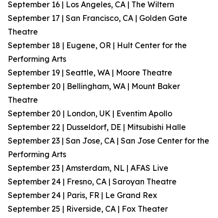
September 16 | Los Angeles, CA | The Wiltern
September 17 | San Francisco, CA | Golden Gate
Theatre
September 18 | Eugene, OR | Hult Center for the
Performing Arts
September 19 | Seattle, WA | Moore Theatre
September 20 | Bellingham, WA | Mount Baker
Theatre
September 20 | London, UK | Eventim Apollo
September 22 | Dusseldorf, DE | Mitsubishi Halle
September 23 | San Jose, CA | San Jose Center for the
Performing Arts
September 23 | Amsterdam, NL | AFAS Live
September 24 | Fresno, CA | Saroyan Theatre
September 24 | Paris, FR | Le Grand Rex
September 25 | Riverside, CA | Fox Theater