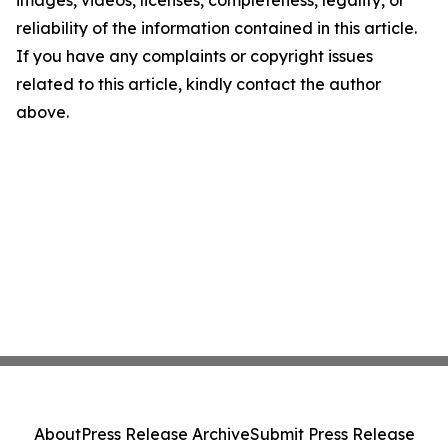
images, videos, licenses, completeness, legality, or
reliability of the information contained in this article.
If you have any complaints or copyright issues
related to this article, kindly contact the author
above.
About
Press Release Archive
Submit Press Release