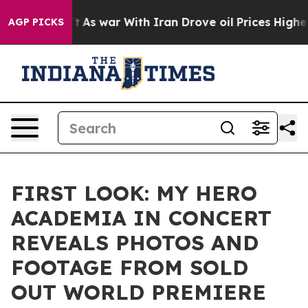
idn’t
As war With Iran Drove oil Prices Higher, Trump
AGP PICKS
FIRST LOOK: MY HERO
ACADEMIA IN CONCERT
REVEALS PHOTOS AND
FOOTAGE FROM SOLD
OUT WORLD PREMIERE