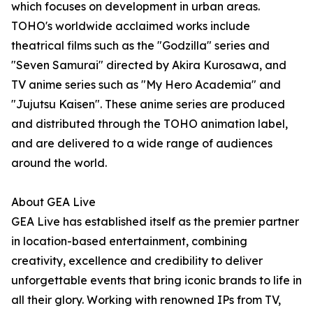
which focuses on development in urban areas.
TOHO's worldwide acclaimed works include
theatrical films such as the "Godzilla" series and
"Seven Samurai" directed by Akira Kurosawa, and
TV anime series such as "My Hero Academia" and
"Jujutsu Kaisen". These anime series are produced
and distributed through the TOHO animation label,
and are delivered to a wide range of audiences
around the world.
About GEA Live
GEA Live has established itself as the premier partner
in location-based entertainment, combining
creativity, excellence and credibility to deliver
unforgettable events that bring iconic brands to life in
all their glory. Working with renowned IPs from TV,