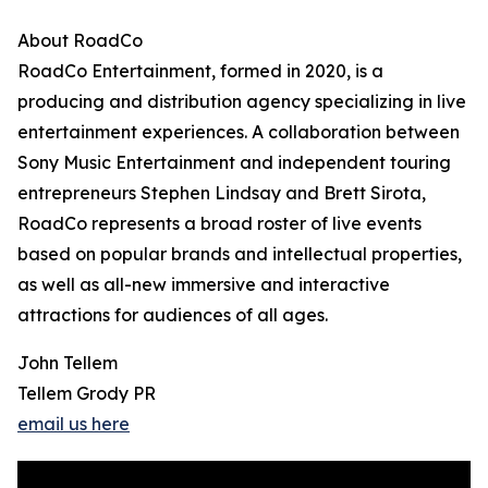
About RoadCo
RoadCo Entertainment, formed in 2020, is a
producing and distribution agency specializing in live
entertainment experiences. A collaboration between
Sony Music Entertainment and independent touring
entrepreneurs Stephen Lindsay and Brett Sirota,
RoadCo represents a broad roster of live events
based on popular brands and intellectual properties,
as well as all-new immersive and interactive
attractions for audiences of all ages.
John Tellem
Tellem Grody PR
email us here