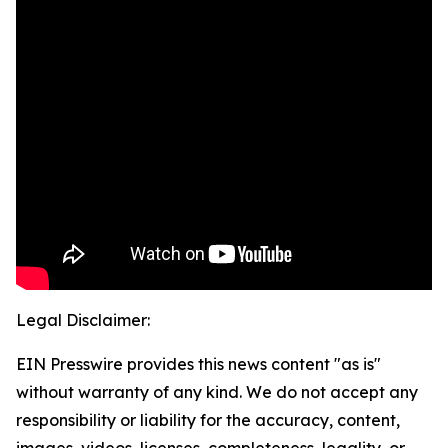
Legal Disclaimer:
EIN Presswire provides this news content "as is"
without warranty of any kind. We do not accept any
responsibility or liability for the accuracy, content,