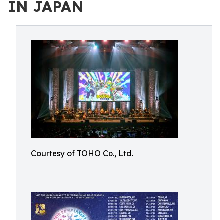
IN JAPAN
Courtesy of TOHO Co., Ltd.