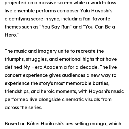
projected on a massive screen while a world-class
live ensemble performs composer Yuki Hayashi's
electrifying score in sync, including fan-favorite
themes such as "You Say Run" and "You Can Be a
Hero."
The music and imagery unite to recreate the
triumphs, struggles, and emotional highs that have
defined My Hero Academia for a decade. The live
concert experience gives audiences a new way to
experience the story's most memorable battles,
friendships, and heroic moments, with Hayashi's music
performed live alongside cinematic visuals from
across the series.
Based on Kōhei Horikoshi's bestselling manga, which