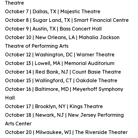
Theatre
October 7 | Dallas, TX | Majestic Theatre
October 8 | Sugar Land, TX | Smart Financial Centre
October 9 | Austin, TX | Bass Concert Hall
October 10 | New Orleans, LA | Mahalia Jackson
Theatre of Performing Arts
October 12 | Washington, DC | Warner Theatre
October 13 | Lowell, MA | Memorial Auditorium
October 14 | Red Bank, NJ | Count Basie Theatre
October 15 | Wallingford, CT | Oakdale Theatre
October 16 | Baltimore, MD | Meyerhoff Symphony
Hall
October 17 | Brooklyn, NY | Kings Theatre
October 18 | Newark, NJ | New Jersey Performing
Arts Center
October 20 | Milwaukee, WI | The Riverside Theater