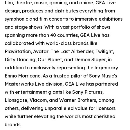
film, theatre, music, gaming, and anime, GEA Live
design, produces and distributes everything from
symphonic and film concerts to immersive exhibitions
and stage shows. With a vast portfolio of shows
spanning more than 40 countries, GEA Live has
collaborated with world-class brands like
PlayStation, Avatar: The Last Airbender, Twilight,
Dirty Dancing, Our Planet, and Demon Slayer, in
addition to exclusively representing the legendary
Ennio Morricone. As a trusted pillar of Sony Music's
Masterworks Live division, GEA Live has partnered
with entertainment giants like Sony Pictures,
Lionsgate, Viacom, and Warner Brothers, among
others, delivering unparalleled value for licensors
while further elevating the world's most cherished
brands.