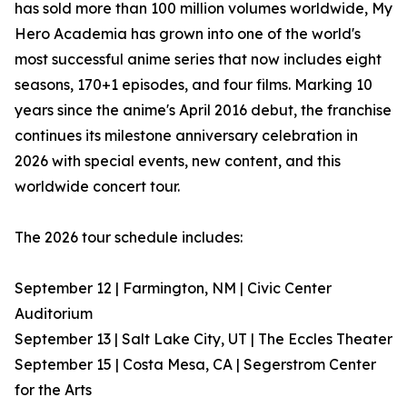
has sold more than 100 million volumes worldwide, My
Hero Academia has grown into one of the world's
most successful anime series that now includes eight
seasons, 170+1 episodes, and four films. Marking 10
years since the anime's April 2016 debut, the franchise
continues its milestone anniversary celebration in
2026 with special events, new content, and this
worldwide concert tour.
The 2026 tour schedule includes:
September 12 | Farmington, NM | Civic Center
Auditorium
September 13 | Salt Lake City, UT | The Eccles Theater
September 15 | Costa Mesa, CA | Segerstrom Center
for the Arts