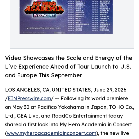
Video Showcases the Scale and Energy of the
Live Experience Ahead of Tour Launch to U.S.
and Europe This September
LOS ANGELES, CA, UNITED STATES, June 29, 2026
/
EINPresswire.com
/ -- Following its world premiere
on May 30 at Pacifico Yokohama in Japan, TOHO Co.,
Ltd., GEA Live, and RoadCo Entertainment today
shared a first look into My Hero Academia in Concert
(
www.myheroacademiainconcert.com
), the new live