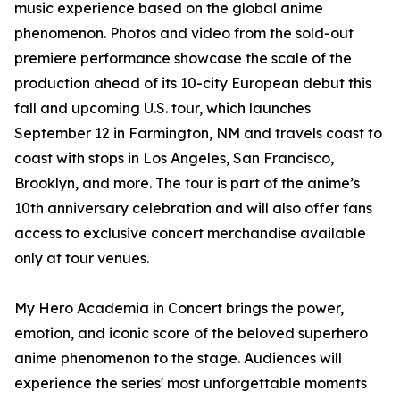
music experience based on the global anime
phenomenon. Photos and video from the sold-out
premiere performance showcase the scale of the
production ahead of its 10-city European debut this
fall and upcoming U.S. tour, which launches
September 12 in Farmington, NM and travels coast to
coast with stops in Los Angeles, San Francisco,
Brooklyn, and more. The tour is part of the anime’s
10th anniversary celebration and will also offer fans
access to exclusive concert merchandise available
only at tour venues.
My Hero Academia in Concert brings the power,
emotion, and iconic score of the beloved superhero
anime phenomenon to the stage. Audiences will
experience the series' most unforgettable moments