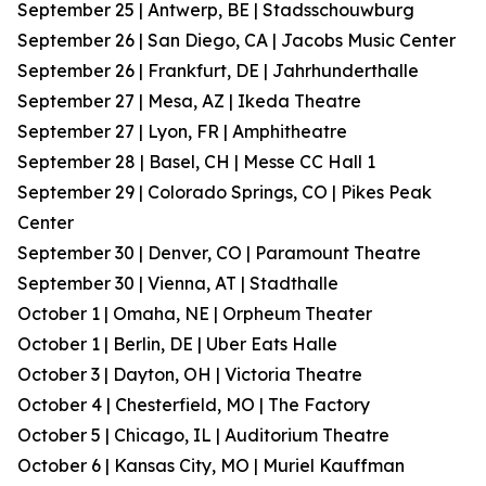
September 25 | Antwerp, BE | Stadsschouwburg
September 26 | San Diego, CA | Jacobs Music Center
September 26 | Frankfurt, DE | Jahrhunderthalle
September 27 | Mesa, AZ | Ikeda Theatre
September 27 | Lyon, FR | Amphitheatre
September 28 | Basel, CH | Messe CC Hall 1
September 29 | Colorado Springs, CO | Pikes Peak
Center
September 30 | Denver, CO | Paramount Theatre
September 30 | Vienna, AT | Stadthalle
October 1 | Omaha, NE | Orpheum Theater
October 1 | Berlin, DE | Uber Eats Halle
October 3 | Dayton, OH | Victoria Theatre
October 4 | Chesterfield, MO | The Factory
October 5 | Chicago, IL | Auditorium Theatre
October 6 | Kansas City, MO | Muriel Kauffman